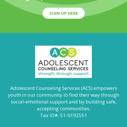
SIGN UP HERE
Adolescent Counseling Services (ACS) empowers
youth in our community to find their way through
social-emotional support and by building safe,
accepting communities.
Tax ID#: 51-0192551