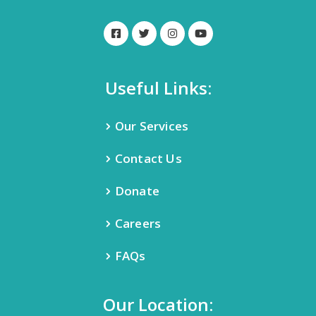
Useful Links:
Our Services
Contact Us
Donate
Careers
FAQs
Our Location: