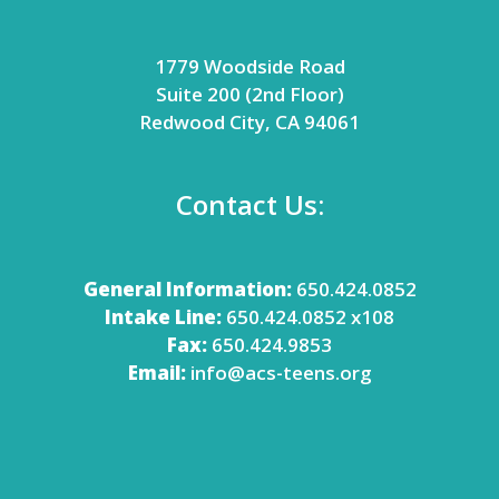
1779 Woodside Road
Suite 200 (2nd Floor)
Redwood City, CA 94061
Contact Us:
General Information:
650.424.0852
Intake Line:
650.424.0852 x108
Fax:
650.424.9853
Email:
info@acs-teens.org