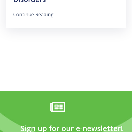
Continue Reading
Sign up for our e-newsletter!