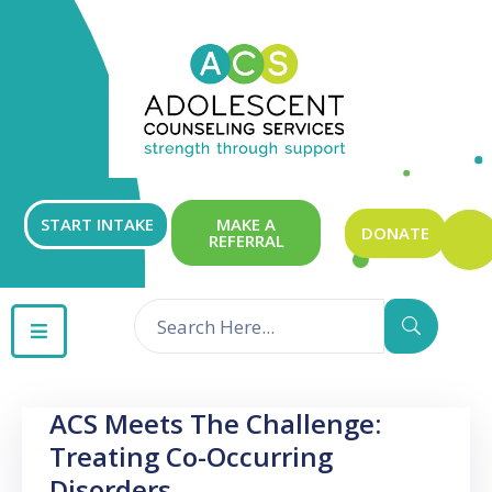
ABOUT
OUR
SERVICES
GET
START INTAKE
MAKE A
DONATE
REFERRAL
INVOLVED
RESOURCES
CONTACT
ACS Meets The Challenge:
Treating Co-Occurring
Disorders