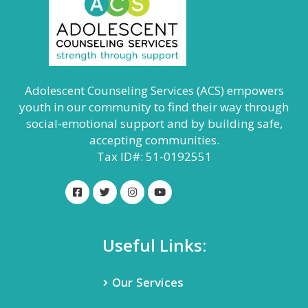
Adolescent Counseling Services (ACS) empowers
youth in our community to find their way through
social-emotional support and by building safe,
accepting communities.
Tax ID#: 51-0192551
Useful Links:
Our Services