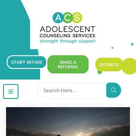
ABOUT
OUR
SERVICES
GET
START INTAKE
MAKE A
DONATE
REFERRAL
INVOLVED
RESOURCES
CONTACT