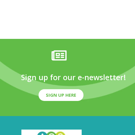
Sign up for our e-newsletter!
SIGN UP HERE