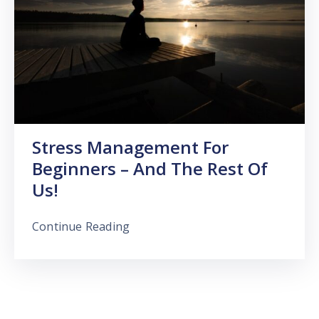
Stress Management For
Beginners – And The Rest Of
Us!
Continue Reading