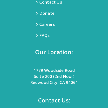
Contact Us
Donate
Careers
FAQs
Our Location:
1779 Woodside Road
Suite 200 (2nd Floor)
Redwood City, CA 94061
Contact Us: