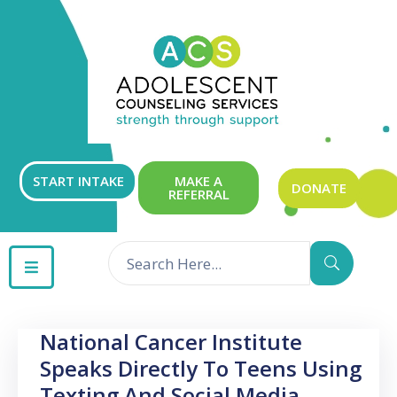
ABOUT
OUR
SERVICES
GET
START INTAKE
MAKE A
DONATE
REFERRAL
INVOLVED
RESOURCES
CONTACT
National Cancer Institute
Speaks Directly To Teens Using
Texting And Social Media