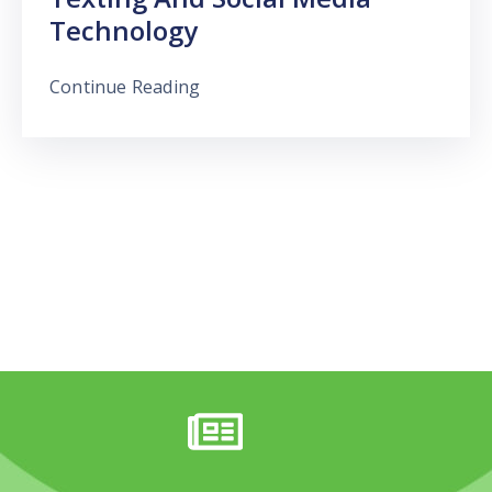
Technology
Continue Reading