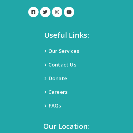
Useful Links:
Our Services
Contact Us
Donate
Careers
FAQs
Our Location: