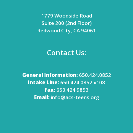
1779 Woodside Road
Suite 200 (2nd Floor)
Redwood City, CA 94061
Contact Us:
General Information:
650.424.0852
Intake Line:
650.424.0852 x108
Fax:
650.424.9853
Email:
info@acs-teens.org