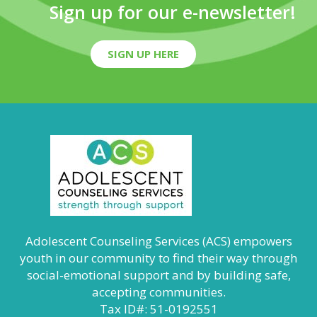
Sign up for our e-newsletter!
SIGN UP HERE
Adolescent Counseling Services (ACS) empowers
youth in our community to find their way through
social-emotional support and by building safe,
accepting communities.
Tax ID#: 51-0192551