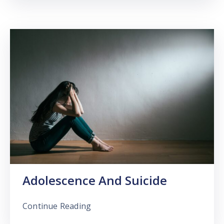
Adolescence And Suicide
Continue Reading