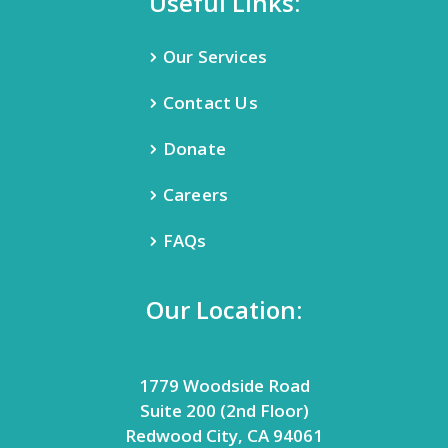
Useful Links:
Our Services
Contact Us
Donate
Careers
FAQs
Our Location:
1779 Woodside Road
Suite 200 (2nd Floor)
Redwood City, CA 94061