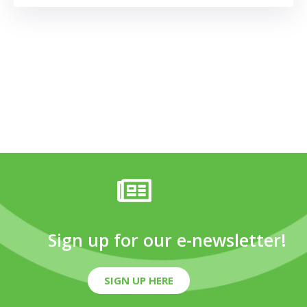
Sign up for our e-newsletter!
SIGN UP HERE