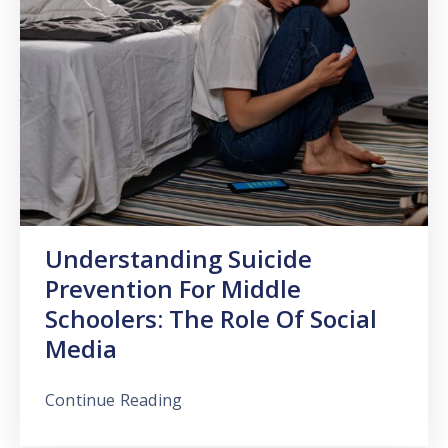
Understanding Suicide
Prevention For Middle
Schoolers: The Role Of Social
Media
Continue Reading