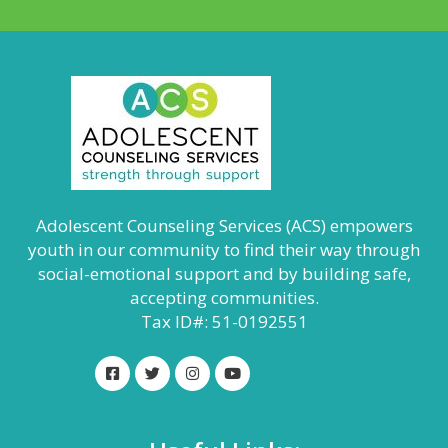
Adolescent Counseling Services (ACS) empowers
youth in our community to find their way through
social-emotional support and by building safe,
accepting communities.
Tax ID#: 51-0192551