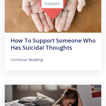
How To Support Someone Who
Has Suicidal Thoughts
Continue Reading