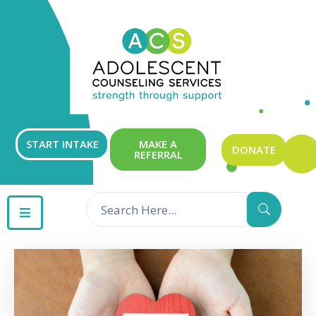
ABOUT
OUR
SERVICES
GET
START INTAKE
MAKE A
DONATE
REFERRAL
INVOLVED
RESOURCES
CONTACT