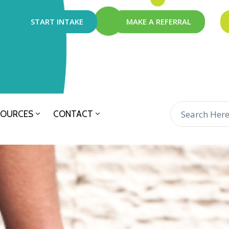
START INTAKE
MAKE A REFERRAL
SOURCES
CONTACT