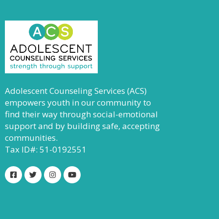
Adolescent Counseling Services (ACS)
empowers youth in our community to
find their way through social-emotional
support and by building safe, accepting
communities.
Tax ID#: 51-0192551