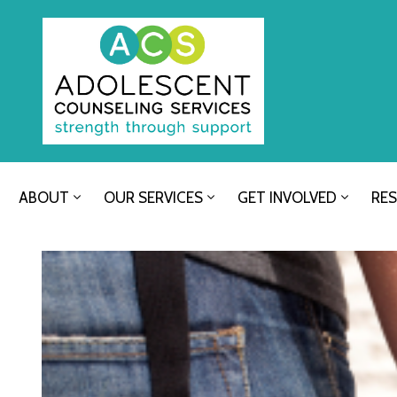
ABOUT
OUR SERVICES
GET INVOLVED
RE