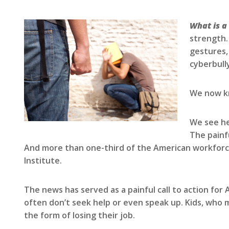
What is a
strength.
gestures,
cyberbully
We now kn
We see he
The painf
And more than one-third of the American workforce 
Institute.
The news has served as a painful call to action for
often don’t seek help or even speak up. Kids, who ma
the form of losing their job.