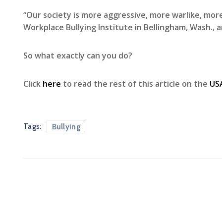
“Our society is more aggressive, more warlike, mor
Workplace Bullying Institute in Bellingham, Wash.,
So what exactly can you do?
Click
here
to read the rest of this article on the
US
Tags:
Bullying