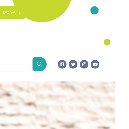
DONATE