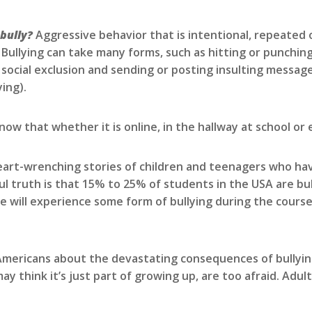
 bully?
Aggressive behavior that is intentional, repeated 
 Bullying can take many forms, such as hitting or punching
 social exclusion and sending or posting insulting message
ing).
ow that whether it is online, in the hallway at school or 
art-wrenching stories of children and teenagers who have
ul truth is that 15% to 25% of students in the USA are bu
will experience some form of bullying during the course o
 Americans about the devastating consequences of bullying.
y think it’s just part of growing up, are too afraid. Adul