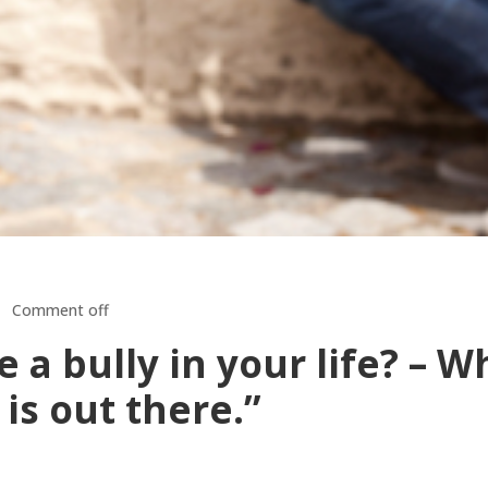
Comment off
a bully in your life? – W
 is out there.”