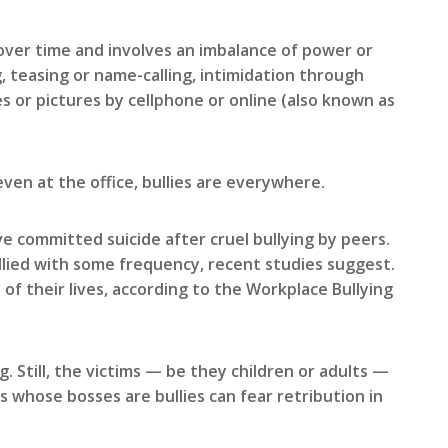
over time and involves an imbalance of power or
, teasing or name-calling, intimidation through
s or pictures by cellphone or online (also known as
even at the office, bullies are everywhere.
 committed suicide after cruel bullying by peers.
llied with some frequency, recent studies suggest.
f their lives, according to the Workplace Bullying
 Still, the victims — be they children or adults —
ts whose bosses are bullies can fear retribution in