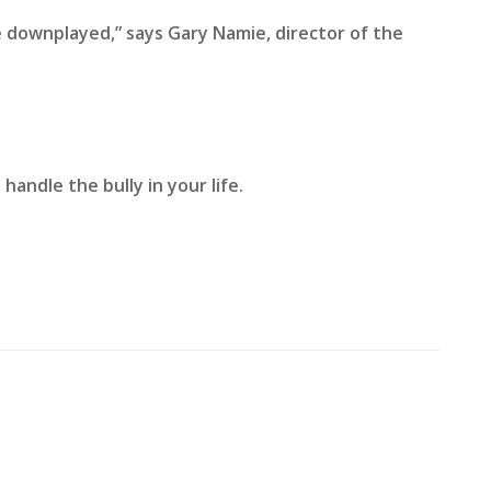
e downplayed,” says Gary Namie, director of the
handle the bully in your life.