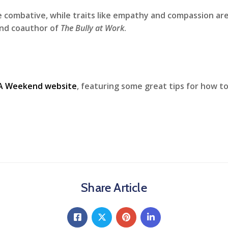
e combative, while traits like empathy and compassion ar
 and coauthor of
The Bully at Work
.
A Weekend website
, featuring some great tips for how to 
Share Article