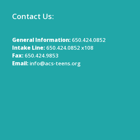
Contact Us:
General Information:
650.424.0852
Intake Line:
650.424.0852 x108
Fax:
650.424.9853
Email:
info@acs-teens.org