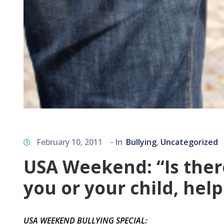
February 10, 2011
- In
Bullying
Uncategorized
‚
USA Weekend: “Is there 
you or your child, help
USA WEEKEND BULLYING SPECIAL
: