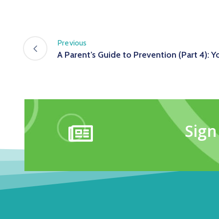
Previous
A Parent’s Guide to Prevention (Part 4): Y
Sign