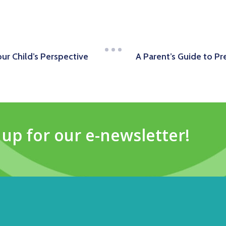
our Child’s Perspective
A Parent’s Guide to Pr
 up for our e-newsletter!