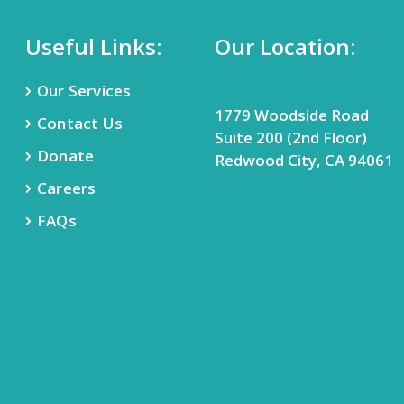
Useful Links:
Our Location:
Our Services
1779 Woodside Road
Contact Us
Suite 200 (2nd Floor)
Donate
Redwood City, CA 94061
Careers
FAQs