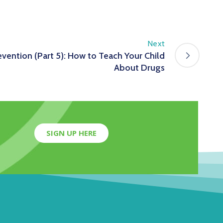
Next
evention (Part 5): How to Teach Your Child
About Drugs
SIGN UP HERE