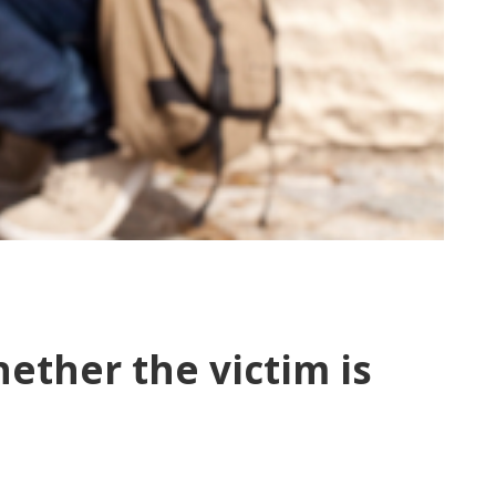
hether the victim is