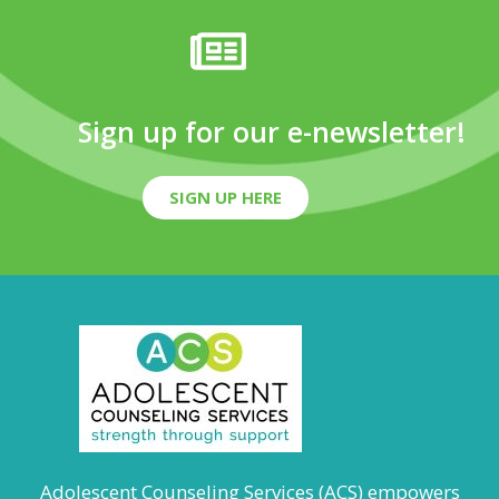
Sign up for our e-newsletter!
SIGN UP HERE
Adolescent Counseling Services (ACS) empowers