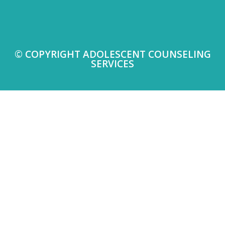
© COPYRIGHT ADOLESCENT COUNSELING
SERVICES