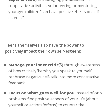
cooperative activities; volunteering or mentoring
younger children “can have positive effects on self-
esteem.”
Teens themselves also have the power to
positively impact their own self-esteem:
Manage your inner critic
(5) through awareness
of how critically/harshly you speak to yourself;
rephrase negative self-talk into more constructive
feedback.
Focus on what goes well for you
instead of only
problems; find positive aspects of your life (about
yourself or actions/efforts) to counter the