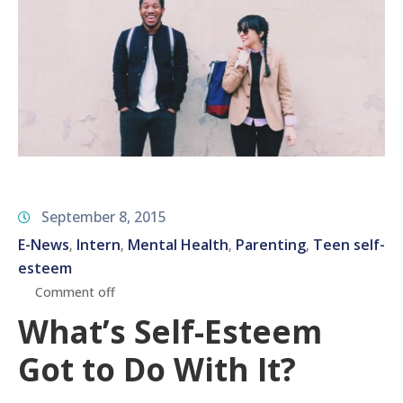
September 8, 2015
E-News
Intern
Mental Health
Parenting
Teen self-
‚
‚
‚
‚
esteem
Comment off
What’s Self-Esteem
Got to Do With It?