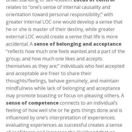
relates to “one’s sense of internal causality and
orientation toward personal responsibility;” with
greater
internal
LOC one would develop a sense that
he or she is master of their destiny, while greater
external
LOC would create a sense that life is more
accidental. A
sense of belonging and acceptance
“reflects how much one feels wanted and a part of the
group, and how much one likes and accepts
themselves as they are;” individuals who feel accepted
and acceptable are freer to share their
thoughts/feelings, behave genuinely, and maintain
mindfulness while lack of belonging and acceptance
may promote boasting or focus on pleasing others. A
sense of competence
connects to an individual’s
feeling of how well she or he gets things done and is
influenced by one’s interpretation of experiences;
evaluating experiences as successful creates a sense