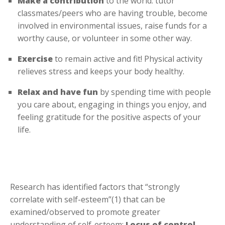
Make a contribution
to the world: tutor
classmates/peers who are having trouble, become
involved in environmental issues, raise funds for a
worthy cause, or volunteer in some other way.
Exercise
to remain active and fit! Physical activity
relieves stress and keeps your body healthy.
Relax and have fun
by spending time with people
you care about, engaging in things you enjoy, and
feeling gratitude for the positive aspects of your
life.
Research has identified factors that “strongly
correlate with self-esteem”(1) that can be
examined/observed to promote greater
understanding of self-esteem:
Locus of control