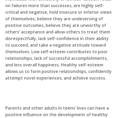
on failures more than successes, are highly self-
critical and negative, hold insecure or inferior views
of themselves, believe they are undeserving of
positive outcomes, believe they are unworthy of
others’ acceptance and allow others to treat them
disrespectfully, lack self-confidence in their ability
to succeed, and take a negative attitude toward
themselves. Low self-esteem contributes to poor
relationships, lack of successful accomplishments,
and less overall happiness. Healthy self-esteem
allows us to form positive relationships, confidently
attempt novel experiences, and achieve success.
Parents and other adults in teens’ lives can have a
positive influence on the development of healthy