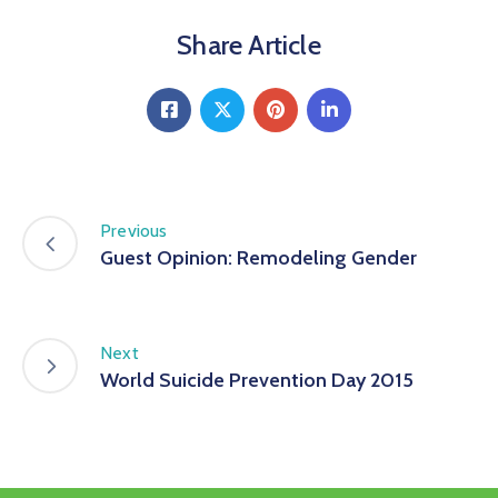
Share Article
Previous
Guest Opinion: Remodeling Gender
Next
World Suicide Prevention Day 2015