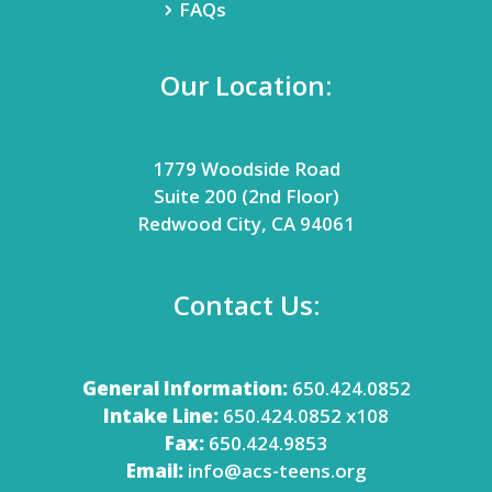
FAQs
Our Location:
1779 Woodside Road
Suite 200 (2nd Floor)
Redwood City, CA 94061
Contact Us:
General Information:
650.424.0852
Intake Line:
650.424.0852 x108
Fax:
650.424.9853
Email:
info@acs-teens.org