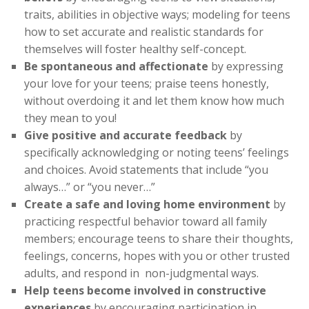
traits, abilities in objective ways; modeling for teens
how to set accurate and realistic standards for
themselves will foster healthy self-concept.
Be spontaneous and affectionate
by expressing
your love for your teens; praise teens honestly,
without overdoing it and let them know how much
they mean to you!
Give positive and accurate feedback
by
specifically acknowledging or noting teens’ feelings
and choices. Avoid statements that include “you
always…” or “you never…”
Create a safe and loving home environment
by
practicing respectful behavior toward all family
members; encourage teens to share their thoughts,
feelings, concerns, hopes with you or other trusted
adults, and respond in non-judgmental ways.
Help teens become involved in constructive
experiences
by encouraging participation in