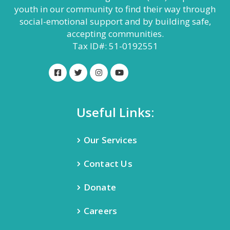
youth in our community to find their way through
social-emotional support and by building safe,
accepting communities.
Tax ID#: 51-0192551
Useful Links:
Our Services
Contact Us
Donate
Careers