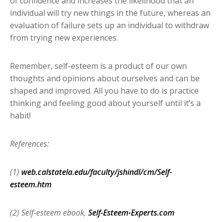
of confidence and increases the likelihood that an
individual will try new things in the future, whereas an
evaluation of failure sets up an individual to withdraw
from trying new experiences.
Remember, self-esteem is a product of our own
thoughts and opinions about ourselves and can be
shaped and improved. All you have to do is practice
thinking and feeling good about yourself until it’s a
habit!
References:
(1)
web.calstatela.edu/faculty/jshindl/cm/Self-
esteem.htm
(2) Self-esteem ebook,
Self-Esteem-Experts.com