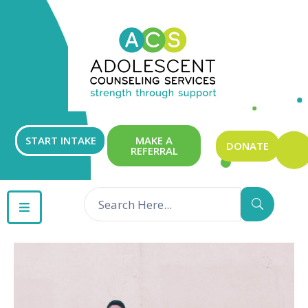
ABOUT
OUR
SERVICES
GET
START INTAKE
MAKE A
DONATE
REFERRAL
INVOLVED
RESOURCES
CONTACT