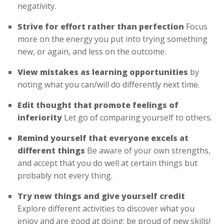
negativity.
Strive for effort rather than perfection
Focus
more on the energy you put into trying something
new, or again, and less on the outcome.
View mistakes as learning opportunities
by
noting what you can/will do differently next time.
Edit thought that promote feelings of
inferiority
Let go of comparing yourself to others.
Remind yourself that everyone excels at
different things
Be aware of your own strengths,
and accept that you do well at certain things but
probably not every thing.
Try new things and give yourself credit
Explore different activities to discover what you
enjoy and are good at doing; be proud of new skills!