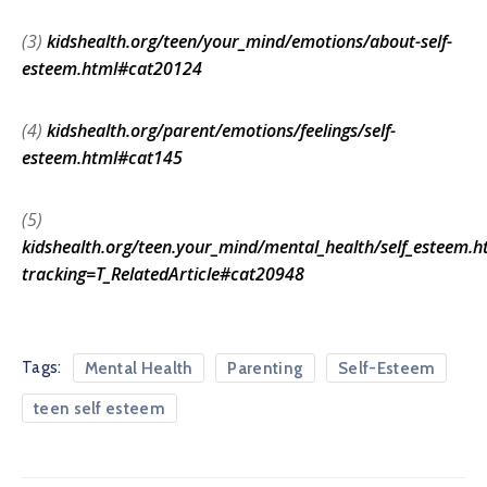
(3)
kidshealth.org/teen/your_mind/emotions/about-self-
esteem.html#cat20124
(4)
kidshealth.org/parent/emotions/feelings/self-
esteem.html#cat145
(5)
kidshealth.org/teen.your_mind/mental_health/self_esteem.h
tracking=T_RelatedArticle#cat20948
Tags:
Mental Health
Parenting
Self-Esteem
teen self esteem