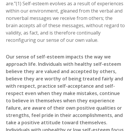
are.”(1) Self-esteem evolves as a result of experiences
within our environment, gleaned from the verbal and
nonverbal messages we receive from others; the
brain accepts all of these messages, without regard to
validity, as fact, and is therefore continually
reconfiguring our sense of our own value.
Our sense of self-esteem impacts the way we
approach life. Individuals with healthy self-esteem
believe they are valued and accepted by others,
believe they are worthy of being treated fairly and
with respect, practice self-acceptance and self-
respect even when they make mistakes, continue
to believe in themselves when they experience
failure, are aware of their own positive qualities or
strengths, feel pride in their accomplishments, and
take a positive attitude toward themselves.
Individuals with unhealthy or low self-esteem focus