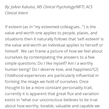
By: JoAnn Kukulus, MS Clinical Psychology/MFTI, ACS
Clinical Intern
If esteem (as in “my esteemed colleagues…”) is the
value and worth one applies to people, places, and
situations then it naturally follows that ‘self-esteem’ is
the value and worth an individual applies to herself or
himself. We can frame a picture of how we feel about
ourselves by contemplating the answers to a few
simple questions: Do I like myself? Am I a worthy
human being? Do I deserve love, and happiness?(2)
Childhood experiences are particularly influential in
forming the image we hold of ourselves. Once
thought to be a more constant personality trait,
currently it is apparent that great flux and variation
exists in “what our unconscious believes to be true
about how worthy, lovable, valuable and capable we