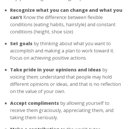
Recognize what you can change and what you
can’t
Know the difference between flexible
conditions (eating habits, hairstyle) and constant
conditions (height, shoe size)
Set goals
by thinking about what you want to
accomplish and making a plan to work toward it.
Focus on achieving positive actions.
Take pride in your opinions and ideas
by
voicing them; understand that people may hold
different opinions or ideas, and that is no reflection
on the value of your own.
Accept compliments
by allowing yourself to
receive them graciously, appreciating them, and
taking them seriously.