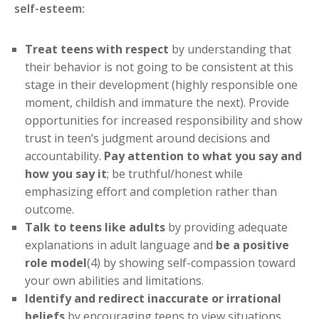
self-esteem:
Treat teens with respect
by understanding that
their behavior is not going to be consistent at this
stage in their development (highly responsible one
moment, childish and immature the next). Provide
opportunities for increased responsibility and show
trust in teen’s judgment around decisions and
accountability.
Pay attention to what you say and
how you say it
; be truthful/honest while
emphasizing effort and completion rather than
outcome.
Talk to teens like adults
by providing adequate
explanations in adult language and
be a positive
role model
(4) by showing self-compassion toward
your own abilities and limitations.
Identify and redirect inaccurate or irrational
beliefs
by encouraging teens to view situations,