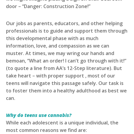
door – “Danger: Construction Zone!”
Our jobs as parents, educators, and other helping
professionals is to guide and support them through
this developmental phase with as much
information, love, and compassion as we can
muster. At times, we may wring our hands and
bemoan, “What an order! I can’t go through with it!”
(to quote a line from AA’s 12-Step literature). But
take heart – with proper support , most of our
teens will navigate this passage safely. Our task is
to foster them into a healthy adulthood as best we
can.
Why do teens use cannabis?
While each adolescent is a unique individual, the
most common reasons we find are: