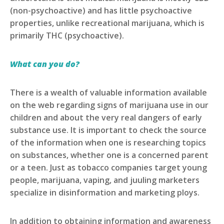
(non-psychoactive) and has little psychoactive
properties, unlike recreational marijuana, which is
primarily THC (psychoactive).
What can you do?
There is a wealth of valuable information available
on the web regarding signs of marijuana use in our
children and about the very real dangers of early
substance use. It is important to check the source
of the information when one is researching topics
on substances, whether one is a concerned parent
or a teen. Just as tobacco companies target young
people, marijuana, vaping, and juuling marketers
specialize in disinformation and marketing ploys.
In addition to obtaining information and awareness