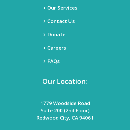
Our Services
Contact Us
Donate
Careers
FAQs
Our Location:
1779 Woodside Road
Suite 200 (2nd Floor)
Redwood City, CA 94061