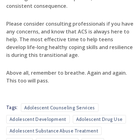
consistent consequence.
Please consider consulting professionals if you have
any concerns, and know that ACS is always here to
help. The most effective time to help teens
develop life-long healthy coping skills and resilience
is during this transitional age.
Above all, remember to breathe. Again and again.
This too will pass.
Tags:
Adolescent Counseling Services
Adolescent Development
Adolescent Drug Use
Adolescent Substance Abuse Treatment