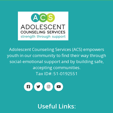
Adolescent Counseling Services (ACS) empowers
youth in our community to find their way through
social-emotional support and by building safe,
accepting communities.
Tax ID#: 51-0192551
Useful Links: