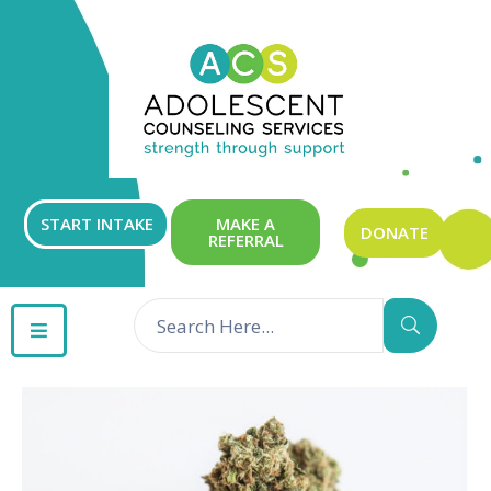
ABOUT
OUR
SERVICES
GET
START INTAKE
MAKE A
DONATE
REFERRAL
INVOLVED
RESOURCES
CONTACT