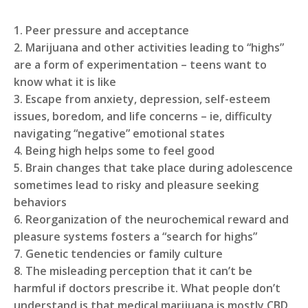
1. Peer pressure and acceptance
2. Marijuana and other activities leading to “highs”
are a form of experimentation – teens want to
know what it is like
3. Escape from anxiety, depression, self-esteem
issues, boredom, and life concerns – ie, difficulty
navigating “negative” emotional states
4. Being high helps some to feel good
5. Brain changes that take place during adolescence
sometimes lead to risky and pleasure seeking
behaviors
6. Reorganization of the neurochemical reward and
pleasure systems fosters a “search for highs”
7. Genetic tendencies or family culture
8. The misleading perception that it can’t be
harmful if doctors prescribe it. What people don’t
understand is that medical marijuana is mostly CBD