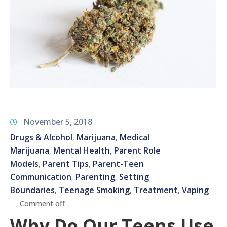
November 5, 2018
Drugs & Alcohol
Marijuana
Medical
‚
‚
Marijuana
Mental Health
Parent Role
‚
‚
Models
Parent Tips
Parent-Teen
‚
‚
Communication
Parenting
Setting
‚
‚
Boundaries
Teenage Smoking
Treatment
Vaping
‚
‚
‚
Comment off
Why Do Our Teens Use