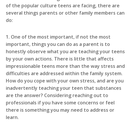
of the popular culture teens are facing, there are
several things parents or other family members can
do:
1. One of the most important, if not the most
important, things you can do as a parent is to
honestly observe what you are teaching your teens
by your own actions. There is little that affects
impressionable teens more than the way stress and
difficulties are addressed within the family system.
How do you cope with your own stress, and are you
inadvertently teaching your teen that substances
are the answer? Considering reaching out to
professionals if you have some concerns or feel
there is something you may need to address or
learn.