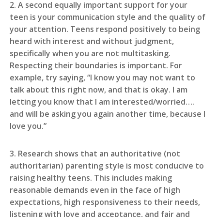
2. A second equally important support for your
teen is your communication style and the quality of
your attention. Teens respond positively to being
heard with interest and without judgment,
specifically when you are not multitasking.
Respecting their boundaries is important. For
example, try saying, “I know you may not want to
talk about this right now, and that is okay. I am
letting you know that I am interested/worried….
and will be asking you again another time, because I
love you.”
3. Research shows that an authoritative (not
authoritarian) parenting style is most conducive to
raising healthy teens. This includes making
reasonable demands even in the face of high
expectations, high responsiveness to their needs,
listening with love and acceptance, and fair and