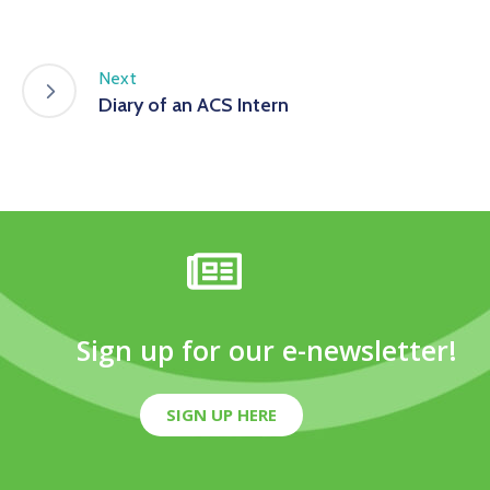
Next
Diary of an ACS Intern
Sign up for our e-newsletter!
SIGN UP HERE