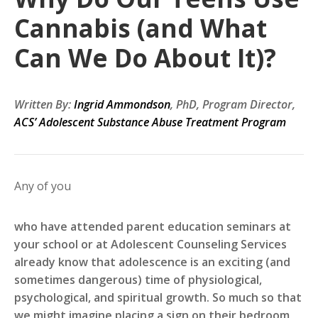
Cannabis (and What
Can We Do About It)?
Written By:
Ingrid Ammondson
, PhD, Program Director,
ACS’ Adolescent Substance Abuse Treatment Program
Any of you
who have attended parent education seminars at
your school or at Adolescent Counseling Services
already know that adolescence is an exciting (and
sometimes dangerous) time of physiological,
psychological, and spiritual growth. So much so that
we might imagine placing a sign on their bedroom