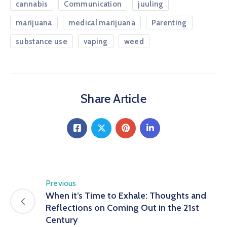
cannabis
Communication
juuling
marijuana
medical marijuana
Parenting
substance use
vaping
weed
Share Article
Previous
When it’s Time to Exhale: Thoughts and
Reflections on Coming Out in the 21st
Century