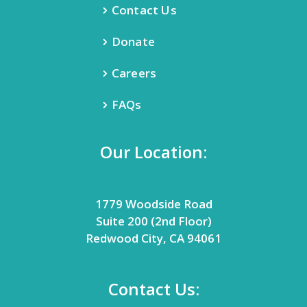
Contact Us
Donate
Careers
FAQs
Our Location:
1779 Woodside Road
Suite 200 (2nd Floor)
Redwood City, CA 94061
Contact Us: