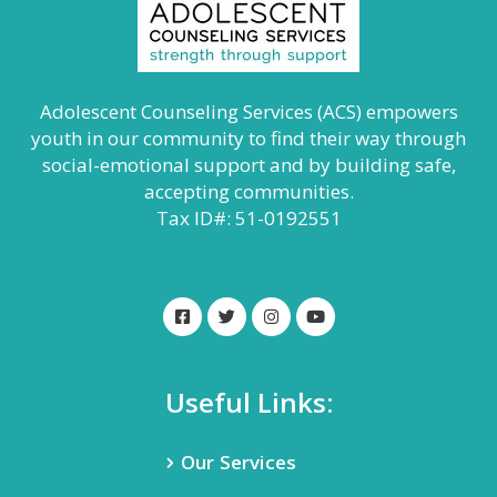
Adolescent Counseling Services (ACS) empowers
youth in our community to find their way through
social-emotional support and by building safe,
accepting communities.
Tax ID#: 51-0192551
Useful Links:
Our Services