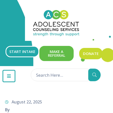
ABOUT
OUR
SERVICES
GET
START INTAKE
MAKE A
DONATE
REFERRAL
INVOLVED
RESOURCES
CONTACT
August 22, 2025
By