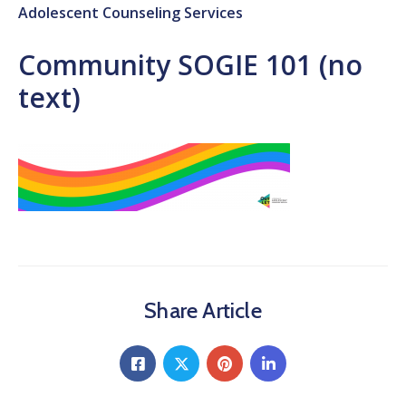
Adolescent Counseling Services
Community SOGIE 101 (no
text)
Share Article