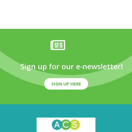
Sign up for our e-newsletter!
SIGN UP HERE