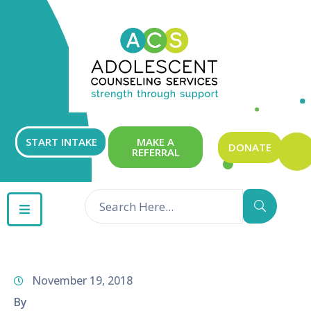
ABOUT
OUR
SERVICES
GET
START INTAKE
MAKE A
DONATE
REFERRAL
INVOLVED
RESOURCES
CONTACT
November 19, 2018
By