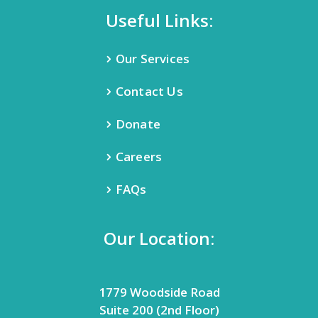
Useful Links:
Our Services
Contact Us
Donate
Careers
FAQs
Our Location:
1779 Woodside Road
Suite 200 (2nd Floor)