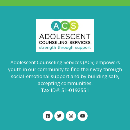
Adolescent Counseling Services (ACS) empowers
youth in our community to find their way through
social-emotional support and by building safe,
accepting communities.
Tax ID#: 51-0192551