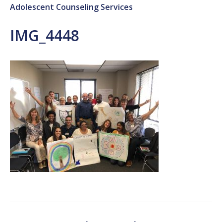
Adolescent Counseling Services
IMG_4448