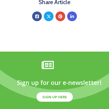
Share Article
Sign up for our e-newsletter!
SIGN UP HERE