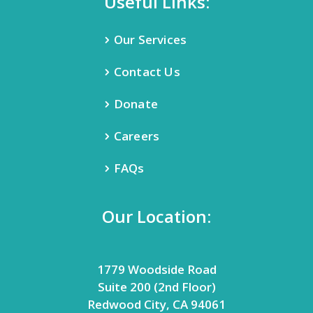
Useful Links:
Our Services
Contact Us
Donate
Careers
FAQs
Our Location:
1779 Woodside Road
Suite 200 (2nd Floor)
Redwood City, CA 94061