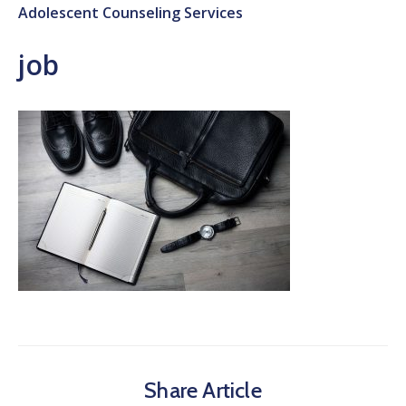
Adolescent Counseling Services
job
Share Article