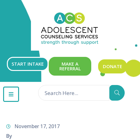
ABOUT
OUR
SERVICES
GET
START INTAKE
MAKE A
DONATE
REFERRAL
INVOLVED
RESOURCES
CONTACT
November 17, 2017
By