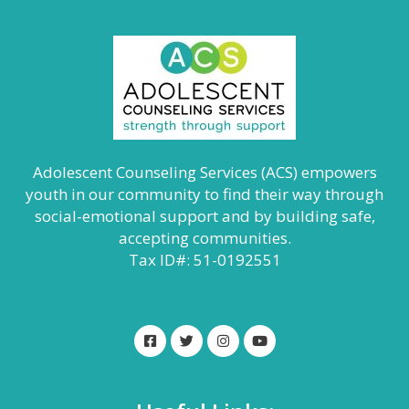
Adolescent Counseling Services (ACS) empowers
youth in our community to find their way through
social-emotional support and by building safe,
accepting communities.
Tax ID#: 51-0192551