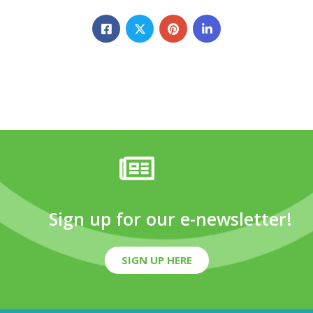
Sign up for our e-newsletter!
SIGN UP HERE