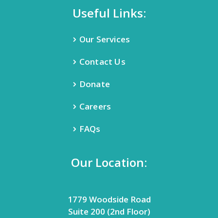
Useful Links:
Our Services
Contact Us
Donate
Careers
FAQs
Our Location:
1779 Woodside Road
Suite 200 (2nd Floor)