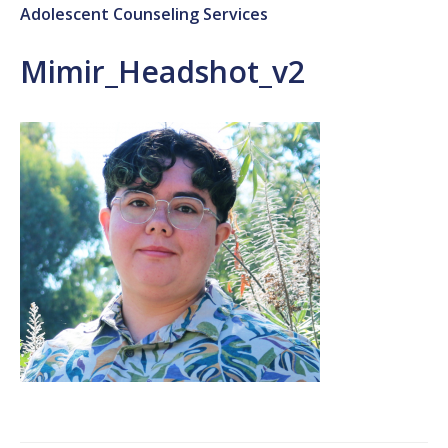
Adolescent Counseling Services
Mimir_Headshot_v2