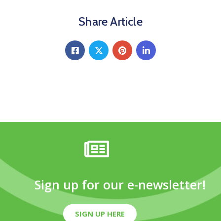
Share Article
Sign up for our e-newsletter!
SIGN UP HERE