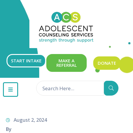
ABOUT
OUR
SERVICES
GET
START INTAKE
MAKE A
DONATE
REFERRAL
INVOLVED
RESOURCES
CONTACT
August 2, 2024
By