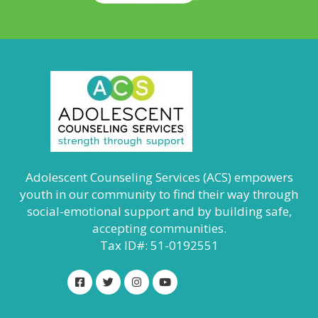
Adolescent Counseling Services (ACS) empowers
youth in our community to find their way through
social-emotional support and by building safe,
accepting communities.
Tax ID#: 51-0192551