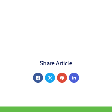
Share Article