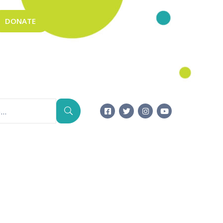
DONATE