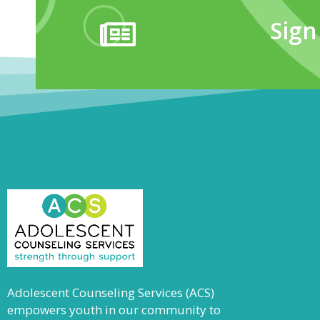
Sign
Adolescent Counseling Services (ACS)
empowers youth in our community to