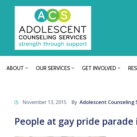
ABOUT
OUR SERVICES
GET INVOLVED
RE
November 13, 2015
By
Adolescent Counseling 
People at gay pride parade 