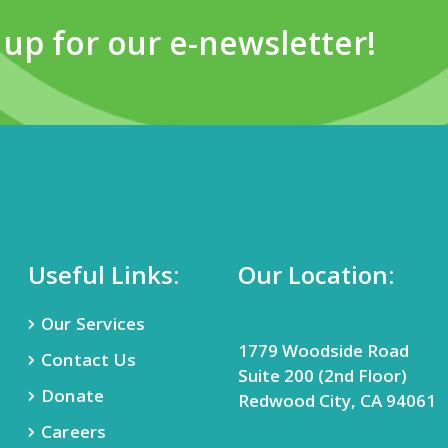
 up for our e-newsletter!
Useful Links:
Our Location:
Our Services
1779 Woodside Road
Contact Us
Suite 200 (2nd Floor)
Donate
Redwood City, CA 94061
Careers