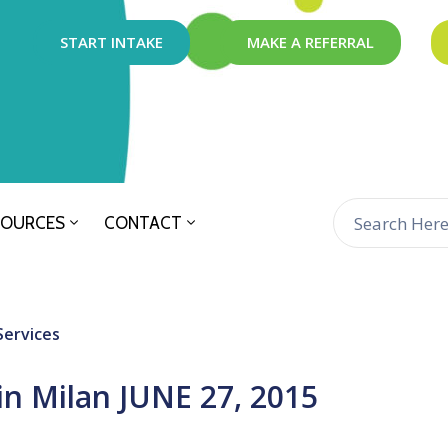
START INTAKE
MAKE A REFERRAL
SOURCES
CONTACT
Services
in Milan JUNE 27, 2015