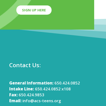
SIGN UP HERE
Contact Us:
General Information:
650.424.0852
Intake Line:
650.424.0852 x108
Fax:
650.424.9853
Email:
info@acs-teens.org