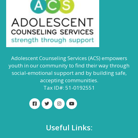
Adolescent Counseling Services (ACS) empowers
youth in our community to find their way through
social-emotional support and by building safe,
accepting communities.
Tax ID#: 51-0192551
Useful Links: