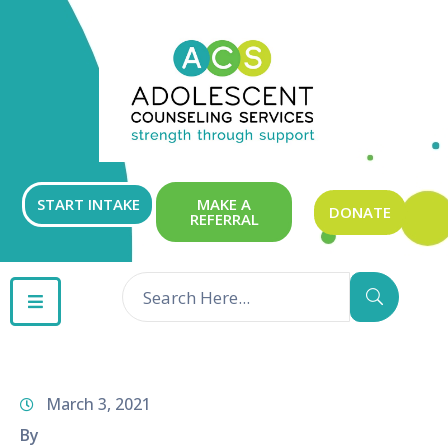
ABOUT
OUR
SERVICES
GET
START INTAKE
MAKE A
DONATE
REFERRAL
INVOLVED
RESOURCES
CONTACT
March 3, 2021
By