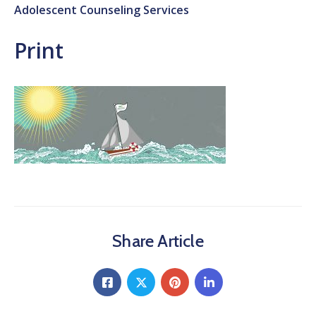
Adolescent Counseling Services
Print
Share Article