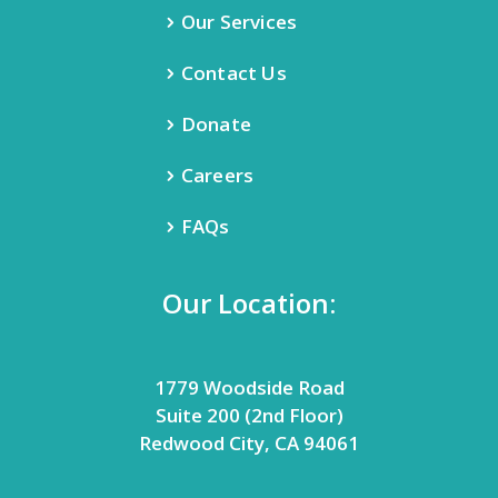
Our Services
Contact Us
Donate
Careers
FAQs
Our Location:
1779 Woodside Road
Suite 200 (2nd Floor)
Redwood City, CA 94061