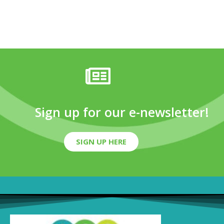
Sign up for our e-newsletter!
SIGN UP HERE