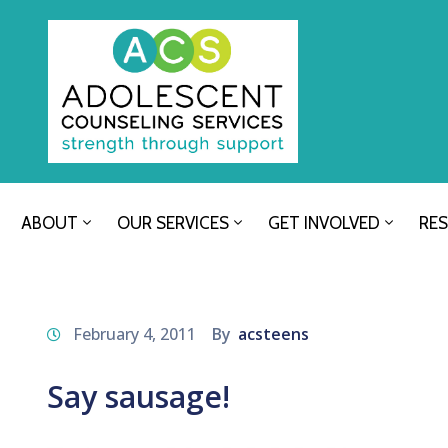
ABOUT
OUR SERVICES
GET INVOLVED
RE
February 4, 2011
By
acsteens
Say sausage!