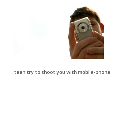
teen try to shoot you with mobile-phone