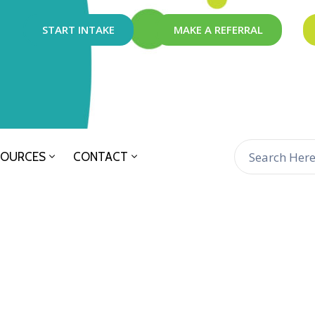
START INTAKE
MAKE A REFERRAL
SOURCES
CONTACT