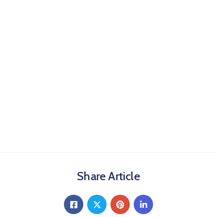
Share Article