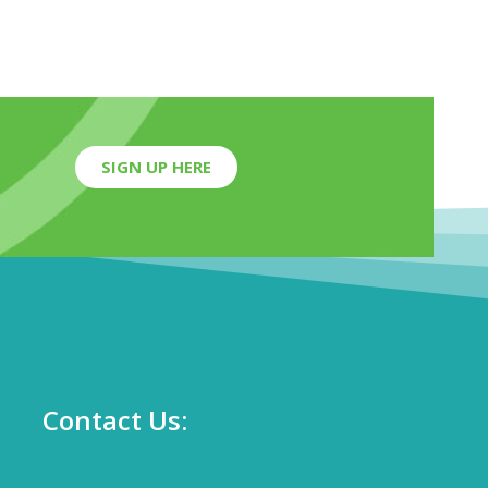
SIGN UP HERE
Contact Us: