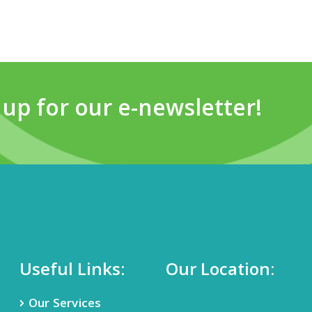
 up for our e-newsletter!
Useful Links:
Our Location:
Our Services