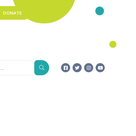
DONATE