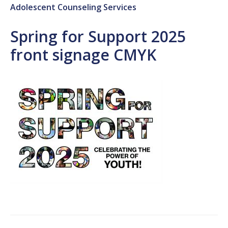
Adolescent Counseling Services
Spring for Support 2025
front signage CMYK