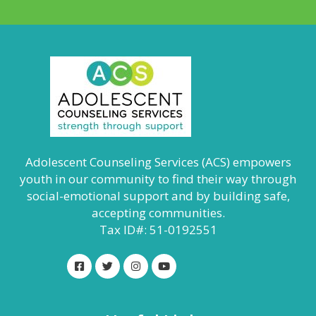
Adolescent Counseling Services (ACS) empowers
youth in our community to find their way through
social-emotional support and by building safe,
accepting communities.
Tax ID#: 51-0192551