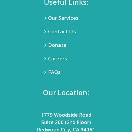
Useful Links:
Our Services
Contact Us
Donate
Careers
FAQs
Our Location:
1779 Woodside Road
Suite 200 (2nd Floor)
Redwood City, CA 94061