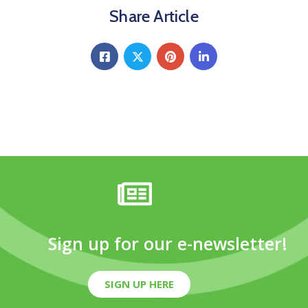
Share Article
Sign up for our e-newsletter!
SIGN UP HERE