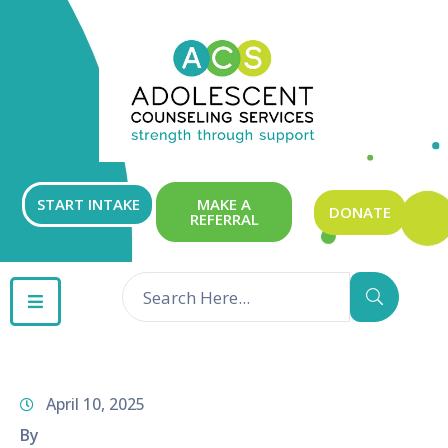
ABOUT
OUR
SERVICES
GET
START INTAKE
MAKE A
DONATE
REFERRAL
INVOLVED
RESOURCES
CONTACT
April 10, 2025
By