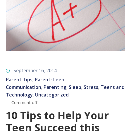
September 16, 2014
Parent Tips
Parent-Teen
‚
Communication
Parenting
Sleep
Stress
Teens and
‚
‚
‚
‚
Technology
Uncategorized
‚
Comment off
10 Tips to Help Your
Teen Succeed this