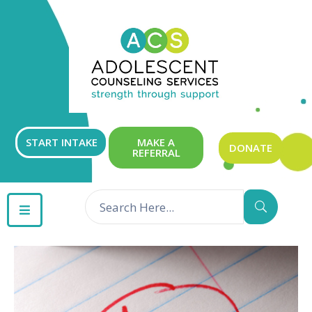
ABOUT
OUR
SERVICES
GET
START INTAKE
MAKE A
DONATE
REFERRAL
INVOLVED
RESOURCES
CONTACT