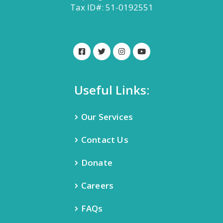
Tax ID#: 51-0192551
Useful Links:
Our Services
Contact Us
Donate
Careers
FAQs