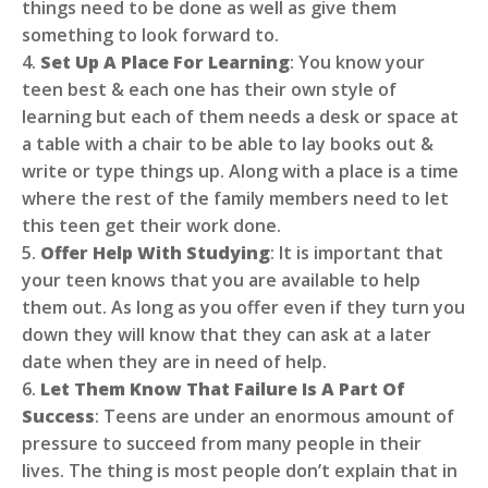
things need to be done as well as give them
something to look forward to.
4.
Set Up A Place For Learning
: You know your
teen best & each one has their own style of
learning but each of them needs a desk or space at
a table with a chair to be able to lay books out &
write or type things up. Along with a place is a time
where the rest of the family members need to let
this teen get their work done.
5.
Offer Help With Studying
: It is important that
your teen knows that you are available to help
them out. As long as you offer even if they turn you
down they will know that they can ask at a later
date when they are in need of help.
6.
Let Them Know That Failure Is A Part Of
Success
: Teens are under an enormous amount of
pressure to succeed from many people in their
lives. The thing is most people don’t explain that in