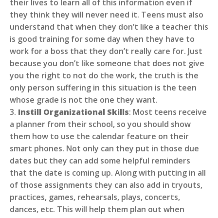
their lives to learn all of this information even if
they think they will never need it. Teens must also
understand that when they don’t like a teacher this
is good training for some day when they have to
work for a boss that they don’t really care for. Just
because you don’t like someone that does not give
you the right to not do the work, the truth is the
only person suffering in this situation is the teen
whose grade is not the one they want.
3.
Instill Organizational Skills
: Most teens receive
a planner from their school, so you should show
them how to use the calendar feature on their
smart phones. Not only can they put in those due
dates but they can add some helpful reminders
that the date is coming up. Along with putting in all
of those assignments they can also add in tryouts,
practices, games, rehearsals, plays, concerts,
dances, etc. This will help them plan out when