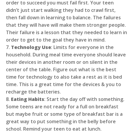
order to succeed you must fail first. Your teen
didn’t just start walking they had to crawl first,
then fall down in learning to balance. The failures
that they will have will make them stronger people.
Their failure is a lesson that they needed to learn in
order to get to the goal they have in mind.
7.
Technology Use
: Limits for everyone in the
household. During meal time everyone should leave
their devices in another room or on silent in the
center of the table. Figure out what is the best
time for technology to also take a rest as it is bed
time. This is a great time for the devices & you to
recharge the batteries.
8.
Eating Habits
: Start the day off with something.
Some teens are not ready for a full on breakfast
but maybe fruit or some type of breakfast bar is a
great way to put something in the belly before
school. Remind your teen to eat at lunch.