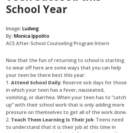
School Year
Image:
Ludwig
By:
Monica Ippolito
ACS After-School Counseling Program Intern
Now that the fun of returning to school is starting
to wear off here are some ways that you can help
your teen be there best this year:
1.
Attend School Daily
: Reserve sick days for those
in which your teen has a fever, nauseated,
vomiting, or diarrhea. When your teen has to “catch
up” with their school work that is only adding more
pressure on themselves to get all of the work done.
2.
Teach Them Learning Is Their Job
: Teens need
to understand that it is their job at this time in