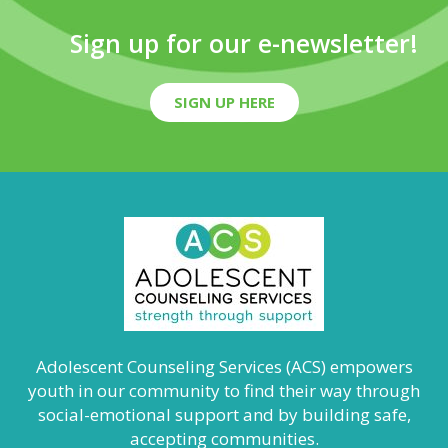
Sign up for our e-newsletter!
SIGN UP HERE
Adolescent Counseling Services (ACS) empowers
youth in our community to find their way through
social-emotional support and by building safe,
accepting communities.