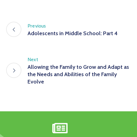
Previous
Adolescents in Middle School: Part 4
Next
Allowing the Family to Grow and Adapt as
the Needs and Abilities of the Family
Evolve