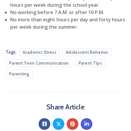
hours per week during the school year.
No working before 7 A.M. or after 10 P.M.
No more than eight hours per day and forty hours
per week during the summer.
Tags:
Academic Stress
Adolescent Behavior
Parent Teen Communication
Parent Tips
Parenting
Share Article