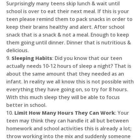
Surprisingly many teens skip lunch & wait until
school is over to eat their next meal. If this is your
teen please remind them to pack snacks in order to
keep their brains healthy and alert. After school
snack that is a snack & not a meal. Enough to keep
them going until dinner. Dinner that is nutritious &
delicious.
9.
Sleeping Habits
: Did you know that our teen
actually needs 10-12 hours of sleep a night? That is
about the same amount that they needed as an
infant. In reality we all know this is not possible with
everything they have going on, so try for 8 hours.
With this much sleep they will be able to focus
better in school.
10.
Limit How Many Hours They Can Work
: Your
teen may think they can handle it all but between
homework and school activities this is already a lot;
throw working into the mix and suddenly someone