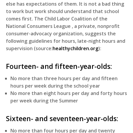
else has expectations of them. It is not a bad thing
to work but work should understand that school
comes first. The Child Labor Coalition of the
National Consumers League , a private, nonprofit
consumer-advocacy organization, suggests the
following guidelines for hours, late-night hours and
supervision (source:
healthychildren.org
):
Fourteen- and fifteen-year-olds:
No more than three hours per day and fifteen
hours per week during the school year
No more than eight hours per day and forty hours
per week during the Summer
Sixteen- and seventeen-year-olds:
No more than four hours per day and twenty