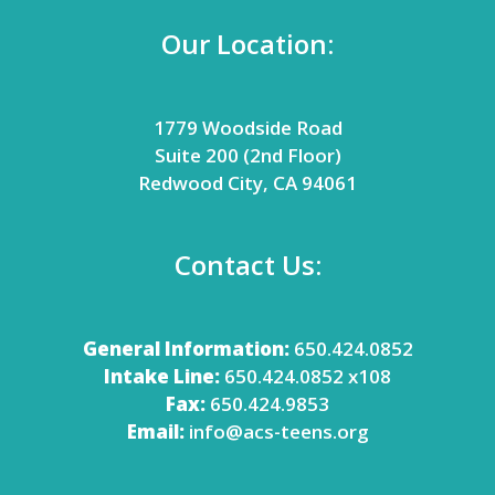
Our Location:
1779 Woodside Road
Suite 200 (2nd Floor)
Redwood City, CA 94061
Contact Us:
General Information:
650.424.0852
Intake Line:
650.424.0852 x108
Fax:
650.424.9853
Email:
info@acs-teens.org