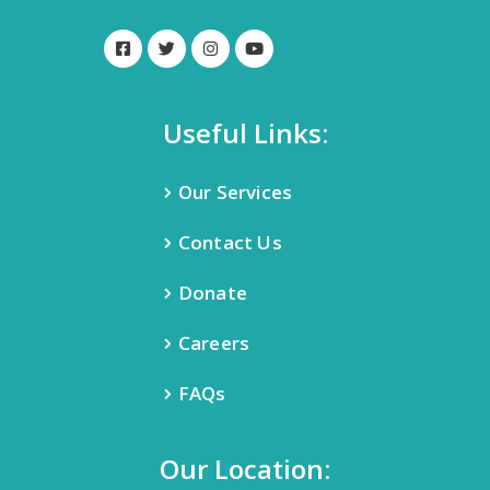
Useful Links:
Our Services
Contact Us
Donate
Careers
FAQs
Our Location: