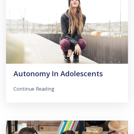
Autonomy In Adolescents
Continue Reading