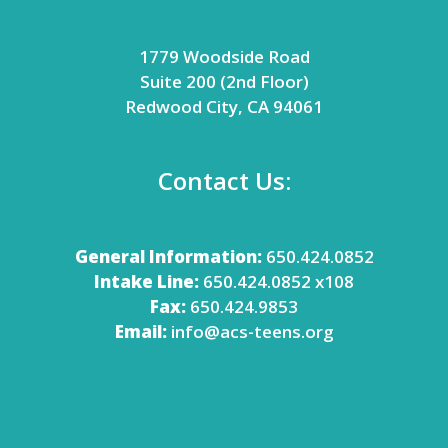
1779 Woodside Road
Suite 200 (2nd Floor)
Redwood City, CA 94061
Contact Us:
General Information:
650.424.0852
Intake Line:
650.424.0852 x108
Fax:
650.424.9853
Email:
info@acs-teens.org