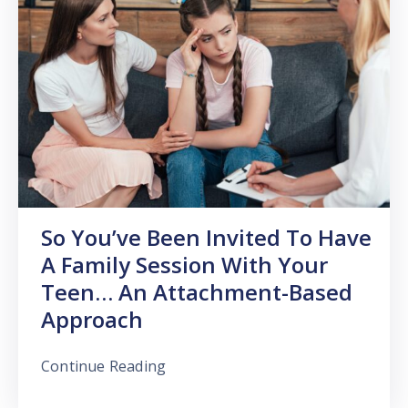
So You’ve Been Invited To Have
A Family Session With Your
Teen… An Attachment-Based
Approach
Continue Reading