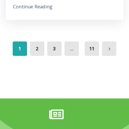
Continue Reading
...
1
2
3
11