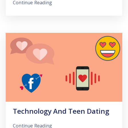
Continue Reading
Technology And Teen Dating
Continue Reading