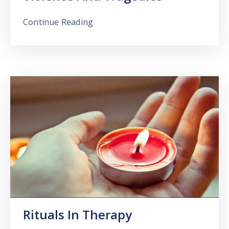
Continue Reading
Rituals In Therapy