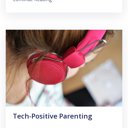
Tech-Positive Parenting