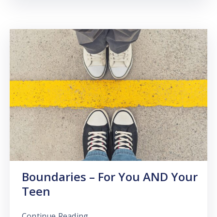
Boundaries – For You AND Your
Teen
Continue Reading