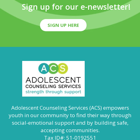
Sign up for our e-newsletter!
SIGN UP HERE
Adolescent Counseling Services (ACS) empowers
youth in our community to find their way through
social-emotional support and by building safe,
accepting communities.
Tax ID#: 51-0192551