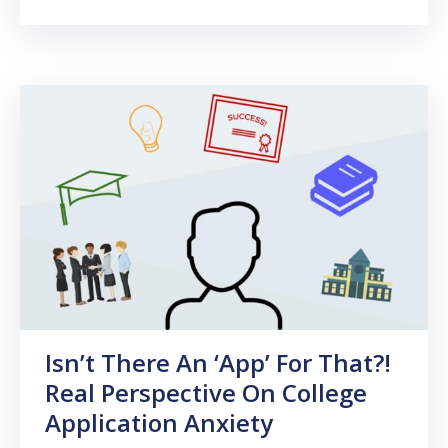
Isn’t There An ‘App’ For That?!
Real Perspective On College
Application Anxiety