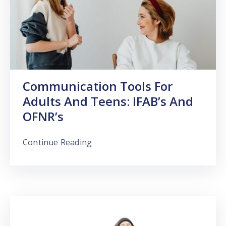
Communication Tools For
Adults And Teens: IFAB’s And
OFNR’s
Continue Reading