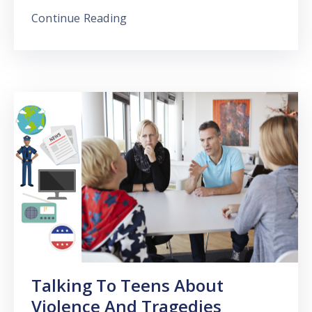
Continue Reading
Talking To Teens About
Violence And Tragedies