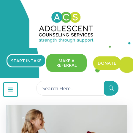
ABOUT
OUR
SERVICES
GET
START INTAKE
MAKE A
DONATE
REFERRAL
INVOLVED
RESOURCES
CONTACT