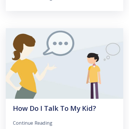
How Do I Talk To My Kid?
Continue Reading