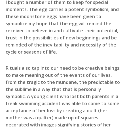
I bought a number of them to keep for special
moments. The egg carries a potent symbolism, and
these moonstone eggs have been given to
symbolize my hope that the egg will remind the
receiver to believe in and cultivate their potential,
trust in the possibilities of new beginnings and be
reminded of the inevitability and necessity of the
cycle or seasons of life.
Rituals also tap into our need to be creative beings;
to make meaning out of the events of our lives,
from the tragic to the mundane, the predictable to
the sublime in a way that that is personally
symbolic. A young client who lost both parents in a
freak swimming accident was able to come to some
acceptance of her loss by creating a quilt (her
mother was a quilter) made up of squares
decorated with images signifying stories of her