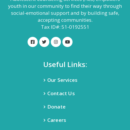
youth in our community to find their way through
social-emotional support and by building safe,
accepting communities.
Tax ID#: 51-0192551
Useful Links:
Our Services
Contact Us
Donate
Careers