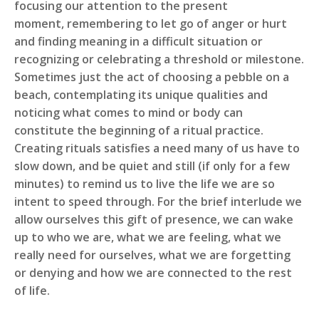
focusing our attention to the present
moment, remembering to let go of anger or hurt
and finding meaning in a difficult situation or
recognizing or celebrating a threshold or milestone.
Sometimes just the act of choosing a pebble on a
beach, contemplating its unique qualities and
noticing what comes to mind or body can
constitute the beginning of a ritual practice.
Creating rituals satisfies a need many of us have to
slow down, and be quiet and still (if only for a few
minutes) to remind us to live the life we are so
intent to speed through. For the brief interlude we
allow ourselves this gift of presence, we can wake
up to who we are, what we are feeling, what we
really need for ourselves, what we are forgetting
or denying and how we are connected to the rest
of life.