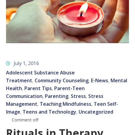
July 1, 2016
Adolescent Substance Abuse
Treatment
Community Counseling
E-News
Mental
‚
‚
‚
Health
Parent Tips
Parent-Teen
‚
‚
Communication
Parenting
Stress
Stress
‚
‚
‚
Management
Teaching Mindfulness
Teen Self-
‚
‚
Image
Teens and Technology
Uncategorized
‚
‚
Comment off
Rituals in Therapy