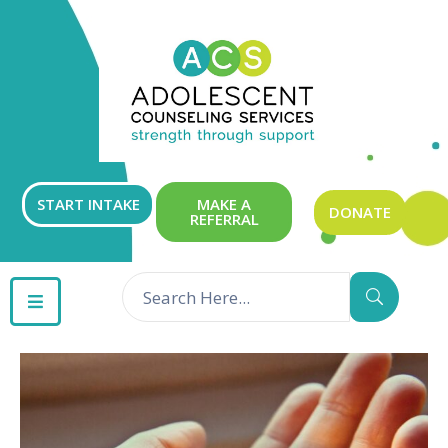
ABOUT
OUR
SERVICES
GET
START INTAKE
MAKE A
DONATE
REFERRAL
INVOLVED
RESOURCES
CONTACT