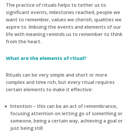
The practice of rituals helps to tether us to
significant events, milestones reached, people we
want to remember, values we cherish, qualities we
aspire to. Imbuing the events and elements of our
life with meaning reminds us to remember to think
from the heart.
What are the elements of ritual?
Rituals can be very simple and short or more
complex and time rich, but every ritual requires
certain elements to make it effective:
Intention – this can be an act of remembrance,
focusing attention on letting go of something or
someone, being a certain way, achieving a goal or
just being still