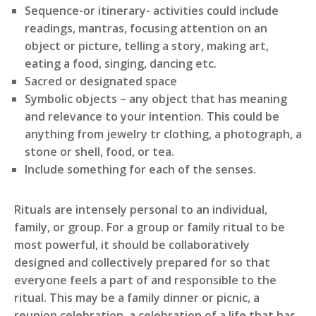
Sequence-or itinerary- activities could include
readings, mantras, focusing attention on an
object or picture, telling a story, making art,
eating a food, singing, dancing etc.
Sacred or designated space
Symbolic objects – any object that has meaning
and relevance to your intention. This could be
anything from jewelry tr clothing, a photograph, a
stone or shell, food, or tea.
Include something for each of the senses.
Rituals are intensely personal to an individual,
family, or group. For a group or family ritual to be
most powerful, it should be collaboratively
designed and collectively prepared for so that
everyone feels a part of and responsible to the
ritual. This may be a family dinner or picnic, a
reunion celebration, a celebration of a life that has