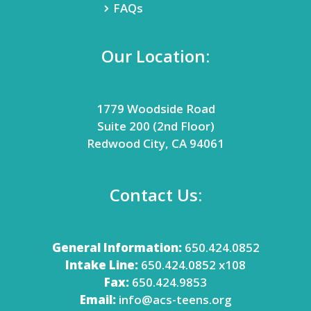
FAQs
Our Location:
1779 Woodside Road
Suite 200 (2nd Floor)
Redwood City, CA 94061
Contact Us:
General Information:
650.424.0852
Intake Line:
650.424.0852 x108
Fax:
650.424.9853
Email:
info@acs-teens.org