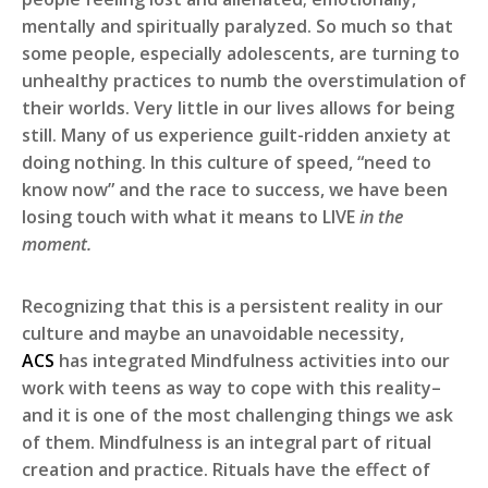
mentally and spiritually paralyzed. So much so that
some people, especially adolescents, are turning to
unhealthy practices to numb the overstimulation of
their worlds. Very little in our lives allows for being
still. Many of us experience guilt-ridden anxiety at
doing nothing. In this culture of speed, “need to
know now” and the race to success, we have been
losing touch with what it means to LIVE
in the
moment.
Recognizing that this is a persistent reality in our
culture and maybe an unavoidable necessity,
ACS
has integrated Mindfulness activities into our
work with teens as way to cope with this reality–
and it is one of the most challenging things we ask
of them. Mindfulness is an integral part of ritual
creation and practice. Rituals have the effect of