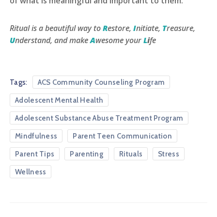
of what is meaningful and important to them.
Ritual is a beautiful way to
R
estore,
I
nitiate,
T
reasure,
U
nderstand, and make
A
wesome your
L
i
fe
Tags:
ACS Community Counseling Program
Adolescent Mental Health
Adolescent Substance Abuse Treatment Program
Mindfulness
Parent Teen Communication
Parent Tips
Parenting
Rituals
Stress
Wellness