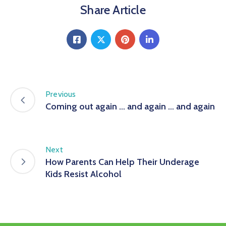
Share Article
Previous
Coming out again … and again … and again
Next
How Parents Can Help Their Underage
Kids Resist Alcohol