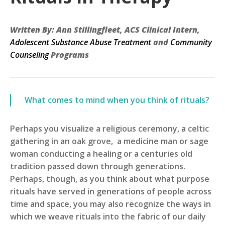
Written By: Ann Stillingfleet, ACS Clinical Intern,
Adolescent Substance Abuse Treatment
and
Community
Counseling
Programs
What comes to mind when you think of rituals?
Perhaps you visualize a religious ceremony, a celtic
gathering in an oak grove, a medicine man or sage
woman conducting a healing or a centuries old
tradition passed down through generations.
Perhaps, though, as you think about what purpose
rituals have served in generations of people across
time and space, you may also recognize the ways in
which we weave rituals into the fabric of our daily