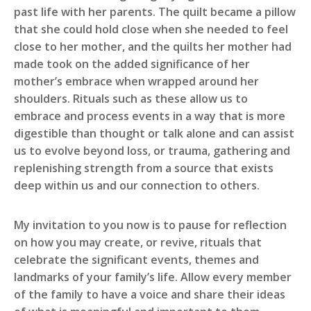
past life with her parents. The quilt became a pillow
that she could hold close when she needed to feel
close to her mother, and the quilts her mother had
made took on the added significance of her
mother’s embrace when wrapped around her
shoulders. Rituals such as these allow us to
embrace and process events in a way that is more
digestible than thought or talk alone and can assist
us to evolve beyond loss, or trauma, gathering and
replenishing strength from a source that exists
deep within us and our connection to others.
My invitation to you now is to pause for reflection
on how you may create, or revive, rituals that
celebrate the significant events, themes and
landmarks of your family’s life. Allow every member
of the family to have a voice and share their ideas