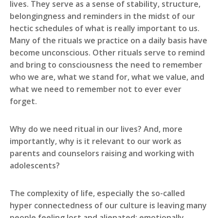
lives. They serve as a sense of stability, structure,
belongingness and reminders in the midst of our
hectic schedules of what is really important to us.
Many of the rituals we practice on a daily basis have
become unconscious. Other rituals serve to remind
and bring to consciousness the need to remember
who we are, what we stand for, what we value, and
what we need to remember not to ever ever
forget.
Why do we need ritual in our lives? And, more
importantly, why is it relevant to our work as
parents and counselors raising and working with
adolescents?
The complexity of life, especially the so-called
hyper connectedness of our culture is leaving many
people feeling lost and alienated; emotionally,