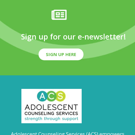
Sign up for our e-newsletter!
SIGN UP HERE
Adolescent Counseling Services (ACS) empowers