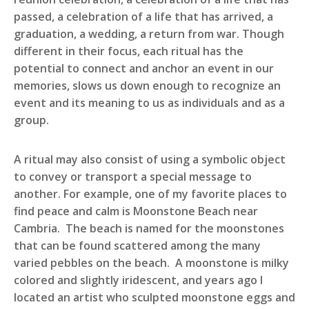
passed, a celebration of a life that has arrived, a
graduation, a wedding, a return from war. Though
different in their focus, each ritual has the
potential to connect and anchor an event in our
memories, slows us down enough to recognize an
event and its meaning to us as individuals and as a
group.
A ritual may also consist of using a symbolic object
to convey or transport a special message to
another. For example, one of my favorite places to
find peace and calm is Moonstone Beach near
Cambria. The beach is named for the moonstones
that can be found scattered among the many
varied pebbles on the beach. A moonstone is milky
colored and slightly iridescent, and years ago I
located an artist who sculpted moonstone eggs and