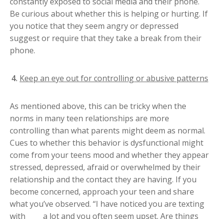
constantly exposed to social media and their phone.
Be curious about whether this is helping or hurting. If
you notice that they seem angry or depressed
suggest or require that they take a break from their
phone.
Keep an eye out for controlling or abusive patterns
As mentioned above, this can be tricky when the
norms in many teen relationships are more
controlling than what parents might deem as normal.
Cues to whether this behavior is dysfunctional might
come from your teens mood and whether they appear
stressed, depressed, afraid or overwhelmed by their
relationship and the contact they are having. If you
become concerned, approach your teen and share
what you’ve observed. “I have noticed you are texting
with ____ a lot and you often seem upset. Are things