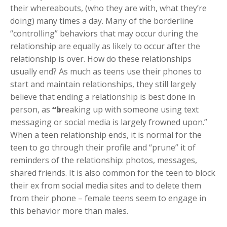
their whereabouts, (who they are with, what they’re
doing) many times a day. Many of the borderline
“controlling” behaviors that may occur during the
relationship are equally as likely to occur after the
relationship is over. How do these relationships
usually end? As much as teens use their phones to
start and maintain relationships, they still largely
believe that ending a relationship is best done in
person, as
“b
reaking up with someone using text
messaging or social media is largely frowned upon.”
When a teen relationship ends, it is normal for the
teen to go through their profile and “prune” it of
reminders of the relationship: photos, messages,
shared friends. It is also common for the teen to block
their ex from social media sites and to delete them
from their phone – female teens seem to engage in
this behavior more than males.