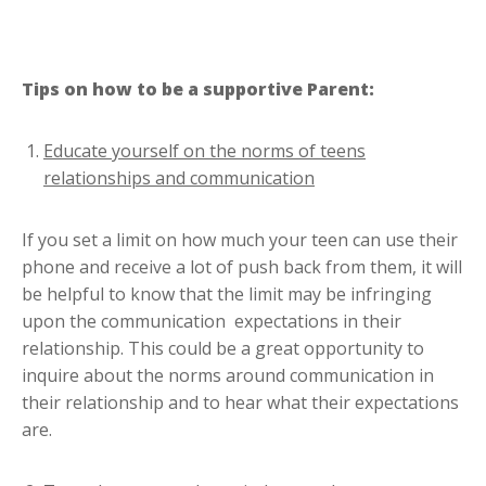
Tips on how to be a supportive Parent:
Educate yourself on the norms of teens
relationships and communication
If you set a limit on how much your teen can use their
phone and receive a lot of push back from them, it will
be helpful to know that the limit may be infringing
upon the communication expectations in their
relationship. This could be a great opportunity to
inquire about the norms around communication in
their relationship and to hear what their expectations
are.