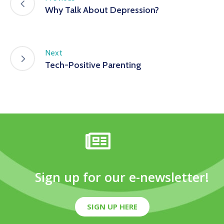
Why Talk About Depression?
Next
Tech-Positive Parenting
Sign up for our e-newsletter!
SIGN UP HERE