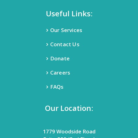
Useful Links:
Our Services
Contact Us
Donate
Careers
FAQs
Our Location:
1779 Woodside Road