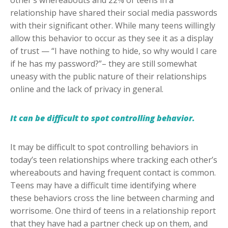
other’s whereabouts and 22% of teens in a
relationship have shared their social media passwords
with their significant other. While many teens willingly
allow this behavior to occur as they see it as a display
of trust — “I have nothing to hide, so why would I care
if he has my password?”– they are still somewhat
uneasy with the public nature of their relationships
online and the lack of privacy in general.
It can be difficult to spot controlling behavior.
It may be difficult to spot controlling behaviors in
today’s teen relationships where tracking each other’s
whereabouts and having frequent contact is common.
Teens may have a difficult time identifying where
these behaviors cross the line between charming and
worrisome. One third of teens in a relationship report
that they have had a partner check up on them, and