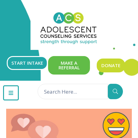
ABOUT
OUR
SERVICES
GET
START INTAKE
MAKE A
DONATE
REFERRAL
INVOLVED
RESOURCES
CONTACT