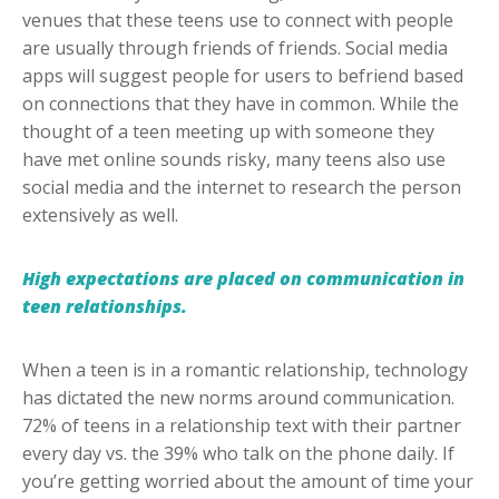
venues that these teens use to connect with people
are usually through friends of friends. Social media
apps will suggest people for users to befriend based
on connections that they have in common. While the
thought of a teen meeting up with someone they
have met online sounds risky, many teens also use
social media and the internet to research the person
extensively as well.
High expectations are placed on communication in
teen relationships.
When a teen is in a romantic relationship, technology
has dictated the new norms around communication.
72% of teens in a relationship text with their partner
every day vs. the 39% who talk on the phone daily. If
you’re getting worried about the amount of time your