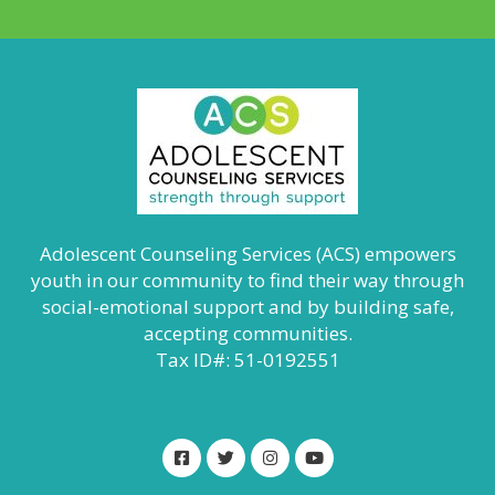
Adolescent Counseling Services (ACS) empowers
youth in our community to find their way through
social-emotional support and by building safe,
accepting communities.
Tax ID#: 51-0192551