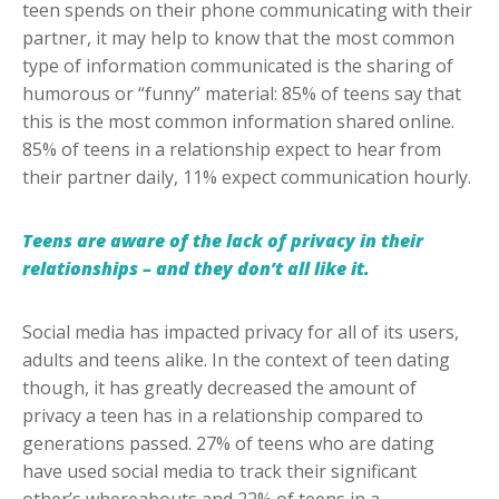
teen spends on their phone communicating with their
partner, it may help to know that the most common
type of information communicated is the sharing of
humorous or “funny” material: 85% of teens say that
this is the most common information shared online.
85% of teens in a relationship expect to hear from
their partner daily, 11% expect communication hourly.
Teens are aware of the lack of privacy in their
relationships – and they don’t all like it.
Social media has impacted privacy for all of its users,
adults and teens alike. In the context of teen dating
though, it has greatly decreased the amount of
privacy a teen has in a relationship compared to
generations passed. 27% of teens who are dating
have used social media to track their significant