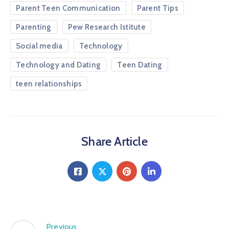
Parent Teen Communication
Parent Tips
Parenting
Pew Research Istitute
Social media
Technology
Technology and Dating
Teen Dating
teen relationships
Share Article
Previous