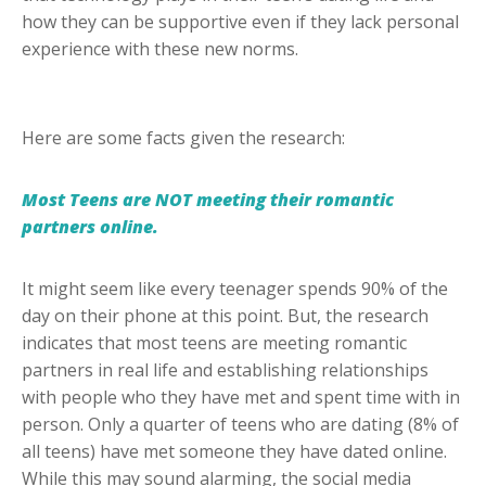
how they can be supportive even if they lack personal
experience with these new norms.
Here are some facts given the research:
Most Teens are NOT meeting their romantic
partners online.
It might seem like every teenager spends 90% of the
day on their phone at this point. But, the research
indicates that most teens are meeting romantic
partners in real life and establishing relationships
with people who they have met and spent time with in
person. Only a quarter of teens who are dating (8% of
all teens) have met someone they have dated online.
While this may sound alarming, the social media