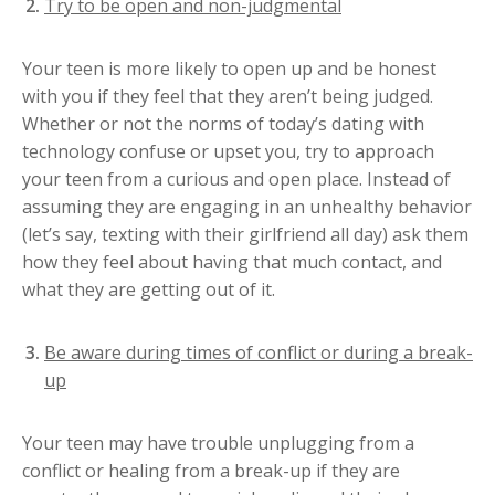
Try to be open and non-judgmental
Your teen is more likely to open up and be honest
with you if they feel that they aren’t being judged.
Whether or not the norms of today’s dating with
technology confuse or upset you, try to approach
your teen from a curious and open place. Instead of
assuming they are engaging in an unhealthy behavior
(let’s say, texting with their girlfriend all day) ask them
how they feel about having that much contact, and
what they are getting out of it.
Be aware during times of conflict or during a break-
up
Your teen may have trouble unplugging from a
conflict or healing from a break-up if they are