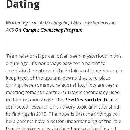
Dating
Written By: Sarah McLaughlin, LMFT, Site Supervisor,
ACS
On-Campus Counseling Program
Teen relationships
can often seem mysterious in this
digital age. It’s not always easy for a parent to
ascertain the nature of their child’s relationships or to
keep track of the ups and downs that take place
during these romantic relationships. How are teens
meeting romantic partners? How is technology used
in their relationships? The
Pew Research Institute
conducted research on this very topic and published
its findings in 2015.
The hope is that the findings will
help parents have a better understanding of the role
that technology plays in their teen’s dating life and