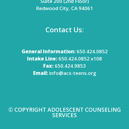
Suite 200 (2nd Floor)
Redwood City, CA 94061
Contact Us:
General Information:
650.424.0852
Intake Line:
650.424.0852 x108
Fax:
650.424.9853
Email:
info@acs-teens.org
© COPYRIGHT ADOLESCENT COUNSELING
SERVICES