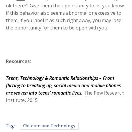
ok there?” Give them the opportunity to let you know
if this behavior also seems abnormal or excessive to
them. If you label it as such right away, you may lose
the opportunity for them to be open with you.
Resources:
Teens, Technology & Romantic Relationships – From
flirting to breaking up, social media and mobile phones
are woven into teens’ romantic lives.
The Pew Research
Institute, 2015
Tags:
Children and Technology