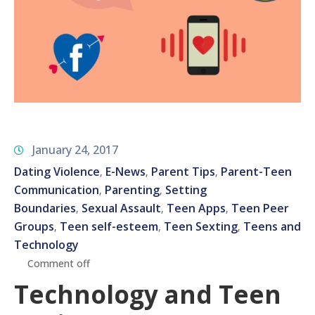
January 24, 2017
Dating Violence
E-News
Parent Tips
Parent-Teen
‚
‚
‚
Communication
Parenting
Setting
‚
‚
Boundaries
Sexual Assault
Teen Apps
Teen Peer
‚
‚
‚
Groups
Teen self-esteem
Teen Sexting
Teens and
‚
‚
‚
Technology
Comment off
Technology and Teen