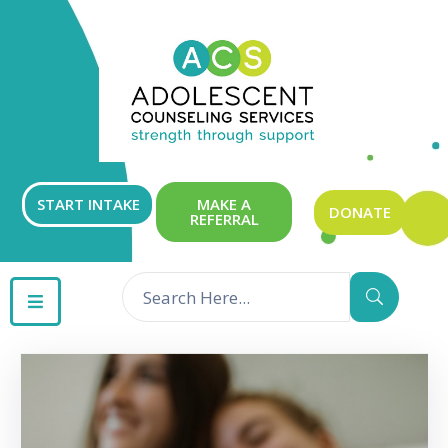
ABOUT
OUR
SERVICES
GET
START INTAKE
MAKE A
DONATE
REFERRAL
INVOLVED
RESOURCES
CONTACT