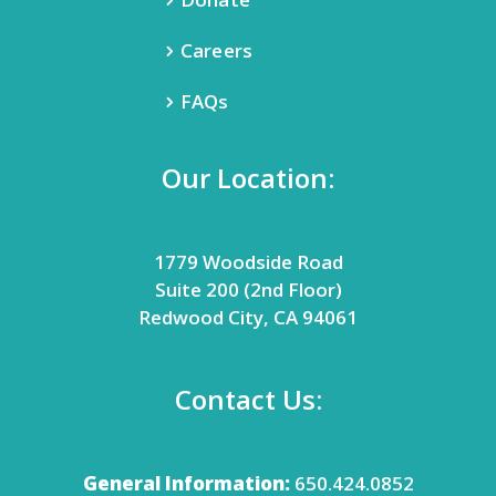
Careers
FAQs
Our Location:
1779 Woodside Road
Suite 200 (2nd Floor)
Redwood City, CA 94061
Contact Us:
General Information:
650.424.0852