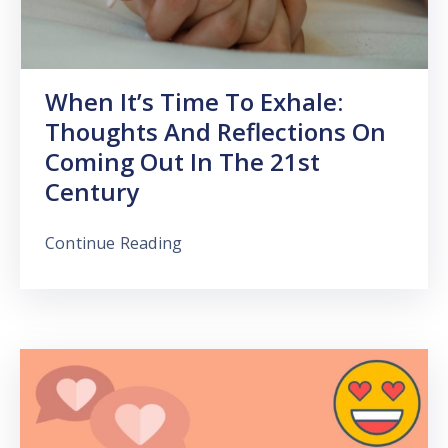
When It’s Time To Exhale:
Thoughts And Reflections On
Coming Out In The 21st
Century
Continue Reading