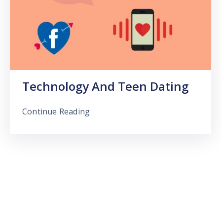
Technology And Teen Dating
Continue Reading