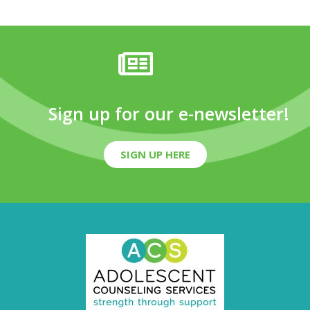
Sign up for our e-newsletter!
SIGN UP HERE