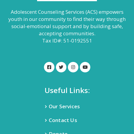
Adolescent Counseling Services (ACS) empowers
youth in our community to find their way through
social-emotional support and by building safe,
accepting communities.
Tax ID#: 51-0192551
Useful Links:
Our Services
Contact Us
Donate