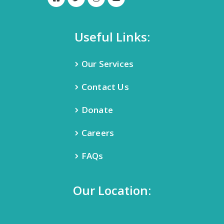
Useful Links:
Our Services
Contact Us
Donate
Careers
FAQs
Our Location: