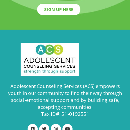
SIGN UP HERE
Adolescent Counseling Services (ACS) empowers
youth in our community to find their way through
social-emotional support and by building safe,
accepting communities.
Tax ID#: 51-0192551