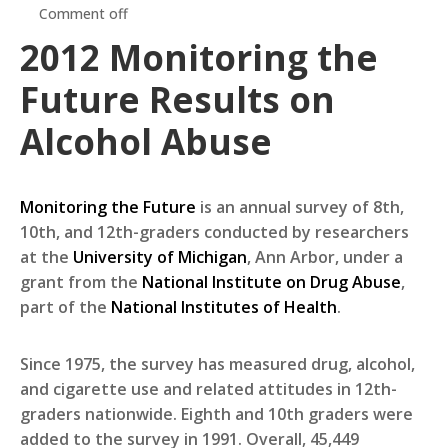
Comment off
2012 Monitoring the
Future Results on
Alcohol Abuse
Monitoring the Future
is an annual survey of 8th,
10th, and 12th-graders conducted by researchers
at the
University of Michigan
, Ann Arbor, under a
grant from the
National Institute on Drug Abuse
,
part of the
National Institutes of Health
.
Since 1975, the survey has measured drug, alcohol,
and cigarette use and related attitudes in 12th-
graders nationwide. Eighth and 10th graders were
added to the survey in 1991. Overall, 45,449