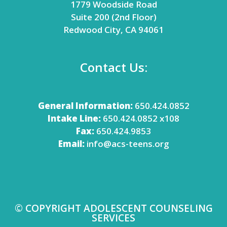
1779 Woodside Road
Suite 200 (2nd Floor)
Redwood City, CA 94061
Contact Us:
General Information:
650.424.0852
Intake Line:
650.424.0852 x108
Fax:
650.424.9853
Email:
info@acs-teens.org
© COPYRIGHT ADOLESCENT COUNSELING
SERVICES