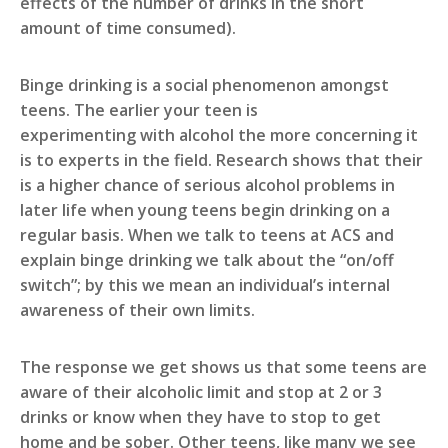
effects of the number of drinks in the short
amount of time consumed).
Binge drinking is a social phenomenon amongst
teens. The earlier your teen is
experimenting with alcohol the more concerning it
is to experts in the field. Research shows that their
is a higher chance of serious alcohol problems in
later life when young teens begin drinking on a
regular basis. When we talk to teens at ACS and
explain binge drinking we talk about the “on/off
switch”; by this we mean an individual’s internal
awareness of their own limits.
The response we get shows us that some teens are
aware of their alcoholic limit and stop at 2 or 3
drinks or know when they have to stop to get
home and be sober. Other teens, like many we see