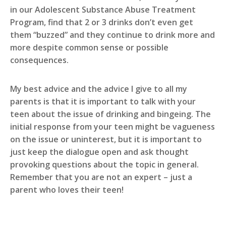
in our Adolescent Substance Abuse Treatment
Program, find that 2 or 3 drinks don’t even get
them “buzzed” and they continue to drink more and
more despite common sense or possible
consequences.
My best advice and the advice I give to all my
parents is that it is important to talk with your
teen about the issue of drinking and bingeing. The
initial response from your teen might be vagueness
on the issue or uninterest, but it is important to
just keep the dialogue open and ask thought
provoking questions about the topic in general.
Remember that you are not an expert – just a
parent who loves their teen!