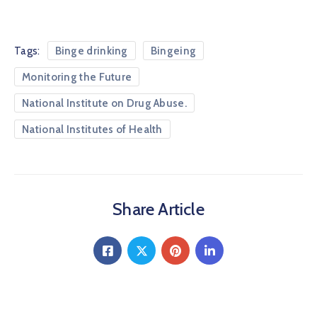
Tags:
Binge drinking
Bingeing
Monitoring the Future
National Institute on Drug Abuse.
National Institutes of Health
Share Article