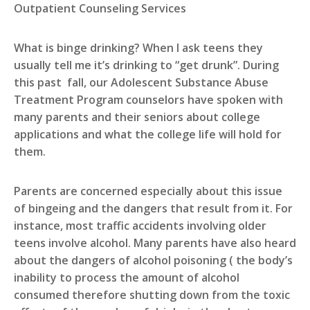
Outpatient Counseling Services
What is binge drinking? When I ask teens they
usually tell me it’s drinking to “get drunk”. During
this past fall, our Adolescent Substance Abuse
Treatment Program counselors have spoken with
many parents and their seniors about college
applications and what the college life will hold for
them.
Parents are concerned especially about this issue
of bingeing and the dangers that result from it. For
instance, most traffic accidents involving older
teens involve alcohol. Many parents have also heard
about the dangers of alcohol poisoning ( the body’s
inability to process the amount of alcohol
consumed therefore shutting down from the toxic