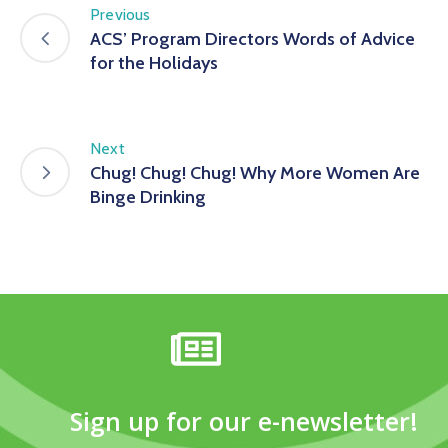
Previous
ACS’ Program Directors Words of Advice
for the Holidays
Next
Chug! Chug! Chug! Why More Women Are
Binge Drinking
Sign up for our e-newsletter!