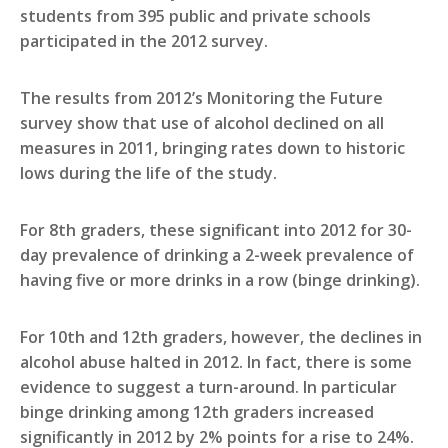
students from 395 public and private schools
participated in the 2012 survey.
The results from 2012’s Monitoring the Future
survey show that use of alcohol declined on all
measures in 2011, bringing rates down to historic
lows during the life of the study.
For 8th graders, these significant into 2012 for 30-
day prevalence of drinking a 2-week prevalence of
having five or more drinks in a row (binge drinking).
For 10th and 12th graders, however, the declines in
alcohol abuse halted in 2012. In fact, there is some
evidence to suggest a turn-around. In particular
binge drinking among 12th graders increased
significantly in 2012 by 2% points for a rise to 24%.