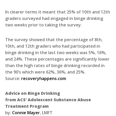
In clearer terms it meant that 25% of 10th and 12th
graders surveyed had engaged in binge drinking
two weeks prior to taking the survey.
The survey showed that the percentage of 8th,
10th, and 12th graders who had participated in
binge drinking in the last two weeks was 5%, 16%,
and 24%. These percentages are significantly lower
than the high rates of binge drinking recorded in
the 90’s which were 62%, 36%, and 25%.
Source:
recoveryhappens.com
Advice on Binge Drinking
from ACS’ Adolescent Substance Abuse
Treatment Program
by:
Connie Mayer
, LMFT