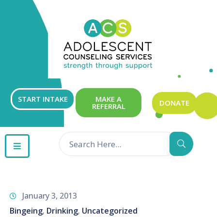
ABOUT
OUR
SERVICES
GET
START INTAKE
MAKE A
DONATE
REFERRAL
INVOLVED
RESOURCES
CONTACT
January 3, 2013
Bingeing
Drinking
Uncategorized
‚
‚