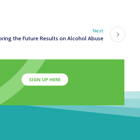
Next
ring the Future Results on Alcohol Abuse
SIGN UP HERE