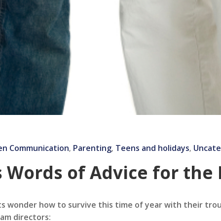
en Communication
Parenting
Teens and holidays
Uncate
‚
‚
‚
 Words of Advice for the
ts wonder how to survive this time of year with their tr
am directors: