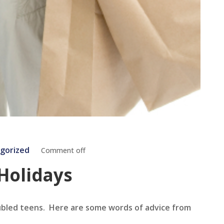
gorized
Comment off
 Holidays
oubled teens. Here are some words of advice from