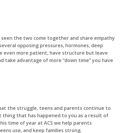
ve seen the two come together and share empathy
th several opposing pressures, hormones, deep
 be even more patient, have structure but leave
) and take advantage of more “down time” you have
hat the struggle, teens and parents continue to
 thing that has happened to you as a result of
this time of year at ACS we help parents
eens use, and keep families strong.