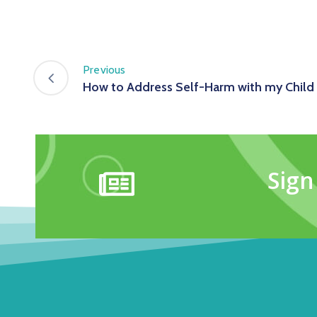
Previous
How to Address Self-Harm with my Child
Sign