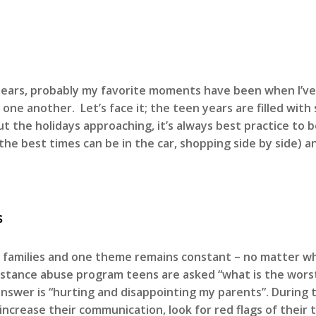
0 years, probably my favorite moments have been when I’
 one another. Let’s face it; the teen years are filled wi
out the holidays approaching, it’s always best practice to
f the best times can be in the car, shopping side by side
s
d families and one theme remains constant – no matter w
bstance abuse program teens are asked “what is the worst
answer is “hurting and disappointing my parents”. During 
crease their communication, look for red flags of their t