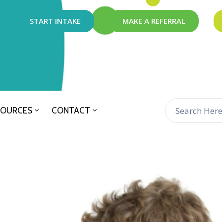
START INTAKE
MAKE A REFERRAL
SOURCES
CONTACT