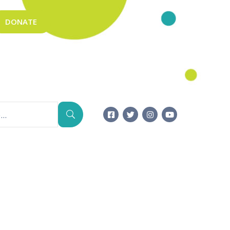
DONATE