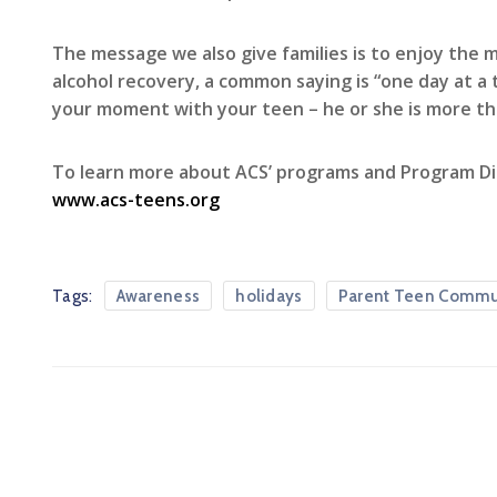
The message we also give families is to enjoy the 
alcohol recovery, a common saying is “one day at a
your moment with your teen – he or she is more th
To learn more about ACS’ programs and Program Di
www.acs-teens.org
Tags:
Awareness
holidays
Parent Teen Commu