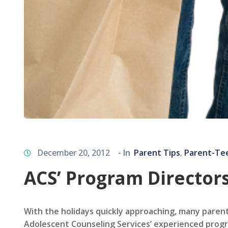
December 20, 2012
- In
Parent Tips
Parent-Te
‚
ACS’ Program Directors
With the holidays quickly approaching, many paren
Adolescent Counseling Services’ experienced progr