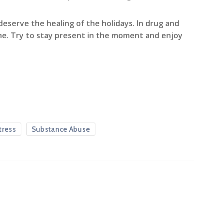
eserve the healing of the holidays. In drug and
ime. Try to stay present in the moment and enjoy
tress
Substance Abuse