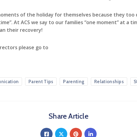
moments of the holiday for themselves because they too d
 time”. At ACS we say to our families “one moment” at a t
an their recovery!
rectors please go to
nication
Parent Tips
Parenting
Relationships
S
Share Article