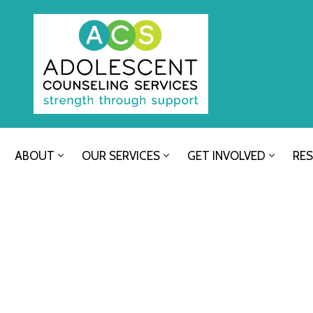
ABOUT
OUR SERVICES
GET INVOLVED
RE