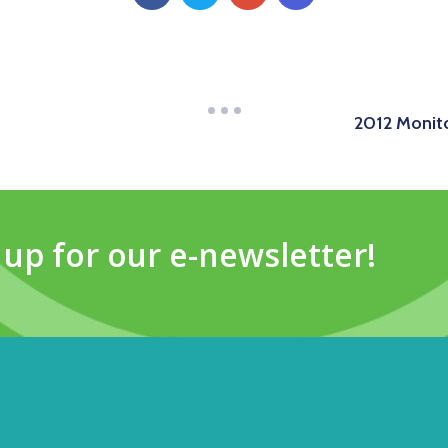
2012 Monito
 up for our e-newsletter!