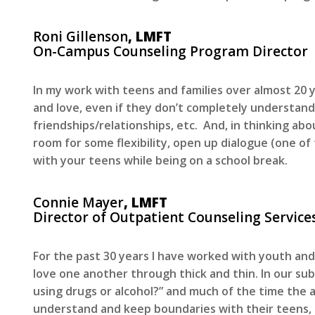
Roni Gillenson
, LMFT
On-Campus Counseling Program Director
In my work with teens and families over almost 2
and love, even if they don’t completely understand
friendships/relationships, etc. And, in thinking ab
room for some flexibility, open up dialogue (one o
with your teens while being on a school break.
Connie Mayer
, LMFT
Director of Outpatient Counseling Service
For the past 30 years I have worked with youth an
love one another through thick and thin. In our su
using drugs or alcohol?” and much of the time the 
understand and keep boundaries with their teens, in