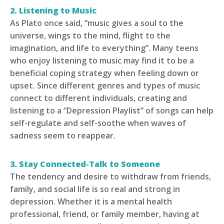
2. Listening to Music
As Plato once said, “music gives a soul to the
universe, wings to the mind, flight to the
imagination, and life to everything”. Many teens
who enjoy listening to music may find it to be a
beneficial coping strategy when feeling down or
upset. Since different genres and types of music
connect to different individuals, creating and
listening to a “Depression Playlist” of songs can help
self-regulate and self-soothe when waves of
sadness seem to reappear.
3. Stay Connected-Talk to Someone
The tendency and desire to withdraw from friends,
family, and social life is so real and strong in
depression. Whether it is a mental health
professional, friend, or family member, having at