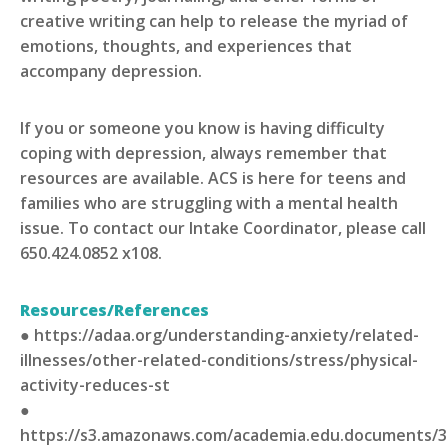
creative writing can help to release the myriad of
emotions, thoughts, and experiences that
accompany depression.
If you or someone you know is having difficulty
coping with depression, always remember that
resources are available. ACS is here for teens and
families who are struggling with a mental health
issue. To contact our Intake Coordinator, please call
650.424.0852 x108.
Resources/References
● https://adaa.org/understanding-anxiety/related-
illnesses/other-related-conditions/stress/physical-
activity-reduces-st
●
https://s3.amazonaws.com/academia.edu.documents/3