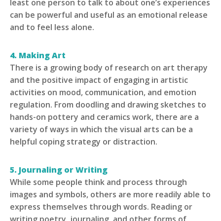
least one person to talk to about one’s experiences
can be powerful and useful as an emotional release
and to feel less alone.
4. Making Art
There is a growing body of research on art therapy
and the positive impact of engaging in artistic
activities on mood, communication, and emotion
regulation. From doodling and drawing sketches to
hands-on pottery and ceramics work, there are a
variety of ways in which the visual arts can be a
helpful coping strategy or distraction.
5. Journaling or Writing
While some people think and process through
images and symbols, others are more readily able to
express themselves through words. Reading or
writing poetry, journaling, and other forms of