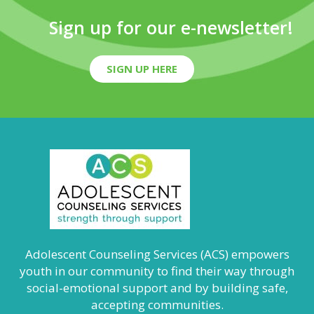
Sign up for our e-newsletter!
SIGN UP HERE
Adolescent Counseling Services (ACS) empowers
youth in our community to find their way through
social-emotional support and by building safe,
accepting communities.