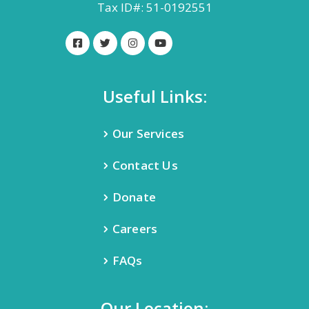
Tax ID#: 51-0192551
Useful Links:
Our Services
Contact Us
Donate
Careers
FAQs
Our Location: