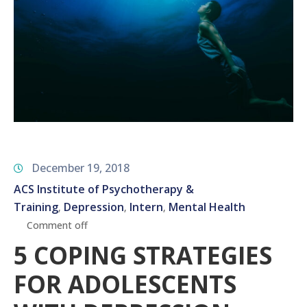
December 19, 2018
ACS Institute of Psychotherapy &
Training
Depression
Intern
Mental Health
‚
‚
‚
Comment off
5 COPING STRATEGIES
FOR ADOLESCENTS