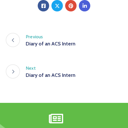
Previous
Diary of an ACS Intern
Next
Diary of an ACS Intern