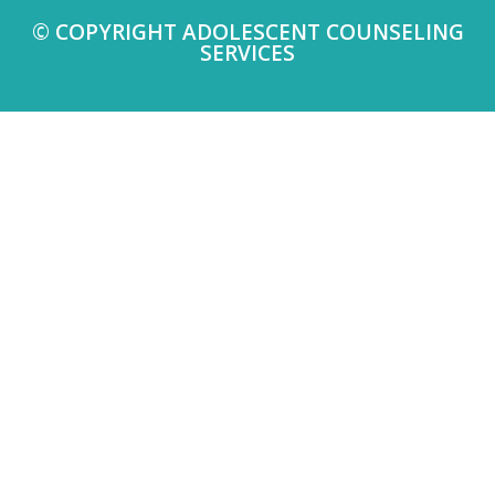
© COPYRIGHT ADOLESCENT COUNSELING
SERVICES