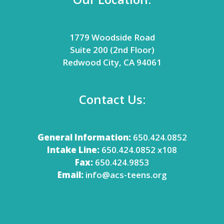
1779 Woodside Road
Suite 200 (2nd Floor)
Redwood City, CA 94061
Contact Us:
General Information:
650.424.0852
Intake Line:
650.424.0852 x108
Fax:
650.424.9853
Email:
info@acs-teens.org