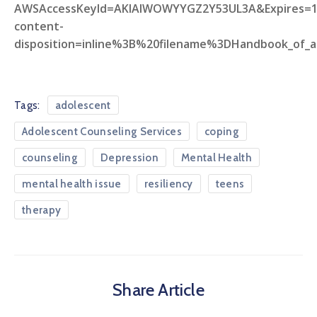
AWSAccessKeyId=AKIAIWOWYYGZ2Y53UL3A&Expires=
content-
disposition=inline%3B%20filename%3DHandbook_of_a
Tags:
adolescent
Adolescent Counseling Services
coping
counseling
Depression
Mental Health
mental health issue
resiliency
teens
therapy
Share Article