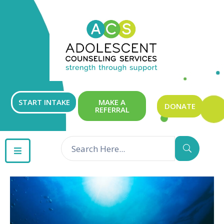
ABOUT
OUR
SERVICES
GET
START INTAKE
MAKE A
DONATE
REFERRAL
INVOLVED
RESOURCES
CONTACT