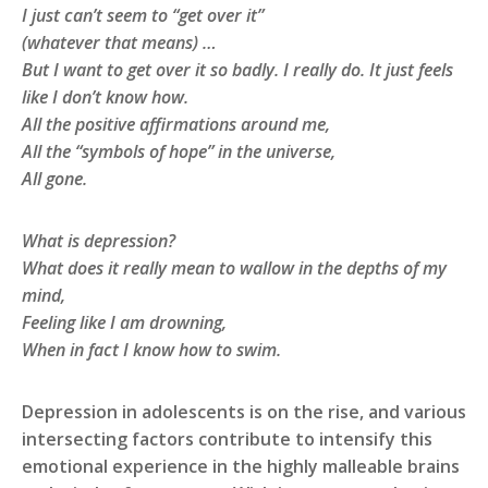
I just can’t seem to “get over it”
(whatever that means) …
But I want to get over it so badly. I really do. It just feels
like I don’t know how.
All the positive affirmations around me,
All the “symbols of hope” in the universe,
All gone.
What is depression?
What does it really mean to wallow in the depths of my
mind,
Feeling like I am drowning,
When in fact I know how to swim.
Depression in adolescents is on the rise, and various
intersecting factors contribute to intensify this
emotional experience in the highly malleable brains