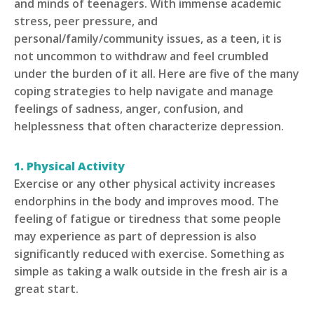
and minds of teenagers. With immense academic
stress, peer pressure, and
personal/family/community issues, as a teen, it is
not uncommon to withdraw and feel crumbled
under the burden of it all. Here are five of the many
coping strategies to help navigate and manage
feelings of sadness, anger, confusion, and
helplessness that often characterize depression.
1. Physical Activity
Exercise or any other physical activity increases
endorphins in the body and improves mood. The
feeling of fatigue or tiredness that some people
may experience as part of depression is also
significantly reduced with exercise. Something as
simple as taking a walk outside in the fresh air is a
great start.