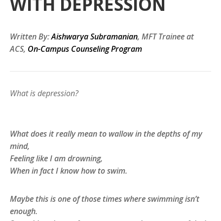
WITH DEPRESSION
Written By:
Aishwarya Subramanian
, MFT Trainee at
ACS,
On-Campus Counseling Program
What is depression?
What does it really mean to wallow in the depths of my
mind,
Feeling like I am drowning,
When in fact I know how to swim.
Maybe this is one of those times where swimming isn’t
enough.