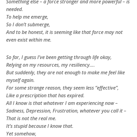
Something else – a force stronger and more powerful – is
needed.
To help me emerge,
So I don’t submerge,
And to be honest, it is seeming like that force may not
even exist within me.
So far, I guess I’ve been getting through life okay,
Relying on my resources, my resiliency….
But suddenly, they are not enough to make me feel like
myself again.
For some strange reason, they seem less “effective”,
Like a prescription that has expired.
All I know is that whatever I am experiencing now –
Sadness, Depression, Frustration, whatever you call it –
That is not the real me.
It’s stupid because I know that.
Yet somehow,