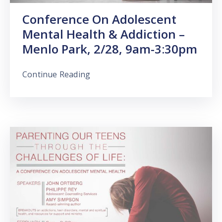
Conference On Adolescent
Mental Health & Addiction –
Menlo Park, 2/28, 9am-3:30pm
Continue Reading