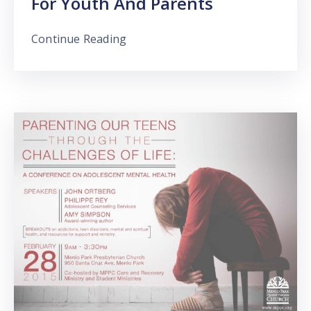
For Youth And Parents
Continue Reading