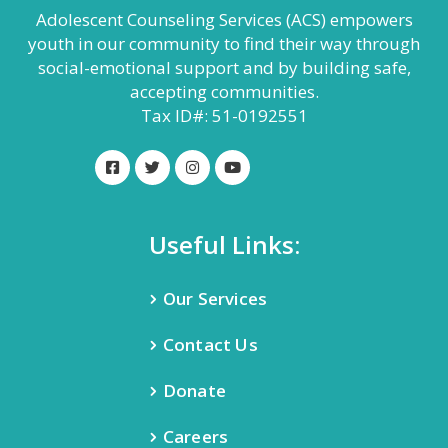
Adolescent Counseling Services (ACS) empowers
youth in our community to find their way through
social-emotional support and by building safe,
accepting communities.
Tax ID#: 51-0192551
Useful Links:
Our Services
Contact Us
Donate
Careers