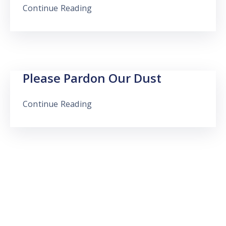
Continue Reading
Please Pardon Our Dust
Continue Reading