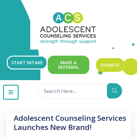
ABOUT
OUR
SERVICES
GET
START INTAKE
MAKE A
DONATE
REFERRAL
INVOLVED
RESOURCES
CONTACT
Adolescent Counseling Services
Launches New Brand!