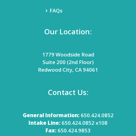
FAQs
Our Location:
1779 Woodside Road
Suite 200 (2nd Floor)
Redwood City, CA 94061
Contact Us:
General Information:
650.424.0852
Intake Line:
650.424.0852 x108
Fax:
650.424.9853