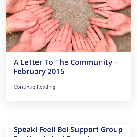
A Letter To The Community –
February 2015
Continue Reading
Speak! Feel! Be! Support Group