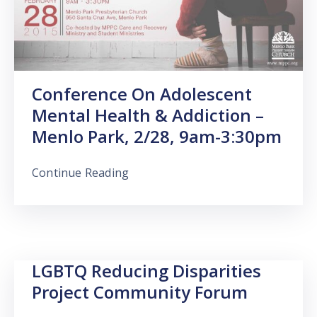
Conference On Adolescent
Mental Health & Addiction –
Menlo Park, 2/28, 9am-3:30pm
Continue Reading
LGBTQ Reducing Disparities
Project Community Forum