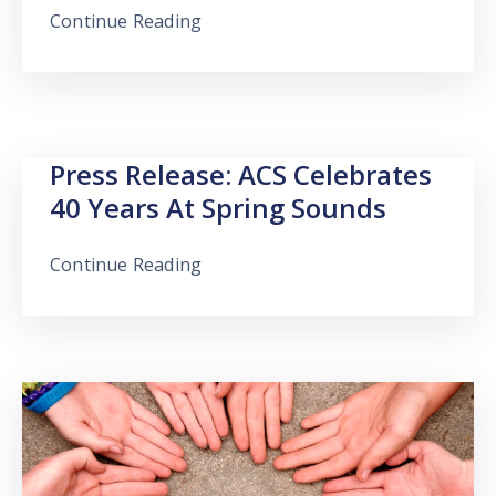
Continue Reading
Press Release: ACS Celebrates
40 Years At Spring Sounds
Continue Reading