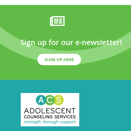
Sign up for our e-newsletter!
SIGN UP HERE