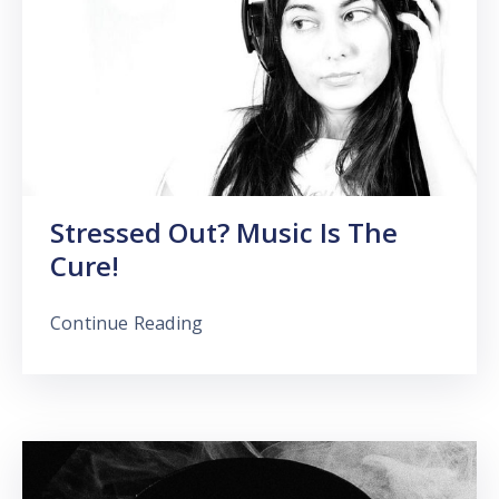
Stressed Out? Music Is The
Cure!
Continue Reading