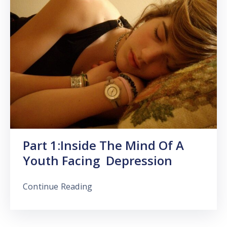
Part 1:Inside The Mind Of A
Youth Facing Depression
Continue Reading