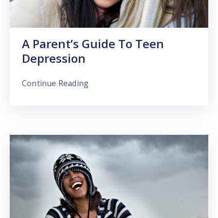
A Parent’s Guide To Teen
Depression
Continue Reading