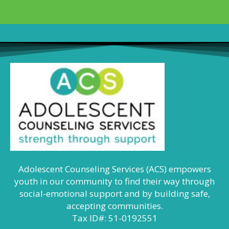
Adolescent Counseling Services (ACS) empowers
youth in our community to find their way through
social-emotional support and by building safe,
accepting communities.
Tax ID#: 51-0192551