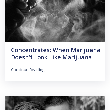
Concentrates: When Marijuana
Doesn’t Look Like Marijuana
Continue Reading