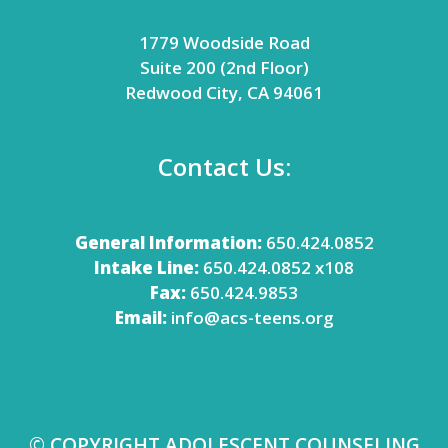
1779 Woodside Road
Suite 200 (2nd Floor)
Redwood City, CA 94061
Contact Us:
General Information:
650.424.0852
Intake Line:
650.424.0852 x108
Fax:
650.424.9853
Email:
info@acs-teens.org
© COPYRIGHT ADOLESCENT COUNSELING