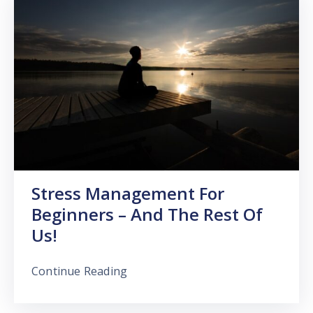
Stress Management For
Beginners – And The Rest Of
Us!
Continue Reading