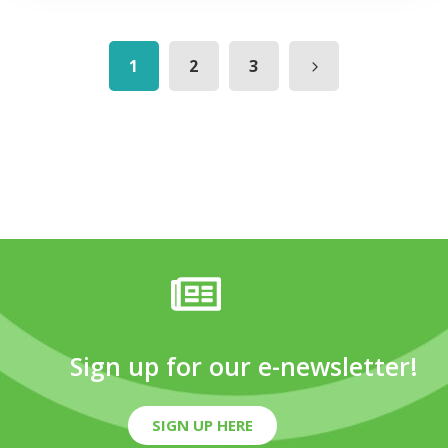
1
2
3
Sign up for our e-newsletter!
SIGN UP HERE