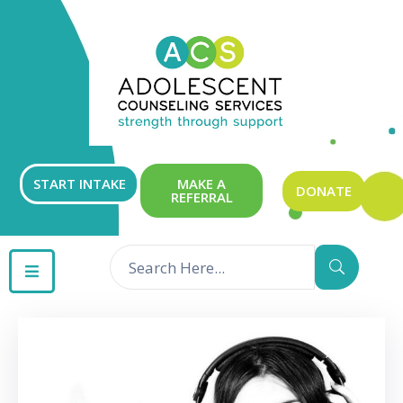
ABOUT
OUR
SERVICES
GET
START INTAKE
MAKE A
DONATE
REFERRAL
INVOLVED
RESOURCES
CONTACT