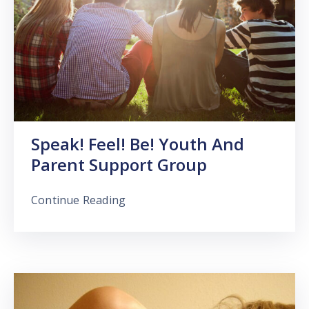
Speak! Feel! Be! Youth And
Parent Support Group
Continue Reading