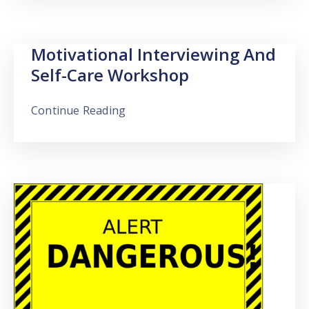
Motivational Interviewing And
Self-Care Workshop
Continue Reading