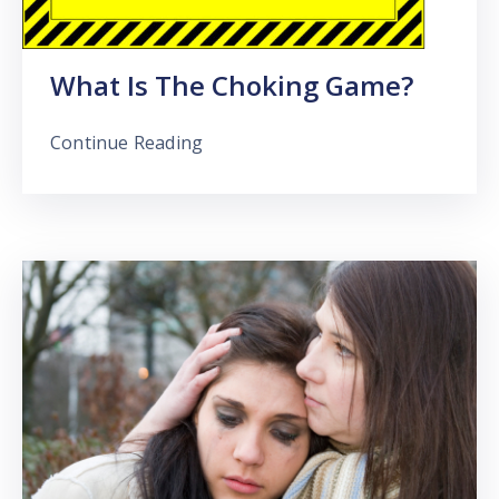
What Is The Choking Game?
Continue Reading