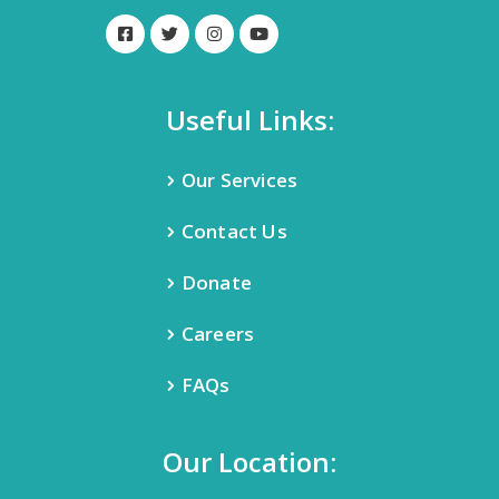
Useful Links:
Our Services
Contact Us
Donate
Careers
FAQs
Our Location: