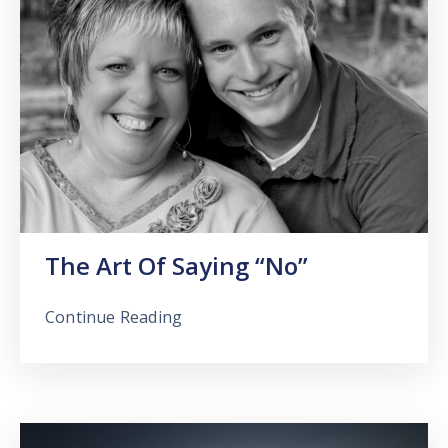
The Art Of Saying “No”
Continue Reading