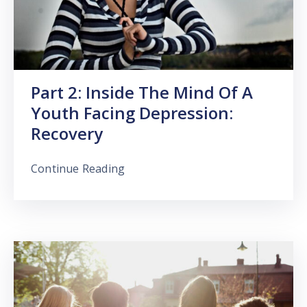
Part 2: Inside The Mind Of A
Youth Facing Depression:
Recovery
Continue Reading