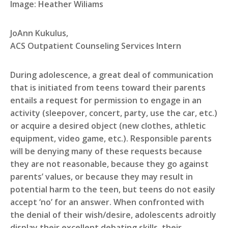
Image: Heather Wiliams
JoAnn Kukulus,
ACS Outpatient Counseling Services Intern
During adolescence, a great deal of communication
that is initiated from teens toward their parents
entails a request for permission to engage in an
activity (sleepover, concert, party, use the car, etc.)
or acquire a desired object (new clothes, athletic
equipment, video game, etc.). Responsible parents
will be denying many of these requests because
they are not reasonable, because they go against
parents’ values, or because they may result in
potential harm to the teen, but teens do not easily
accept ‘no’ for an answer. When confronted with
the denial of their wish/desire, adolescents adroitly
display their excellent debating skills, their