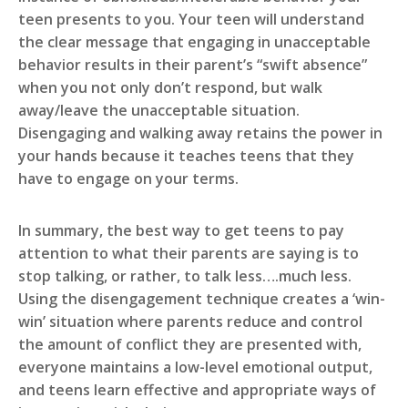
teen presents to you. Your teen will understand
the clear message that engaging in unacceptable
behavior results in their parent’s “swift absence”
when you not only don’t respond, but walk
away/leave the unacceptable situation.
Disengaging and walking away retains the power in
your hands because it teaches teens that they
have to engage on your terms.
In summary, the best way to get teens to pay
attention to what their parents are saying is to
stop talking, or rather, to talk less….much less.
Using the disengagement technique creates a ‘win-
win’ situation where parents reduce and control
the amount of conflict they are presented with,
everyone maintains a low-level emotional output,
and teens learn effective and appropriate ways of