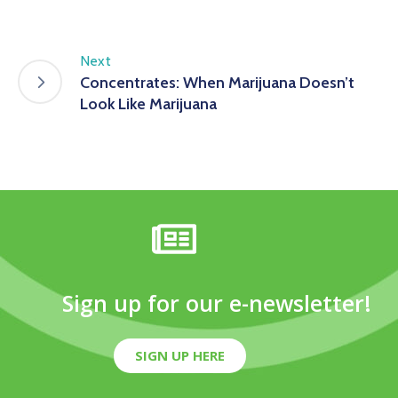
Next
Concentrates: When Marijuana Doesn’t
Look Like Marijuana
Sign up for our e-newsletter!
SIGN UP HERE