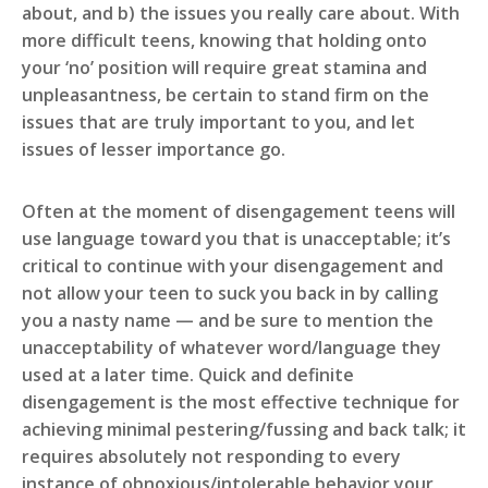
about, and b) the issues you really care about. With
more difficult teens, knowing that holding onto
your ‘no’ position will require great stamina and
unpleasantness, be certain to stand firm on the
issues that are truly important to you, and let
issues of lesser importance go.
Often at the moment of disengagement teens will
use language toward you that is unacceptable; it’s
critical to continue with your disengagement and
not allow your teen to suck you back in by calling
you a nasty name — and be sure to mention the
unacceptability of whatever word/language they
used at a later time. Quick and definite
disengagement is the most effective technique for
achieving minimal pestering/fussing and back talk; it
requires absolutely not responding to every
instance of obnoxious/intolerable behavior your