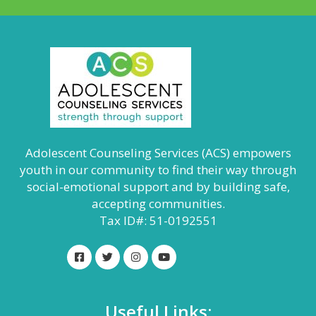
Adolescent Counseling Services (ACS) empowers
youth in our community to find their way through
social-emotional support and by building safe,
accepting communities.
Tax ID#: 51-0192551
Useful Links: