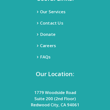
Our Services
Contact Us
Donate
Careers
FAQs
Our Location:
1779 Woodside Road
Suite 200 (2nd Floor)
Redwood City, CA 94061