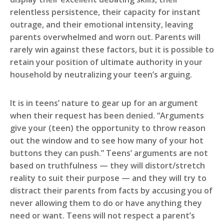
relentless persistence, their capacity for instant
outrage, and their emotional intensity, leaving
parents overwhelmed and worn out. Parents will
rarely win against these factors, but it is possible to
retain your position of ultimate authority in your
household by neutralizing your teen’s arguing.
It is in teens’ nature to gear up for an argument
when their request has been denied. “Arguments
give your (teen) the opportunity to throw reason
out the window and to see how many of your hot
buttons they can push.” Teens’ arguments are not
based on truthfulness — they will distort/stretch
reality to suit their purpose — and they will try to
distract their parents from facts by accusing you of
never allowing them to do or have anything they
need or want. Teens will not respect a parent’s