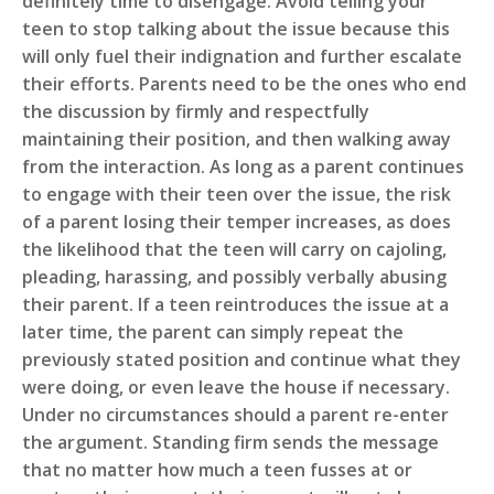
definitely time to disengage. Avoid telling your
teen to stop talking about the issue because this
will only fuel their indignation and further escalate
their efforts. Parents need to be the ones who end
the discussion by firmly and respectfully
maintaining their position, and then walking away
from the interaction. As long as a parent continues
to engage with their teen over the issue, the risk
of a parent losing their temper increases, as does
the likelihood that the teen will carry on cajoling,
pleading, harassing, and possibly verbally abusing
their parent. If a teen reintroduces the issue at a
later time, the parent can simply repeat the
previously stated position and continue what they
were doing, or even leave the house if necessary.
Under no circumstances should a parent re-enter
the argument. Standing firm sends the message
that no matter how much a teen fusses at or