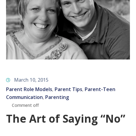
March 10, 2015
Parent Role Models
Parent Tips
Parent-Teen
‚
‚
Communication
Parenting
‚
Comment off
The Art of Saying “No”