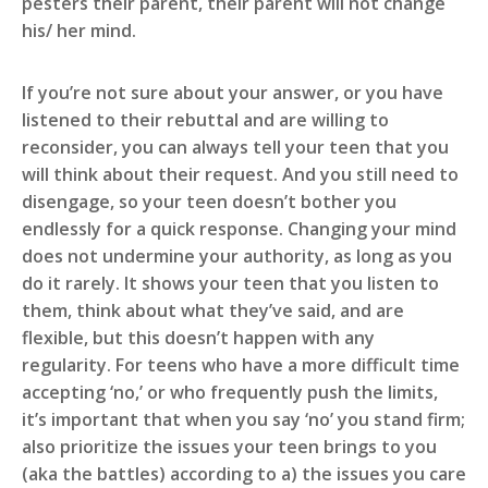
pesters their parent, their parent will not change
his/ her mind.
If you’re not sure about your answer, or you have
listened to their rebuttal and are willing to
reconsider, you can always tell your teen that you
will think about their request. And you still need to
disengage, so your teen doesn’t bother you
endlessly for a quick response. Changing your mind
does not undermine your authority, as long as you
do it rarely. It shows your teen that you listen to
them, think about what they’ve said, and are
flexible, but this doesn’t happen with any
regularity. For teens who have a more difficult time
accepting ‘no,’ or who frequently push the limits,
it’s important that when you say ‘no’ you stand firm;
also prioritize the issues your teen brings to you
(aka the battles) according to a) the issues you care