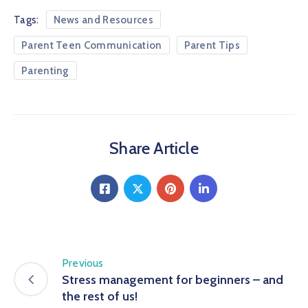
Tags:
News and Resources
Parent Teen Communication
Parent Tips
Parenting
Share Article
Previous
Stress management for beginners – and
the rest of us!