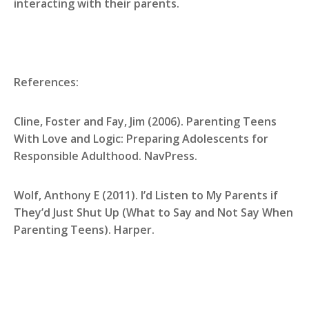
interacting with their parents.
References:
Cline, Foster and Fay, Jim (2006). Parenting Teens
With Love and Logic: Preparing Adolescents for
Responsible Adulthood. NavPress.
Wolf, Anthony E (2011). I’d Listen to My Parents if
They’d Just Shut Up (What to Say and Not Say When
Parenting Teens). Harper.