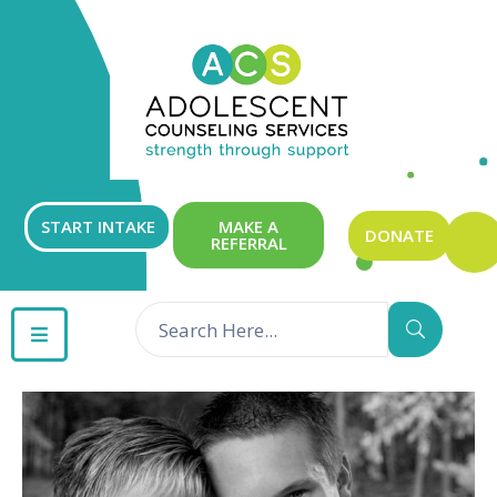
ABOUT
OUR
SERVICES
GET
START INTAKE
MAKE A
DONATE
REFERRAL
INVOLVED
RESOURCES
CONTACT