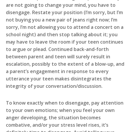
are not going to change your mind, you have to
disengage. Restate your position (I’m sorry, but I’m
not buying you a new pair of jeans right now; I’m
sorry, I’m not allowing you to attend a concert on a
school night) and then stop talking about it; you
may have to leave the room if your teen continues
to argue or plead. Continued back-and-forth
between parent and teen will surely result in
escalation, possibly to the extent of a blow-up, and
a parent’s engagement in response to every
utterance your teen makes disintegrates the
integrity of your conversation/discussion.
To know exactly when to disengage, pay attention
to your own emotions; when you feel your own
anger developing, the situation becomes
combative, and/or your stress level rises, it’s