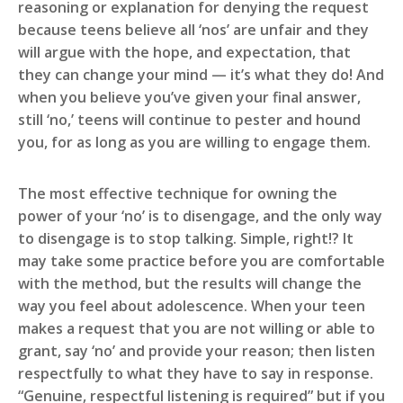
reasoning or explanation for denying the request
because teens believe all ‘nos’ are unfair and they
will argue with the hope, and expectation, that
they can change your mind — it’s what they do! And
when you believe you’ve given your final answer,
still ‘no,’ teens will continue to pester and hound
you, for as long as you are willing to engage them.
The most effective technique for owning the
power of your ‘no’ is to disengage, and the only way
to disengage is to stop talking. Simple, right!? It
may take some practice before you are comfortable
with the method, but the results will change the
way you feel about adolescence. When your teen
makes a request that you are not willing or able to
grant, say ‘no’ and provide your reason; then listen
respectfully to what they have to say in response.
“Genuine, respectful listening is required” but if you