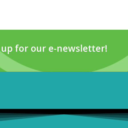
 up for our e-newsletter!