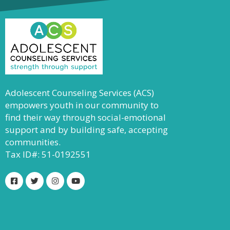
Adolescent Counseling Services (ACS)
empowers youth in our community to
find their way through social-emotional
support and by building safe, accepting
communities.
Tax ID#: 51-0192551