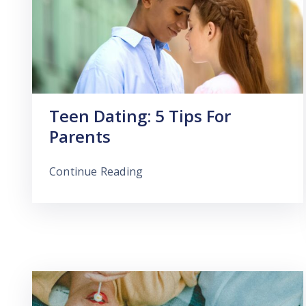
Teen Dating: 5 Tips For
Parents
Continue Reading