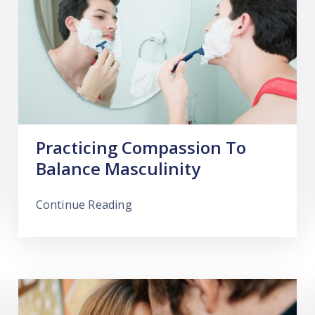
Practicing Compassion To
Balance Masculinity
Continue Reading