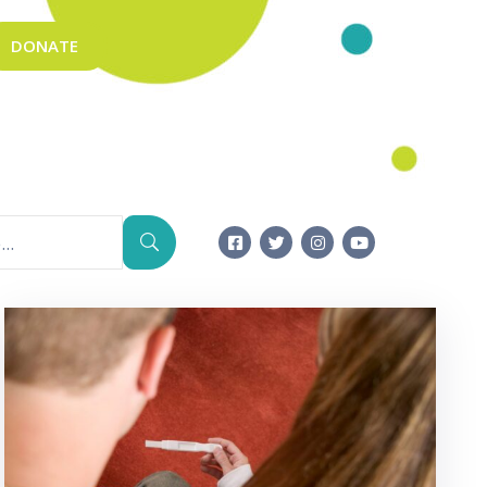
DONATE