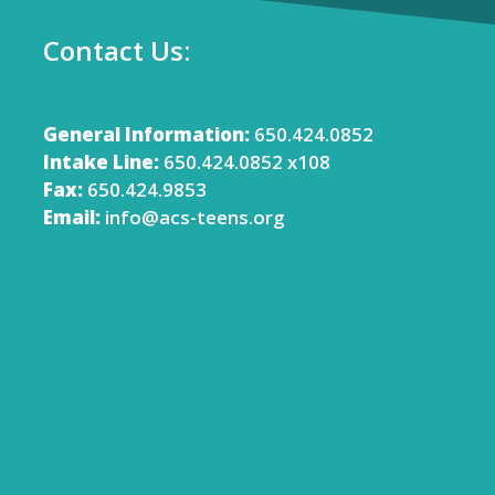
Contact Us:
General Information:
650.424.0852
Intake Line:
650.424.0852 x108
Fax:
650.424.9853
Email:
info@acs-teens.org