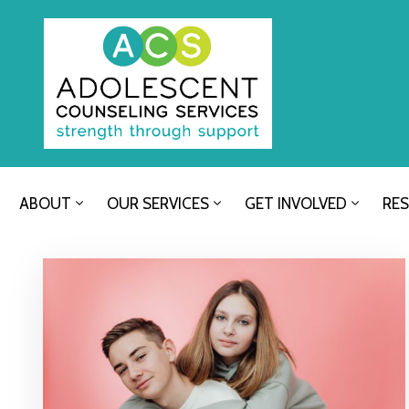
ABOUT
OUR SERVICES
GET INVOLVED
RE