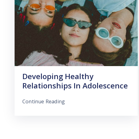
Developing Healthy
Relationships In Adolescence
Continue Reading