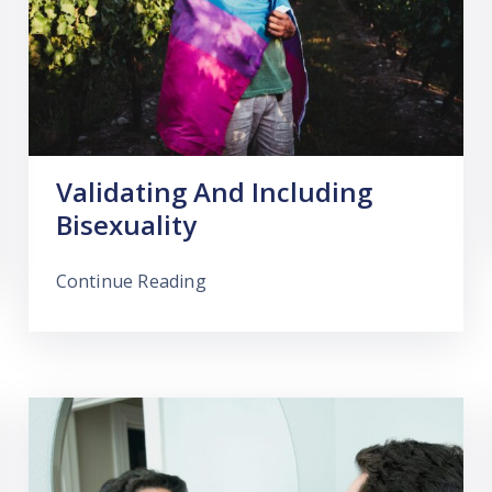
Validating And Including
Bisexuality
Continue Reading