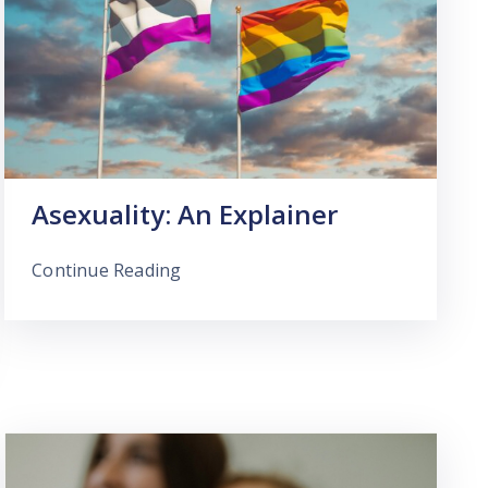
Asexuality: An Explainer
Continue Reading