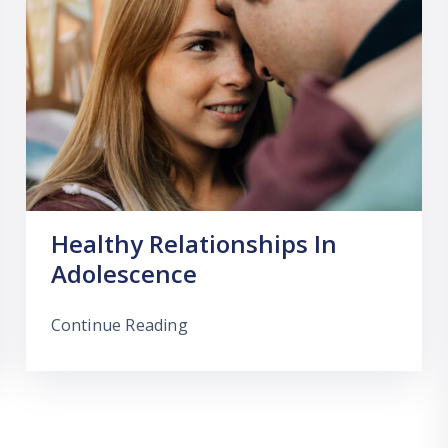
Healthy Relationships In
Adolescence
Continue Reading