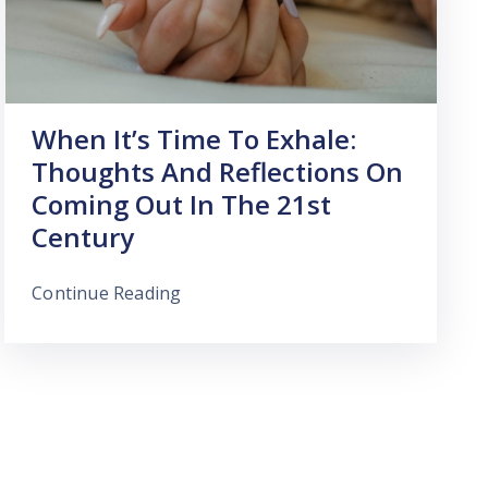
When It’s Time To Exhale:
Thoughts And Reflections On
Coming Out In The 21st
Century
Continue Reading