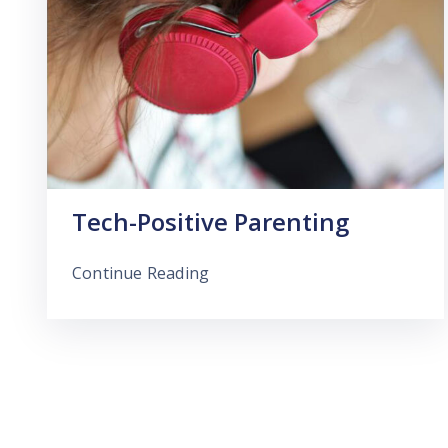
Tech-Positive Parenting
Continue Reading