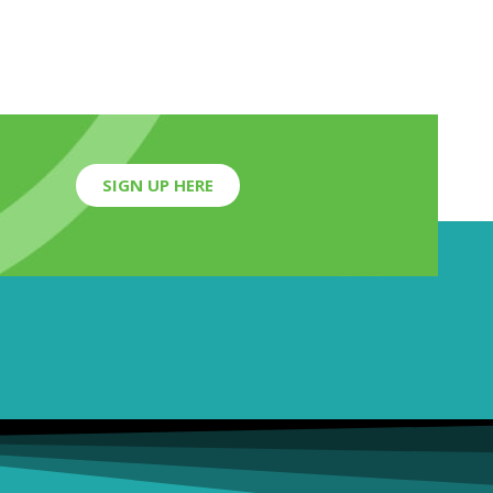
SIGN UP HERE