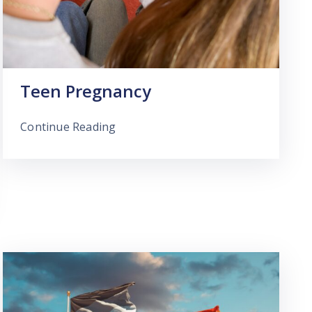
Teen Pregnancy
Continue Reading