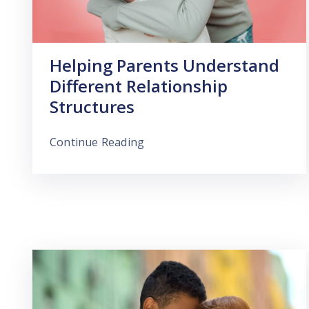
Helping Parents Understand
Different Relationship
Structures
Continue Reading