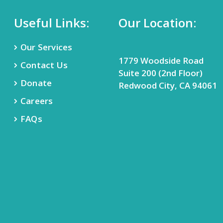
Useful Links:
Our Location:
Our Services
1779 Woodside Road
Contact Us
Suite 200 (2nd Floor)
Donate
Redwood City, CA 94061
Careers
FAQs