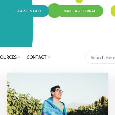
START INTAKE
MAKE A REFERRAL
SOURCES
CONTACT