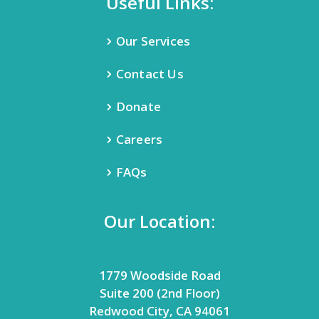
Useful Links:
Our Services
Contact Us
Donate
Careers
FAQs
Our Location:
1779 Woodside Road
Suite 200 (2nd Floor)
Redwood City, CA 94061