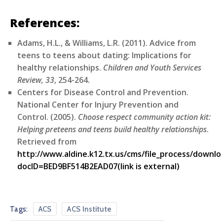
References:
Adams, H.L., & Williams, L.R. (2011). Advice from
teens to teens about dating: Implications for
healthy relationships.
Children and Youth Services
Review, 33
, 254-264.
Centers for Disease Control and Prevention.
National Center for Injury Prevention and
Control. (2005).
Choose respect community action kit:
Helping preteens and teens build healthy relationships
.
Retrieved from
http://www.aldine.k12.tx.us/cms/file_process/downl
docID=BED9BF514B2EAD07(link is external)
Tags:
ACS
ACS Institute