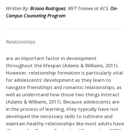
Written By:
Briana Rodriguez
, MFT Trainee at ACS,
On-
Campus Counseling Program
Relationships
are an important factor in development
throughout the lifespan (Adams & Williams, 2011).
However, relationship formation is particularly vital
for adolescents’ development as they learn to
navigate friendships and romantic relationships, as
well as understand how those two things interact
(Adams & Williams, 2011). Because adolescents are
in the process of learning, they typically have not
developed the necessary skills to cultivate and
maintain healthy relationships like most adults have