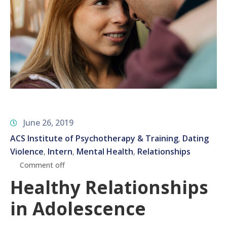
June 26, 2019
ACS Institute of Psychotherapy & Training
Dating
‚
Violence
Intern
Mental Health
Relationships
‚
‚
‚
Comment off
Healthy Relationships
in Adolescence