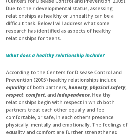
(Centers for Disease Control and Prevention, 2005).
Due to their developmental status, assessing
relationships as healthy or unhealthy can be a
difficult task. Below I will address what some
research has identified as aspects of healthy
relationships for teens.
What does a healthy relationship include?
According to the Centers for Disease Control and
Prevention (2005) healthy relationships include
equality
of both partners,
honesty
,
physical safety
,
respect
,
comfort
, and
independence
. Healthy
relationships begin with respect in which both
partners treat each other equally and feel
comfortable, or safe, in each other’s presence
physically, mentally and emotionally. The feelings of
equality and comfort are further strengthened