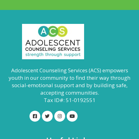
Adolescent Counseling Services (ACS) empowers
youth in our community to find their way through
social-emotional support and by building safe,
accepting communities.
Tax ID#: 51-0192551