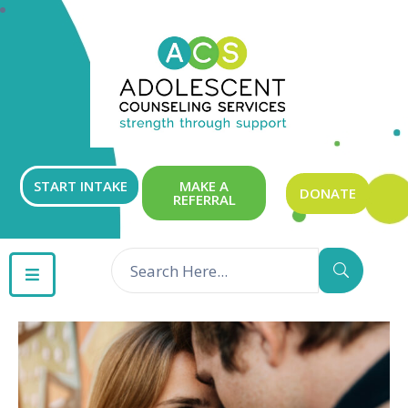
ABOUT
OUR
SERVICES
GET
START INTAKE
MAKE A
DONATE
REFERRAL
INVOLVED
RESOURCES
CONTACT