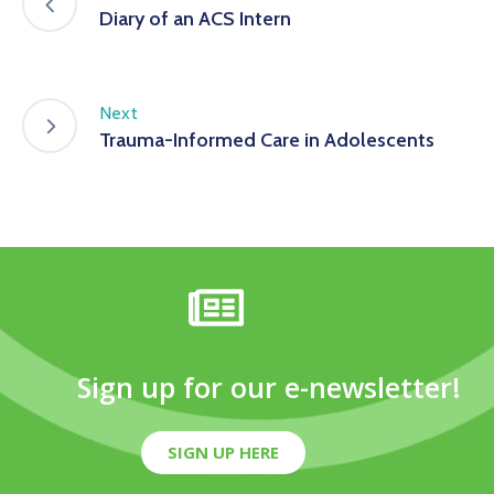
Diary of an ACS Intern
Next
Trauma-Informed Care in Adolescents
Sign up for our e-newsletter!
SIGN UP HERE