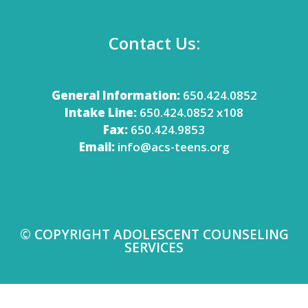
Contact Us:
General Information:
650.424.0852
Intake Line:
650.424.0852 x108
Fax:
650.424.9853
Email:
info@acs-teens.org
© COPYRIGHT ADOLESCENT COUNSELING
SERVICES