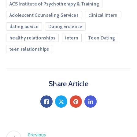
ACS Institute of Psychotherapy & Training
Adolescent Counseling Services
clinical intern
dating advice
Dating violence
healthy relationships
intern
Teen Dating
teen relationships
Share Article
Previous