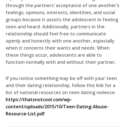
through the partners’ acceptance of one another’s
feelings, opinions, interests, identities, and social
groups because it assists the adolescent in feeling
seen and heard. Additionally, partners in the
relationship should feel free to communicate
openly and honestly with one another, especially
when it concerns their wants and needs. When
these things occur, adolescents are able to
function normally with and without their partner.
If you notice something may be off with your teen
and their dating relationship, follow this link for a
list of national resources on teen dating violence
https://thatsnotcool.com/wp-
content/uploads/2015/10/Teen-Dating-Abuse-
Resource-List.pdf