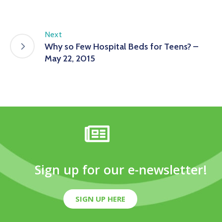
Next
Why so Few Hospital Beds for Teens? –
May 22, 2015
Sign up for our e-newsletter!
SIGN UP HERE