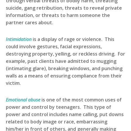
through verbal threats of bodily harm, threating
suicide, gang retribution, threats to reveal private
information, or threats to harm someone the
partner cares about.
Intimidation
is a display of rage or violence. This
could involve gestures, facial expressions,
destroying property, yelling, or reckless driving. For
example, past clients have admitted to mugging
(intimating glare), breaking windows, and punching
walls as a means of ensuring compliance from their
victim.
Emotional abuse
is one of the most common uses of
power and control by teenagers. This type of
power and control includes name calling, put downs
related to body image or race, embarrassing
him/her in front of others, and generally making