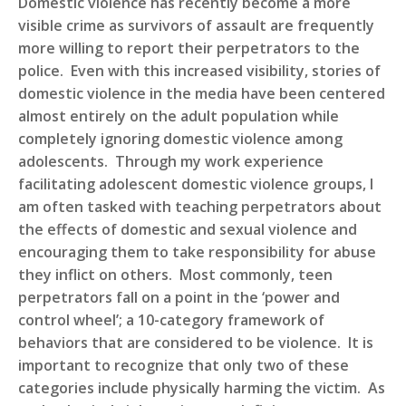
D
omestic violence has recently become a more
visible crime as survivors of assault are frequently
more willing to report their perpetrators to the
police. Even with this increased visibility, stories of
domestic violence in the media have been centered
almost entirely on the adult population while
completely ignoring domestic violence among
adolescents. Through my work experience
facilitating adolescent domestic violence groups, I
am often tasked with teaching perpetrators about
the effects of domestic and sexual violence and
encouraging them to take responsibility for abuse
they inflict on others. Most commonly, teen
perpetrators fall on a point in the ‘power and
control wheel’; a 10-category framework of
behaviors that are considered to be violence. It is
important to recognize that only two of these
categories include physically harming the victim. As