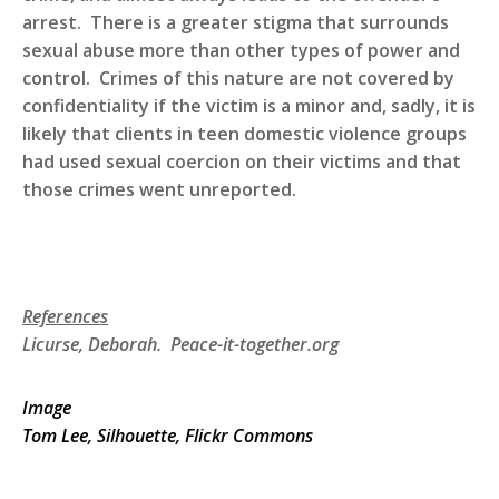
arrest. There is a greater stigma that surrounds
sexual abuse more than other types of power and
control. Crimes of this nature are not covered by
confidentiality if the victim is a minor and, sadly, it is
likely that clients in teen domestic violence groups
had used sexual coercion on their victims and that
those crimes went unreported.
References
Licurse, Deborah. Peace-it-together.org
Image
Tom Lee, Silhouette, Flickr Commons