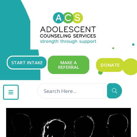
ABOUT
OUR
SERVICES
GET
START INTAKE
MAKE A
DONATE
REFERRAL
INVOLVED
RESOURCES
CONTACT