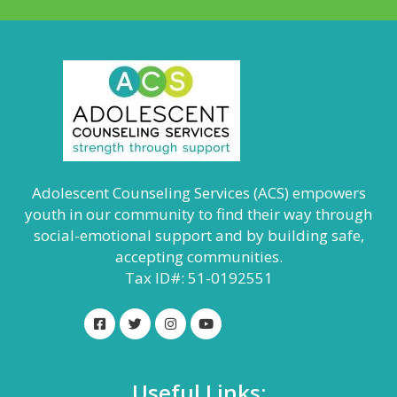
Adolescent Counseling Services (ACS) empowers
youth in our community to find their way through
social-emotional support and by building safe,
accepting communities.
Tax ID#: 51-0192551
Useful Links: