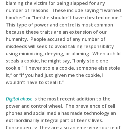
blaming the victim for being slapped for any
number of reasons. These include saying “I warned
him/her” or “he/she shouldn’t have cheated on me.”
This type of power and control is most common
because these traits are an extension of our
humanity. People accused of any number of
misdeeds will seek to avoid taking responsibility
using minimizing, denying, or blaming. When a child
steals a cookie, he might say, “I only stole one
cookie,” “I never stole a cookie, someone else stole
it,” or “if you had just given me the cookie, I
wouldn’t have to steal it.”
Digital abuse
is the most recent addition to the
power and control wheel. The prevalence of cell
phones and social media has made technology an
extraordinarily integral part of teens’ lives.
Consequently, they are also an emerging source of