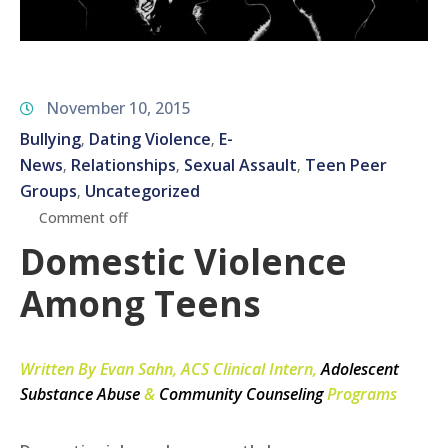
November 10, 2015
Bullying
Dating Violence
E-
‚
‚
News
Relationships
Sexual Assault
Teen Peer
‚
‚
‚
Groups
Uncategorized
‚
Comment off
Domestic Violence
Among Teens
Written By Evan Sahn, ACS Clinical Intern,
Adolescent
Substance Abuse
&
Community Counseling
Programs