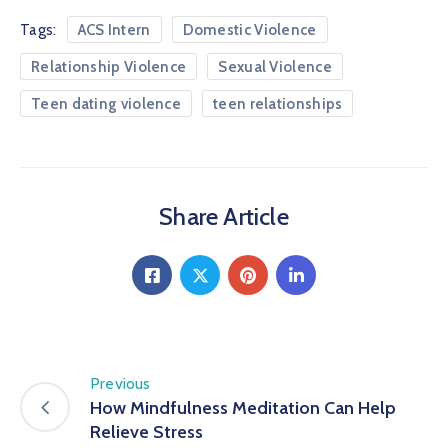
Tags:
ACS Intern
Domestic Violence
Relationship Violence
Sexual Violence
Teen dating violence
teen relationships
Share Article
Previous
How Mindfulness Meditation Can Help
Relieve Stress