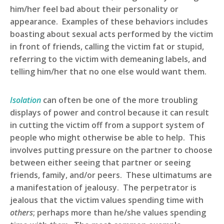
him/her feel bad about their personality or
appearance. Examples of these behaviors includes
boasting about sexual acts performed by the victim
in front of friends, calling the victim fat or stupid,
referring to the victim with demeaning labels, and
telling him/her that no one else would want them.
Isolation
can often be one of the more troubling
displays of power and control because it can result
in cutting the victim off from a support system of
people who might otherwise be able to help. This
involves putting pressure on the partner to choose
between either seeing that partner or seeing
friends, family, and/or peers. These ultimatums are
a manifestation of jealousy. The perpetrator is
jealous that the victim values spending time with
others
; perhaps more than he/she values spending