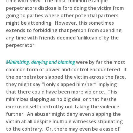
time with
them
. The most common example
perpetrators disclose is forbidding the victim from
going to parties where other potential partners
might be attending. However, this sometimes
extends to forbidding that person from spending
any time with friends deemed ‘unlikeable’ by the
perpetrator.
Minimizing, denying and blaming
were by far the most
common form of power and control encountered. If
the perpetrator slapped the victim across the face,
they might say “I only slapped him/her” implying
that there could have been more violence. This
minimizes slapping as no big deal or that he/she
exercised self-control by not taking the violence
further. An abuser might deny even slapping the
victim at all despite multiple witnesses stipulating
to the contrary. Or, there may even be a case of