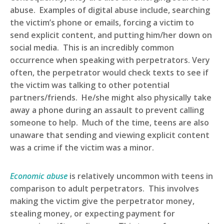
abuse. Examples of digital abuse include, searching
the victim’s phone or emails, forcing a victim to
send explicit content, and putting him/her down on
social media. This is an incredibly common
occurrence when speaking with perpetrators. Very
often, the perpetrator would check texts to see if
the victim was talking to other potential
partners/friends. He/she might also physically take
away a phone during an assault to prevent calling
someone to help. Much of the time, teens are also
unaware that sending and viewing explicit content
was a crime if the victim was a minor.
Economic abuse
is relatively uncommon with teens in
comparison to adult perpetrators. This involves
making the victim give the perpetrator money,
stealing money, or expecting payment for