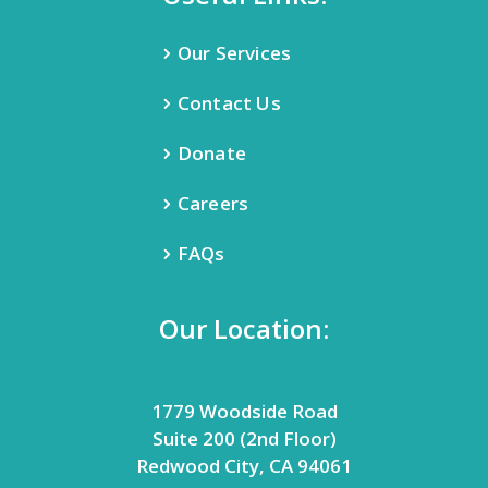
Our Services
Contact Us
Donate
Careers
FAQs
Our Location:
1779 Woodside Road
Suite 200 (2nd Floor)
Redwood City, CA 94061