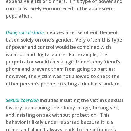
expensive gifts or dinners. This type of power and
control is rarely encountered in the adolescent
population.
Using social status
involves a sense of entitlement
based solely on one’s gender. Very often this type
of power and control would be combined with
isolation and digital abuse. For example, the
perpetrator would check a girlfriend’s/boyfriend’s
phone and prevent them from going to parties;
however, the victim was not allowed to check the
other person’s phone, creating a double standard.
Sexual coercion
includes insulting the victim’s sexual
history, demeaning their body image, forcing sex,
and insisting on sex without protection. This
behavior is likely underreported because it is a
crime, and almost always leads to the offender’s