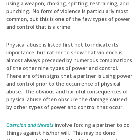
using a weapon, choking, spitting, restraining, and
punching. No form of violence is particularly most
common, but this is one of the few types of power
and control that is a crime.
Physical abuse is listed first not to indicate its
importance, but rather to show that violence is
almost always preceded by numerous combinations
of the other nine types of power and control.
There are often signs that a partner is using power
and control prior to the occurrence of physical
abuse. The obvious and harmful consequences of
physical abuse often obscure the damage caused
by other types of power and control that occur.
Coercion and threats
involve forcing a partner to do
things against his/her will. This may be done