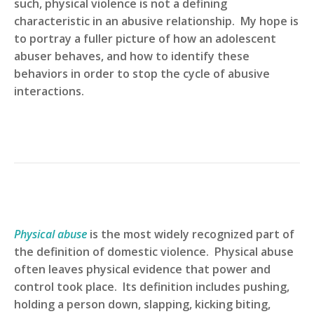
such, physical violence is not a defining
characteristic in an abusive relationship. My hope is
to portray a fuller picture of how an adolescent
abuser behaves, and how to identify these
behaviors in order to stop the cycle of abusive
interactions.
Physical abuse
is the most widely recognized part of
the definition of domestic violence. Physical abuse
often leaves physical evidence that power and
control took place. Its definition includes pushing,
holding a person down, slapping, kicking biting,