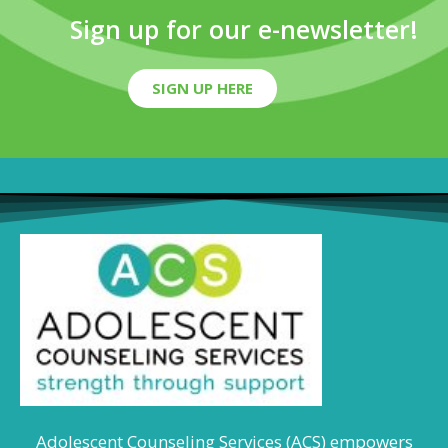
Sign up for our e-newsletter!
SIGN UP HERE
Adolescent Counseling Services (ACS) empowers