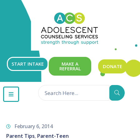
ABOUT
OUR
SERVICES
GET
START INTAKE
MAKE A
DONATE
REFERRAL
INVOLVED
RESOURCES
CONTACT
February 6, 2014
Parent Tips
Parent-Teen
‚