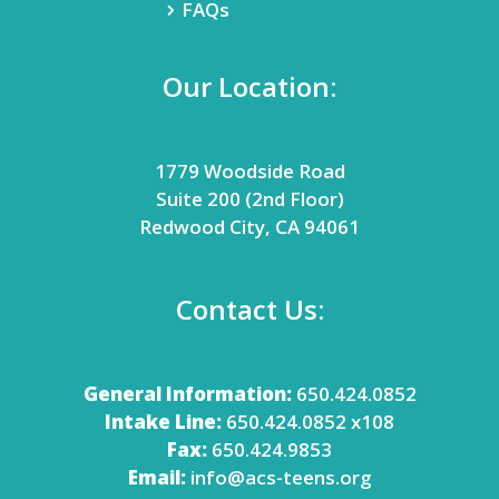
FAQs
Our Location:
1779 Woodside Road
Suite 200 (2nd Floor)
Redwood City, CA 94061
Contact Us:
General Information:
650.424.0852
Intake Line:
650.424.0852 x108
Fax:
650.424.9853
Email:
info@acs-teens.org