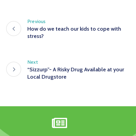
Previous
How do we teach our kids to cope with
stress?
Next
“Sizzurp”- A Risky Drug Available at your
Local Drugstore