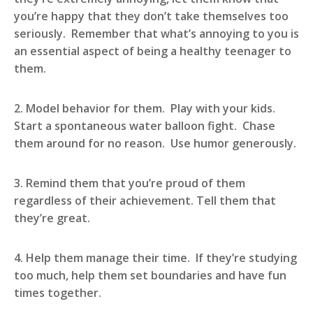
you’re happy that they don’t take themselves too
seriously. Remember that what’s annoying to you is
an essential aspect of being a healthy teenager to
them.
2. Model behavior for them. Play with your kids.
Start a spontaneous water balloon fight. Chase
them around for no reason. Use humor generously.
3. Remind them that you’re proud of them
regardless of their achievement. Tell them that
they’re great.
4. Help them manage their time. If they’re studying
too much, help them set boundaries and have fun
times together.