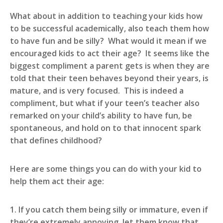
What about in addition to teaching your kids how
to be successful academically, also teach them how
to have fun and be silly? What would it mean if we
encouraged kids to act their age? It seems like the
biggest compliment a parent gets is when they are
told that their teen behaves beyond their years, is
mature, and is very focused. This is indeed a
compliment, but what if your teen’s teacher also
remarked on your child’s ability to have fun, be
spontaneous, and hold on to that innocent spark
that defines childhood?
Here are some things you can do with your kid to
help them act their age:
1. If you catch them being silly or immature, even if
they’re extremely annoying, let them know that