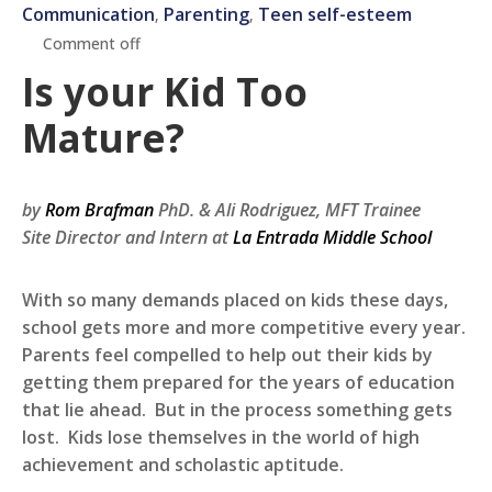
Communication
Parenting
Teen self-esteem
‚
‚
Comment off
Is your Kid Too
Mature?
by
Rom Brafman
PhD. &
Ali Rodriguez, MFT Trainee
Site Director and Intern at
La Entrada Middle School
With so many demands placed on kids these days,
school gets more and more competitive every year.
Parents feel compelled to help out their kids by
getting them prepared for the years of education
that lie ahead. But in the process something gets
lost. Kids lose themselves in the world of high
achievement and scholastic aptitude.