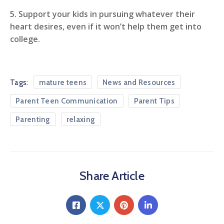
5. Support your kids in pursuing whatever their
heart desires, even if it won’t help them get into
college.
Tags:
mature teens
News and Resources
Parent Teen Communication
Parent Tips
Parenting
relaxing
Share Article