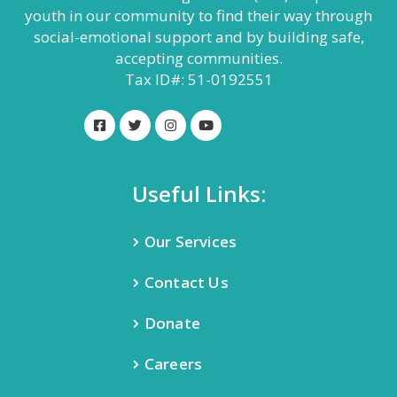
youth in our community to find their way through
social-emotional support and by building safe,
accepting communities.
Tax ID#: 51-0192551
Useful Links:
Our Services
Contact Us
Donate
Careers