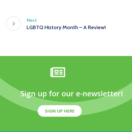
Next
LGBTQ History Month – A Review!
Sign up for our e-newsletter!
SIGN UP HERE