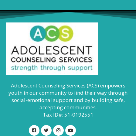
Adolescent Counseling Services (ACS) empowers
youth in our community to find their way through
social-emotional support and by building safe,
accepting communities.
Tax ID#: 51-0192551