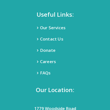
Useful Links:
Our Services
Contact Us
Donate
Careers
FAQs
Our Location:
1779 Woodside Road