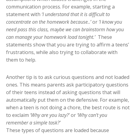
communication process. For example, starting a
statement with
‘I understand that it is difficult to
concentrate on the homework because..’
or
‘
I know you
need pass this class, m
a
ybe we can brainstorm how you
can manage your homework load tonight.’
These
statements show that you are trying to affirm a teens’
frustrations, while also trying to collaborate with
them to help.
Another tip is to ask curious questions and not loaded
ones. This means parents ask participatory questions
of their teens instead of asking questions that will
automatically put them on the defensive. For example,
when a teen is not doing a chore, the best route is not
to exclaim
‘Why are you lazy?’
or
‘Why can’t you
remember a simple task?’
These types of questions are loaded because