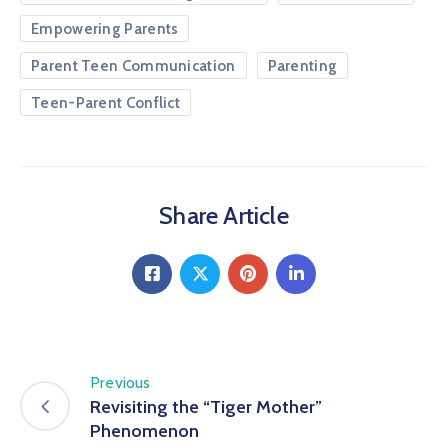
Empowering Parents
Parent Teen Communication
Parenting
Teen-Parent Conflict
Share Article
Previous
Revisiting the “Tiger Mother”
Phenomenon