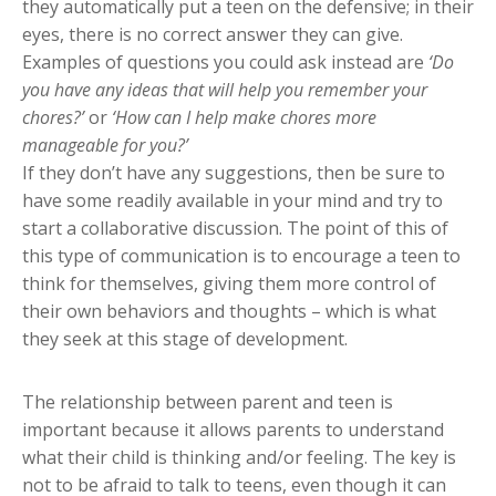
they automatically put a teen on the defensive; in their
eyes, there is no correct answer they can give.
Examples of questions you could ask instead are
‘Do
you have any ideas that will help you remember your
chores?’
or
‘How can I help make chores more
manageable for you?’
If they don’t have any suggestions, then be sure to
have some readily available in your mind and try to
start a collaborative discussion. The point of this of
this type of communication is to encourage a teen to
think for themselves, giving them more control of
their own behaviors and thoughts – which is what
they seek at this stage of development.
The relationship between parent and teen is
important because it allows parents to understand
what their child is thinking and/or feeling. The key is
not to be afraid to talk to teens, even though it can