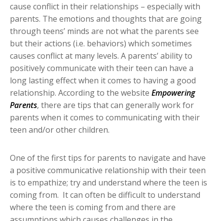
cause conflict in their relationships – especially with
parents. The emotions and thoughts that are going
through teens’ minds are not what the parents see
but their actions (i.e. behaviors) which sometimes
causes conflict at many levels. A parents’ ability to
positively communicate with their teen can have a
long lasting effect when it comes to having a good
relationship. According to the website
Empowering
Parents
, there are tips that can generally work for
parents when it comes to communicating with their
teen and/or other children.
One of the first tips for parents to navigate and have
a positive communicative relationship with their teen
is to empathize; try and understand where the teen is
coming from. It can often be difficult to understand
where the teen is coming from and there are
assumptions which causes challenges in the