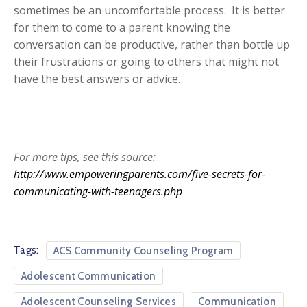
sometimes be an uncomfortable process. It is better
for them to come to a parent knowing the
conversation can be productive, rather than bottle up
their frustrations or going to others that might not
have the best answers or advice.
For more tips, see this source:
http://www.empoweringparents.com/five-secrets-for-
communicating-with-teenagers.php
Tags:
ACS Community Counseling Program
Adolescent Communication
Adolescent Counseling Services
Communication