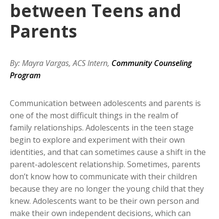
between Teens and
Parents
By: Mayra Vargas, ACS Intern,
Community Counseling
Program
Communication between adolescents and parents is
one of the most difficult things in the realm of
family relationships. Adolescents in the teen stage
begin to explore and experiment with their own
identities, and that can sometimes cause a shift in the
parent-adolescent relationship. Sometimes, parents
don’t know how to communicate with their children
because they are no longer the young child that they
knew. Adolescents want to be their own person and
make their own independent decisions, which can