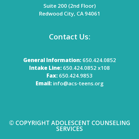
Suite 200 (2nd Floor)
Redwood City, CA 94061
Contact Us:
General Information:
650.424.0852
Intake Line:
650.424.0852 x108
Fax:
650.424.9853
Email:
info@acs-teens.org
© COPYRIGHT ADOLESCENT COUNSELING
SERVICES