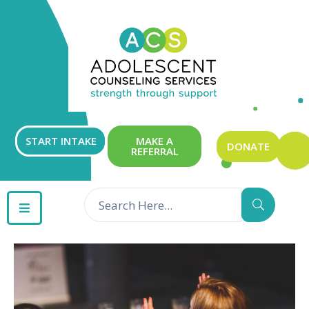
ABOUT
OUR
SERVICES
GET
START INTAKE
MAKE A
DONATE
REFERRAL
INVOLVED
RESOURCES
CONTACT