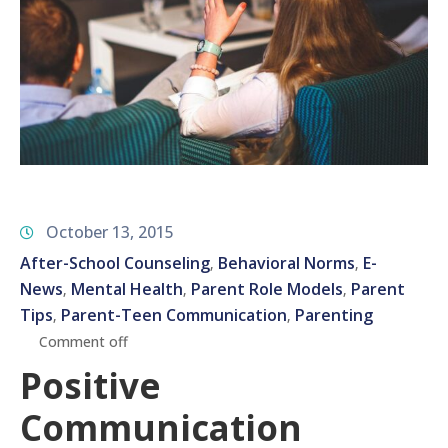
October 13, 2015
After-School Counseling
Behavioral Norms
E-
‚
‚
News
Mental Health
Parent Role Models
Parent
‚
‚
‚
Tips
Parent-Teen Communication
Parenting
‚
‚
Comment off
Positive
Communication