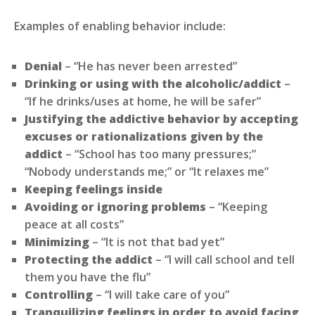
Examples of enabling behavior include:
Denial
– “He has never been arrested”
Drinking or using with the alcoholic/addict
–
“If he drinks/uses at home, he will be safer”
Justifying the addictive behavior by accepting
excuses or rationalizations given by the
addict
– “School has too many pressures;”
“Nobody understands me;” or “It relaxes me”
Keeping feelings inside
Avoiding or ignoring problems
– “Keeping
peace at all costs”
Minimizing
– “It is not that bad yet”
Protecting the addict
– “I will call school and tell
them you have the flu”
Controlling
– “I will take care of you”
Tranquilizing feelings in order to avoid facing