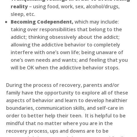
reality
– using food, work, sex, alcohol/drugs,
sleep, etc.
Becoming Codependent,
which may include:
taking over responsibilities that belong to the
addict; thinking obsessively about the addict;
allowing the addictive behavior to completely
interfere with one’s own life; being unaware of
one’s own needs and wants; and feeling that you
will be OK when the addictive behavior stops.
During the process of recovery, parents and/or
family have the opportunity to explore all of these
aspects of behavior and learn to develop healthier
boundaries, communication skills, and self-care in
order to better help their teen. It is helpful to be
mindful that no matter where you are in the
recovery process, ups and downs are to be