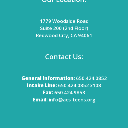
1779 Woodside Road
Suite 200 (2nd Floor)
Redwood City, CA 94061
Contact Us:
General Information:
650.424.0852
Intake Line:
650.424.0852 x108
Fax:
650.424.9853
Email:
info@acs-teens.org