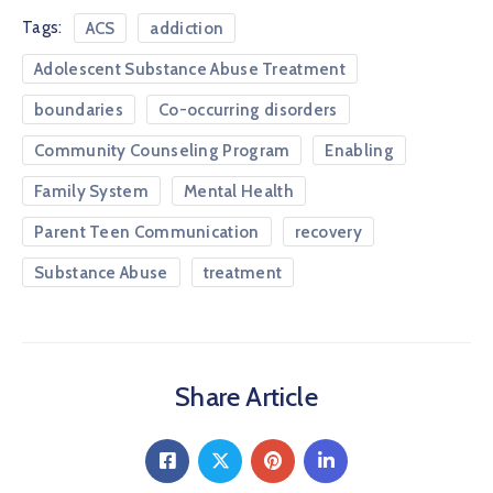
Tags:
ACS
addiction
Adolescent Substance Abuse Treatment
boundaries
Co-occurring disorders
Community Counseling Program
Enabling
Family System
Mental Health
Parent Teen Communication
recovery
Substance Abuse
treatment
Share Article