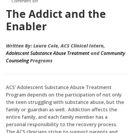
Comment off
The Addict and the
Enabler
Written By: Laura Cole, ACS Clinical Intern,
Adolescent Substance Abuse
Treatment
and
Community
Counseling
Programs
ACS’ Adolescent
Substance Abuse Treatment
Program depends on the participation of not only
the teen struggling with substance abuse, but the
family or guardian as well. Addiction affects the
entire family, and each family member has a
personal responsibility to the recovery process.
The ACS clinicians strive to support parents and