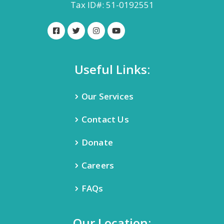
Tax ID#: 51-0192551
Useful Links:
Our Services
Contact Us
Donate
Careers
FAQs
Our Location: