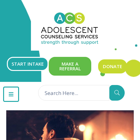
ABOUT
OUR
SERVICES
GET
START INTAKE
MAKE A
DONATE
REFERRAL
INVOLVED
RESOURCES
CONTACT