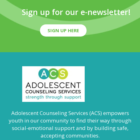
Sign up for our e-newsletter!
SIGN UP HERE
Adolescent Counseling Services (ACS) empowers
youth in our community to find their way through
social-emotional support and by building safe,
accepting communities.