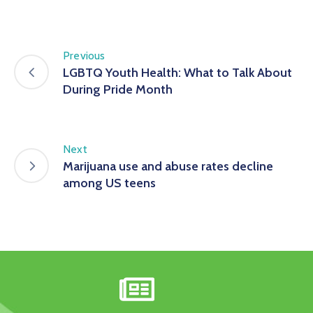
Previous
LGBTQ Youth Health: What to Talk About
During Pride Month
Next
Marijuana use and abuse rates decline
among US teens