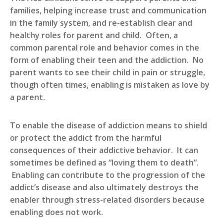
families, helping increase trust and communication
in the family system, and re-establish clear and
healthy roles for parent and child. Often, a
common parental role and behavior comes in the
form of enabling their teen and the addiction. No
parent wants to see their child in pain or struggle,
though often times, enabling is mistaken as love by
a parent.
To enable the disease of addiction means to shield
or protect the addict from the harmful
consequences of their addictive behavior. It can
sometimes be defined as “loving them to death”.
Enabling can contribute to the progression of the
addict’s disease and also ultimately destroys the
enabler through stress-related disorders because
enabling does not work.