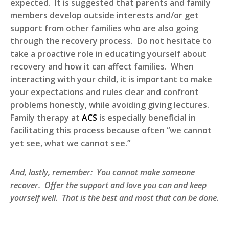
expected. It is suggested that parents and family
members develop outside interests and/or get
support from other families who are also going
through the recovery process. Do not hesitate to
take a proactive role in educating yourself about
recovery and how it can affect families. When
interacting with your child, it is important to make
your expectations and rules clear and confront
problems honestly, while avoiding giving lectures.
Family therapy at
ACS
is especially beneficial in
facilitating this process because often “we cannot
yet see, what we cannot see.”
And, lastly, remember: You cannot make someone
recover. Offer the support and love you can and keep
yourself well. That is the best and most that can be done.