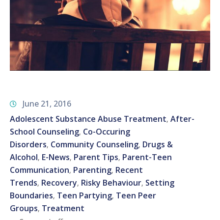
June 21, 2016
Adolescent Substance Abuse Treatment
After-
‚
School Counseling
Co-Occuring
‚
Disorders
Community Counseling
Drugs &
‚
‚
Alcohol
E-News
Parent Tips
Parent-Teen
‚
‚
‚
Communication
Parenting
Recent
‚
‚
Trends
Recovery
Risky Behaviour
Setting
‚
‚
‚
Boundaries
Teen Partying
Teen Peer
‚
‚
Groups
Treatment
‚