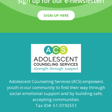
Sign up for our e-newsletter!
SIGN UP HERE
Adolescent Counseling Services (ACS) empowers
youth in our community to find their way through
social-emotional support and by building safe,
accepting communities.
Tax ID#: 51-0192551