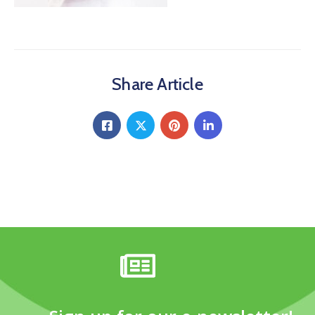
Share Article