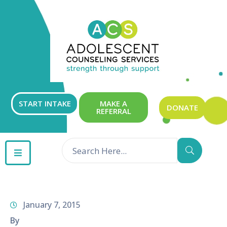
ABOUT
OUR
SERVICES
GET
START INTAKE
MAKE A
DONATE
REFERRAL
INVOLVED
RESOURCES
CONTACT
January 7, 2015
By