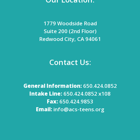
1779 Woodside Road
Suite 200 (2nd Floor)
Redwood City, CA 94061
Contact Us:
General Information:
650.424.0852
Intake Line:
650.424.0852 x108
Fax:
650.424.9853
Email:
info@acs-teens.org