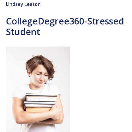
Lindsey Leason
CollegeDegree360-Stressed
Student