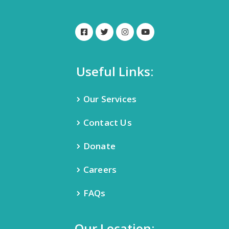
Useful Links:
Our Services
Contact Us
Donate
Careers
FAQs
Our Location: