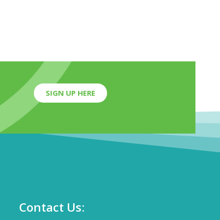
SIGN UP HERE
Contact Us: