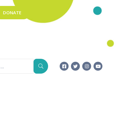
DONATE