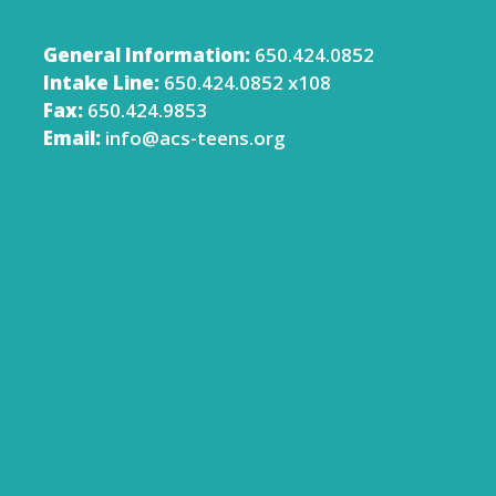
General Information:
650.424.0852
Intake Line:
650.424.0852 x108
Fax:
650.424.9853
Email:
info@acs-teens.org