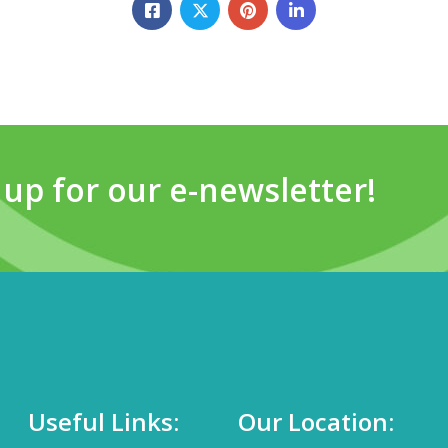
 up for our e-newsletter!
Useful Links:
Our Location: