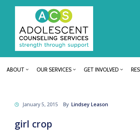
ABOUT
OUR SERVICES
GET INVOLVED
RE
January 5, 2015
By
Lindsey Leason
girl crop