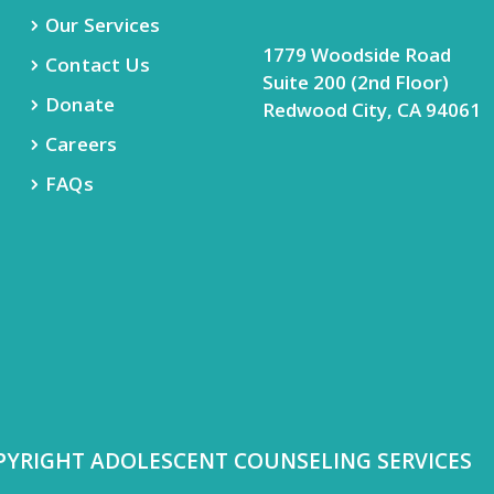
Our Services
1779 Woodside Road
Contact Us
Suite 200 (2nd Floor)
Donate
Redwood City, CA 94061
Careers
FAQs
PYRIGHT ADOLESCENT COUNSELING SERVICES