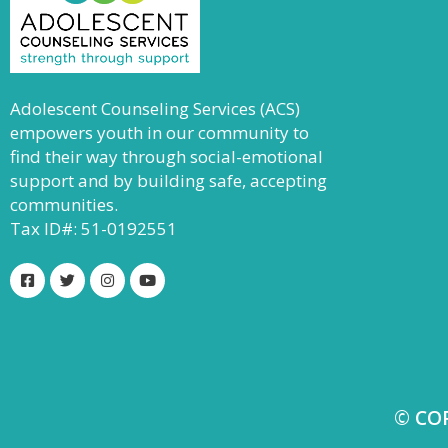
Adolescent Counseling Services (ACS)
empowers youth in our community to
find their way through social-emotional
support and by building safe, accepting
communities.
Tax ID#: 51-0192551
© CO