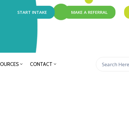
START INTAKE
MAKE A REFERRAL
SOURCES
CONTACT