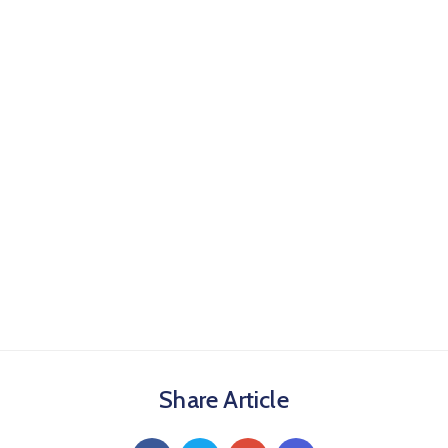
Share Article