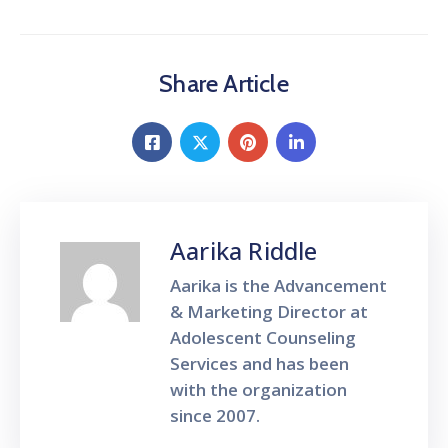
Share Article
Aarika Riddle
Aarika is the Advancement
& Marketing Director at
Adolescent Counseling
Services and has been
with the organization
since 2007.