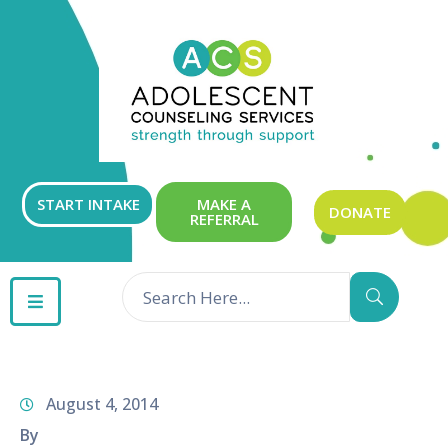
ABOUT
OUR
SERVICES
GET
START INTAKE
MAKE A
DONATE
REFERRAL
INVOLVED
RESOURCES
CONTACT
August 4, 2014
By