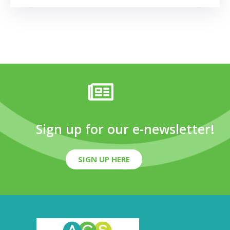
Sign up for our e-newsletter!
SIGN UP HERE