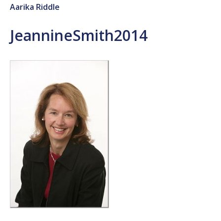
Aarika Riddle
JeannineSmith2014