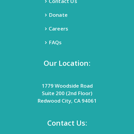
Contact Us
Donate
Careers
FAQs
Our Location:
1779 Woodside Road
Suite 200 (2nd Floor)
Redwood City, CA 94061
Contact Us: