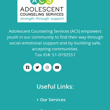
Adolescent Counseling Services (ACS) empowers
youth in our community to find their way through
social-emotional support and by building safe,
accepting communities.
Tax ID#: 51-0192551
Useful Links:
Our Services