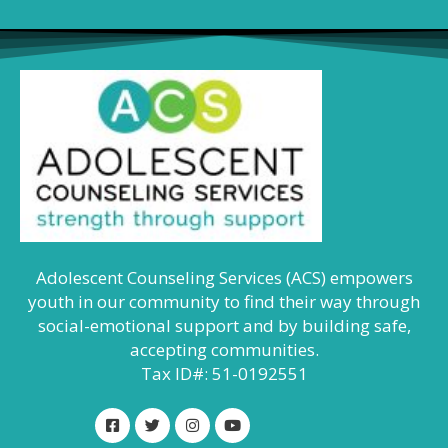
Adolescent Counseling Services (ACS) empowers
youth in our community to find their way through
social-emotional support and by building safe,
accepting communities.
Tax ID#: 51-0192551