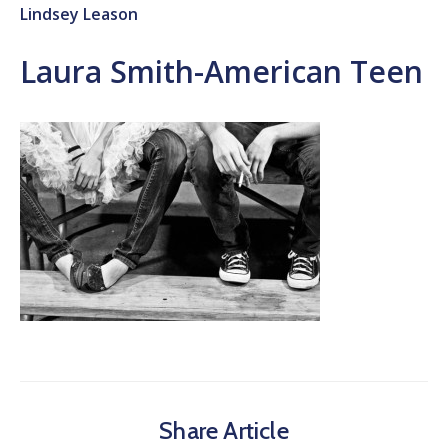
Lindsey Leason
Laura Smith-American Teen
Share Article