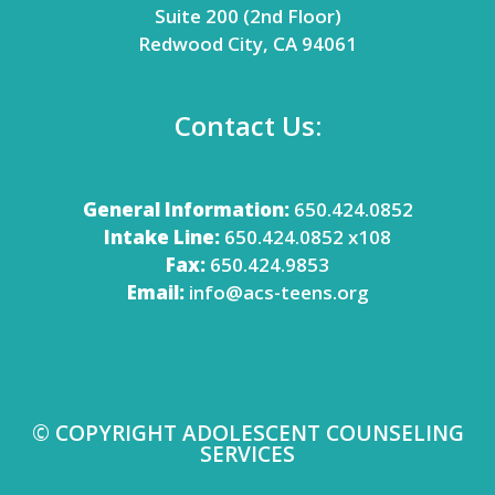
Suite 200 (2nd Floor)
Redwood City, CA 94061
Contact Us:
General Information:
650.424.0852
Intake Line:
650.424.0852 x108
Fax:
650.424.9853
Email:
info@acs-teens.org
© COPYRIGHT ADOLESCENT COUNSELING
SERVICES