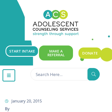
ABOUT
OUR
SERVICES
GET
START INTAKE
MAKE A
DONATE
REFERRAL
INVOLVED
RESOURCES
CONTACT
January 20, 2015
By