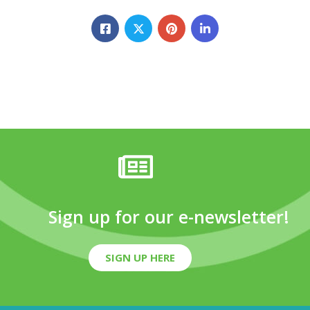
Sign up for our e-newsletter!
SIGN UP HERE