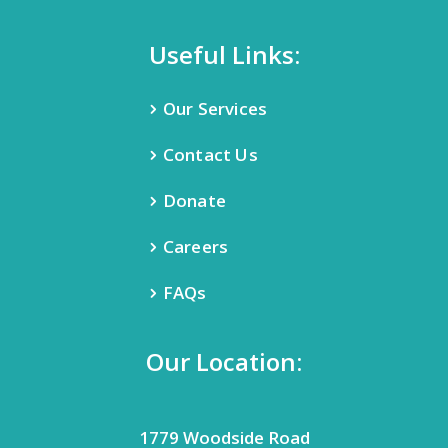
Useful Links:
Our Services
Contact Us
Donate
Careers
FAQs
Our Location:
1779 Woodside Road