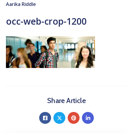
Aarika Riddle
occ-web-crop-1200
Share Article