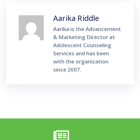
Aarika Riddle
Aarika is the Advancement
& Marketing Director at
Adolescent Counseling
Services and has been
with the organization
since 2007.