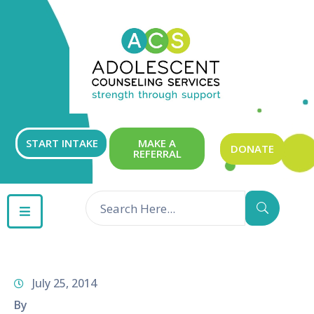
ABOUT
OUR
SERVICES
GET
START INTAKE
MAKE A
DONATE
REFERRAL
INVOLVED
RESOURCES
CONTACT
July 25, 2014
By