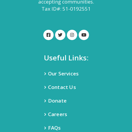
accepting communities.
Tax ID#: 51-0192551
Useful Links:
Our Services
Contact Us
Donate
Careers
FAQs