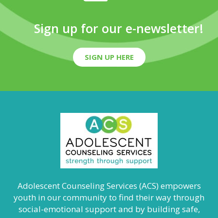
Sign up for our e-newsletter!
SIGN UP HERE
Adolescent Counseling Services (ACS) empowers
youth in our community to find their way through
social-emotional support and by building safe,