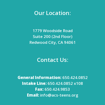
Our Location:
1779 Woodside Road
Suite 200 (2nd Floor)
Redwood City, CA 94061
Contact Us:
General Information:
650.424.0852
Intake Line:
650.424.0852 x108
Fax:
650.424.9853
Email:
info@acs-teens.org