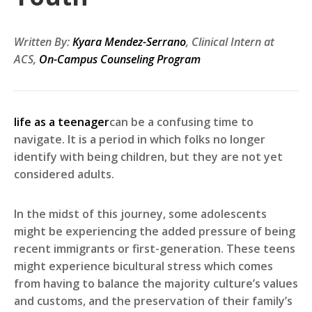
Written By:
Kyara Mendez-Serrano
, Clinical Intern at
ACS,
On-Campus Counseling Program
life as a teenager
can be a confusing time to
navigate. It is a period in which folks no longer
identify with being children, but they are not yet
considered adults.
In the midst of this journey, some adolescents
might be experiencing the added pressure of being
recent immigrants or first-generation. These teens
might experience bicultural stress which comes
from having to balance the majority culture’s values
and customs, and the preservation of their family’s