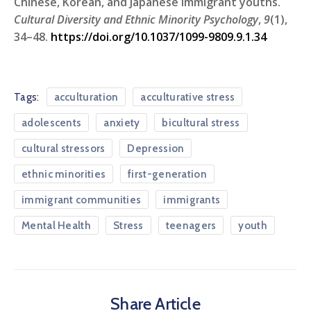
Chinese, Korean, and Japanese immigrant youths.
Cultural Diversity and Ethnic Minority Psychology
,
9
(1),
34–48.
https://doi.org/10.1037/1099-9809.9.1.34
Tags:
acculturation
acculturative stress
adolescents
anxiety
bicultural stress
cultural stressors
Depression
ethnic minorities
first-generation
immigrant communities
immigrants
Mental Health
Stress
teenagers
youth
Share Article