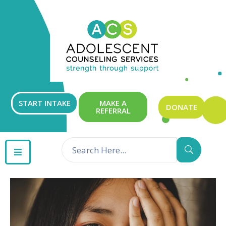
ABOUT
OUR
SERVICES
GET
START INTAKE
MAKE A
DONATE
REFERRAL
INVOLVED
RESOURCES
CONTACT