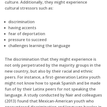
culture. Additionally, they might experience
cultural stressors such as:
discrimination
having accents
fear of deportation
pressure to succeed
challenges learning the language
The discrimination that they might experience is
not only perpetrated by the majority groups in the
new country, but also by their racial and ethnic
peers. For instance, a first-generation Latinx youth
might not know how to speak Spanish and be made
fun of by their Latinx peers for not speaking the
language. A study conducted by Nair and colleagues
(2013) found that Mexican-American youth who