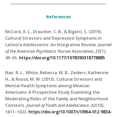
____________________________________________________
References
McCord, A. L., Draucker, C. B., & Bigatti, S. (2019).
Cultural Stressors and Depressive Symptoms in
Latino/a Adolescents: An Integrative Review.
Journal
of the American Psychiatric Nurses Association
,
25
(1),
49–65.
https://doi.org/10.1177/1078390318778885
Nair, R. L., White, Rebecca. M. B., Zeiders, Katherine.
H., & Roosa, M. W. (2013). Cultural Stressors and
Mental Health Symptoms among Mexican
Americans: A Prospective Study Examining the
Moderating Roles of the Family and Neighborhood
Contexts.
Journal of Youth and Adolescence
,
42
(10),
1611–1623.
https://doi.org/10.1007/s10964-012-9834-