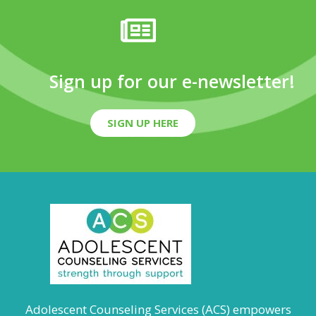
Sign up for our e-newsletter!
SIGN UP HERE
Adolescent Counseling Services (ACS) empowers