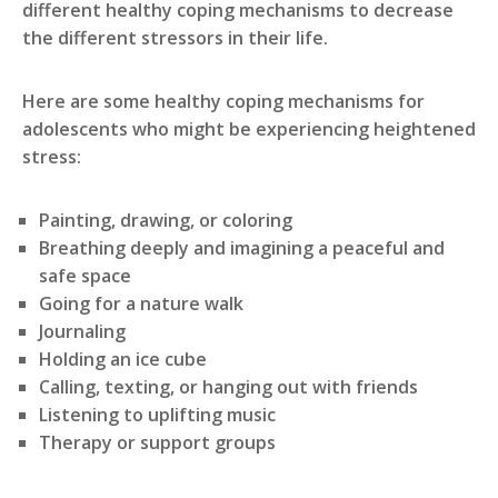
different healthy coping mechanisms to decrease
the different stressors in their life.
Here are some healthy coping mechanisms for
adolescents who might be experiencing heightened
stress:
Painting, drawing, or coloring
Breathing deeply and imagining a peaceful and
safe space
Going for a nature walk
Journaling
Holding an ice cube
Calling, texting, or hanging out with friends
Listening to uplifting music
Therapy or support groups