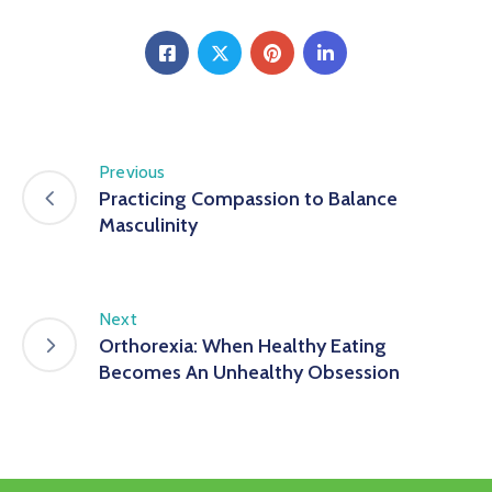
Previous
Practicing Compassion to Balance
Masculinity
Next
Orthorexia: When Healthy Eating
Becomes An Unhealthy Obsession