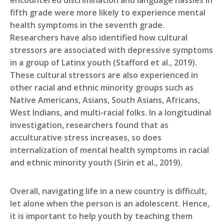
encountered discrimination and language hassles in
fifth grade were more likely to experience mental
health symptoms in the seventh grade.
Researchers have also identified how cultural
stressors are associated with depressive symptoms
in a group of Latinx youth (Stafford et al., 2019).
These cultural stressors are also experienced in
other racial and ethnic minority groups such as
Native Americans, Asians, South Asians, Africans,
West Indians, and multi-racial folks. In a longitudinal
investigation, researchers found that as
acculturative stress increases, so does
internalization of mental health symptoms in racial
and ethnic minority youth (Sirin et al., 2019).
Overall, navigating life in a new country is difficult,
let alone when the person is an adolescent. Hence,
it is important to help youth by teaching them