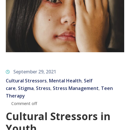
September 29, 2021
Cultural Stressors
Mental Health
Self
‚
‚
care
Stigma
Stress
Stress Management
Teen
‚
‚
‚
‚
Therapy
Comment off
Cultural Stressors in
Youth