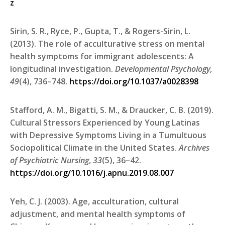
z
Sirin, S. R., Ryce, P., Gupta, T., & Rogers-Sirin, L.
(2013). The role of acculturative stress on mental
health symptoms for immigrant adolescents: A
longitudinal investigation.
Developmental Psychology,
49
(4), 736–748.
https://doi.org/10.1037/a0028398
Stafford, A. M., Bigatti, S. M., & Draucker, C. B. (2019).
Cultural Stressors Experienced by Young Latinas
with Depressive Symptoms Living in a Tumultuous
Sociopolitical Climate in the United States.
Archives
of Psychiatric Nursing
,
33
(5), 36–42.
https://doi.org/10.1016/j.apnu.2019.08.007
Yeh, C. J. (2003). Age, acculturation, cultural
adjustment, and mental health symptoms of