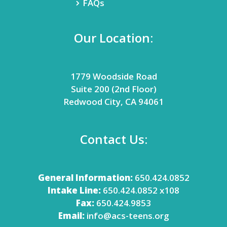
FAQs
Our Location:
1779 Woodside Road
Suite 200 (2nd Floor)
Redwood City, CA 94061
Contact Us:
General Information:
650.424.0852
Intake Line:
650.424.0852 x108
Fax:
650.424.9853
Email:
info@acs-teens.org