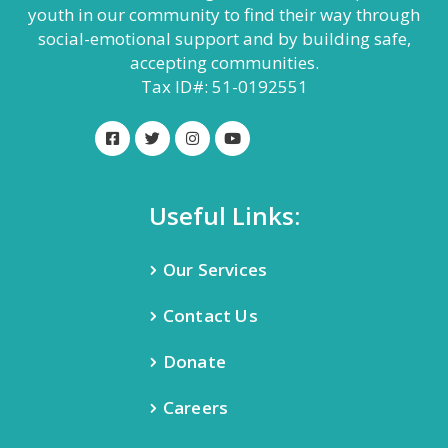
youth in our community to find their way through
social-emotional support and by building safe,
accepting communities.
Tax ID#: 51-0192551
Useful Links:
Our Services
Contact Us
Donate
Careers