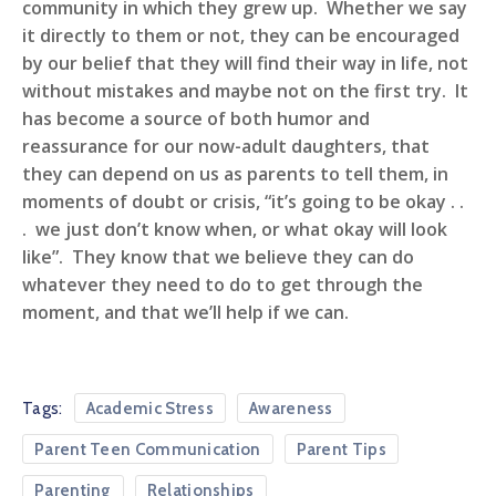
community in which they grew up. Whether we say
it directly to them or not, they can be encouraged
by our belief that they will find their way in life, not
without mistakes and maybe not on the first try. It
has become a source of both humor and
reassurance for our now-adult daughters, that
they can depend on us as parents to tell them, in
moments of doubt or crisis, “it’s going to be okay . .
. we just don’t know when, or what okay will look
like”. They know that we believe they can do
whatever they need to do to get through the
moment, and that we’ll help if we can.
Tags:
Academic Stress
Awareness
Parent Teen Communication
Parent Tips
Parenting
Relationships