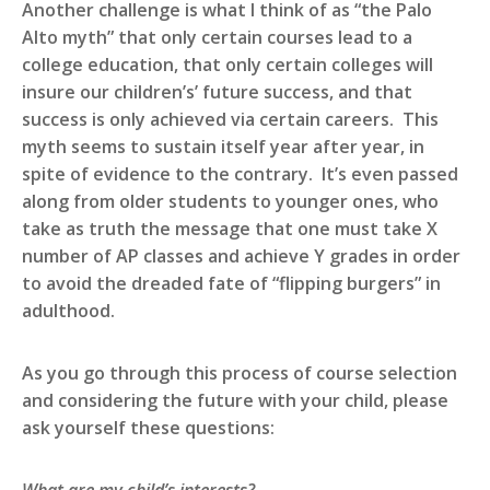
Another challenge is what I think of as “the Palo
Alto myth” that only certain courses lead to a
college education, that only certain colleges will
insure our children’s’ future success, and that
success is only achieved via certain careers. This
myth seems to sustain itself year after year, in
spite of evidence to the contrary. It’s even passed
along from older students to younger ones, who
take as truth the message that one must take X
number of AP classes and achieve Y grades in order
to avoid the dreaded fate of “flipping burgers” in
adulthood.
As you go through this process of course selection
and considering the future with your child, please
ask yourself these questions: