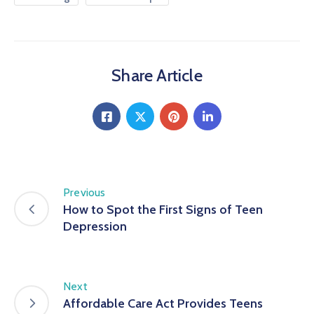
Share Article
Previous
How to Spot the First Signs of Teen
Depression
Next
Affordable Care Act Provides Teens