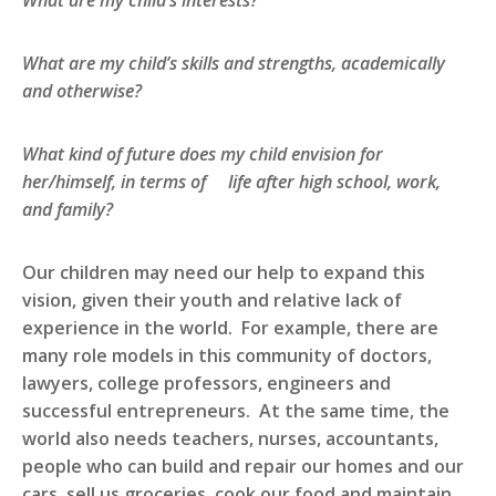
What are my child’s interests?
What are my child’s skills and strengths, academically
and otherwise?
What kind of future does my child envision for
her/himself, in terms of life after high school, work,
and family?
Our children may need our help to expand this
vision, given their youth and relative lack of
experience in the world. For example, there are
many role models in this community of doctors,
lawyers, college professors, engineers and
successful entrepreneurs. At the same time, the
world also needs teachers, nurses, accountants,
people who can build and repair our homes and our
cars, sell us groceries, cook our food and maintain