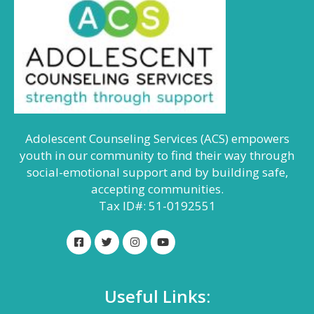
Adolescent Counseling Services (ACS) empowers
youth in our community to find their way through
social-emotional support and by building safe,
accepting communities.
Tax ID#: 51-0192551
Useful Links: