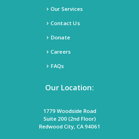
Our Services
Contact Us
Donate
Careers
FAQs
Our Location:
1779 Woodside Road
Suite 200 (2nd Floor)
Redwood City, CA 94061