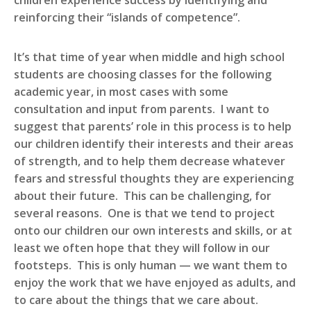
children experience success by identifying and
reinforcing their “islands of competence”.
It’s that time of year when middle and high school
students are choosing classes for the following
academic year, in most cases with some
consultation and input from parents. I want to
suggest that parents’ role in this process is to help
our children identify their interests and their areas
of strength, and to help them decrease whatever
fears and stressful thoughts they are experiencing
about their future. This can be challenging, for
several reasons. One is that we tend to project
onto our children our own interests and skills, or at
least we often hope that they will follow in our
footsteps. This is only human — we want them to
enjoy the work that we have enjoyed as adults, and
to care about the things that we care about.