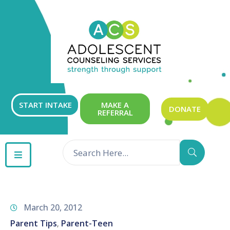
ABOUT
OUR
SERVICES
GET
START INTAKE
MAKE A
DONATE
REFERRAL
INVOLVED
RESOURCES
CONTACT
March 20, 2012
Parent Tips
Parent-Teen
‚