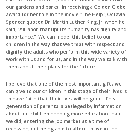
our gardens and parks. In receiving a Golden Globe
award for her role in the movie “The Help”, Octavia
Spencer quoted Dr. Martin Luther King, Jr. when he
said, “All labor that uplifts humanity has dignity and
importance.” We can model this belief to our
children in the way that we treat with respect and
dignity the adults who perform this wide variety of
work with us and for us, and in the way we talk with
them about their plans for the future.
I believe that one of the most important gifts we
can give to our children in this stage of their lives is
to have faith that their lives will be good. This
generation of parents is besieged by information
about our children needing more education than
we did, entering the job market at a time of
recession, not being able to afford to live in the