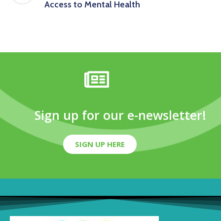
Access to Mental Health
Sign up for our e-newsletter!
SIGN UP HERE