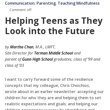
Communication
Parenting
Teaching Mindfulness
‚
‚
Comment off
Helping Teens as They
Look into the Future
by
Martha Chan
, M.A., LMFT,
Site Director for
Terman Middle School
and
parent of
Gunn High School
graduates, class of ’99 and
class of ’03
I want to carry forward some of the resilience
concepts that my colleague, Chris Chiochios,
wrote about in an earlier newsletter: accepting our
children for who they are and helping them to set
realistic expectations and goals; and helping our