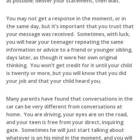
as possible; deliver your statement; then wait.
You may not get a response in the moment, or in
the same day, but it’s important that you trust that
your message was received. Sometimes, with luck,
you will hear your teenager repeating the same
information or advice to a friend or younger sibling,
days later, as though it were her own original
thinking. You won’t get credit for it until your child
is twenty or more, but you will know that you did
your job and that your child heard you.
Many parents have found that conversations in the
car can be very different from conversations at
home. You are driving, your eyes are on the road,
and your teen is free from your direct, inquiring
gaze. Sometimes he will just start talking about
whatever is on his mind in the moment, and you will