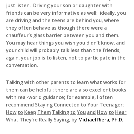
just listen. Driving your son or daughter with
friends can be very informative as well: ideally, you
are driving and the teens are behind you, where
they often behave as though there were a
chauffeur’s glass barrier between you and them.
You may hear things you wish you didn’t know, and
your child will probably talk less than the friends;
again, your job is to listen, not to participate in the
conversation.
Talking with other parents to learn what works for
them can be helpful; there are also excellent books
with real-world guidance; for example, I often
recommend
Staying
Connected
to
Your
Teenager
;
How
to
Keep
Them
Talking
to
You
and
How
to
Hear
What
They’re
Really
Saying
, by
Michael Riera, Ph.D.