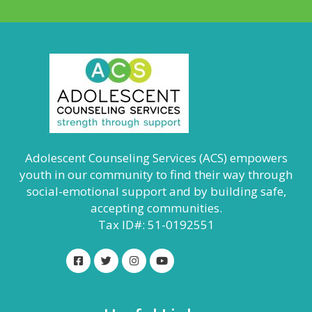
Adolescent Counseling Services (ACS) empowers
youth in our community to find their way through
social-emotional support and by building safe,
accepting communities.
Tax ID#: 51-0192551