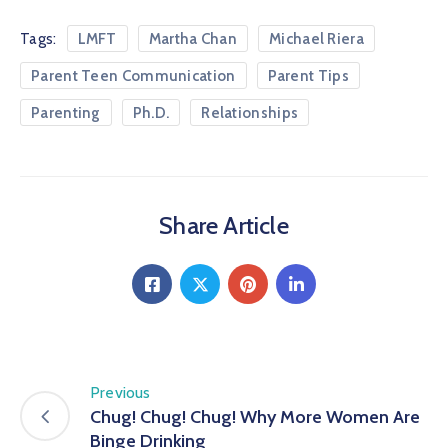
Tags:
LMFT
Martha Chan
Michael Riera
Parent Teen Communication
Parent Tips
Parenting
Ph.D.
Relationships
Share Article
Previous
Chug! Chug! Chug! Why More Women Are
Binge Drinking