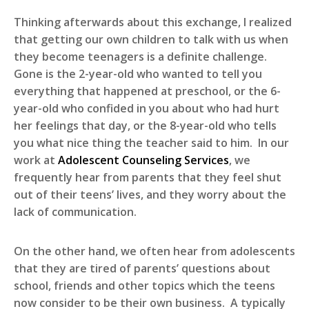
Thinking afterwards about this exchange, I realized
that getting our own children to talk with us when
they become teenagers is a definite challenge.
Gone is the 2-year-old who wanted to tell you
everything that happened at preschool, or the 6-
year-old who confided in you about who had hurt
her feelings that day, or the 8-year-old who tells
you what nice thing the teacher said to him. In our
work at
Adolescent Counseling Services
, we
frequently hear from parents that they feel shut
out of their teens’ lives, and they worry about the
lack of communication.
On the other hand, we often hear from adolescents
that they are tired of parents’ questions about
school, friends and other topics which the teens
now consider to be their own business. A typically