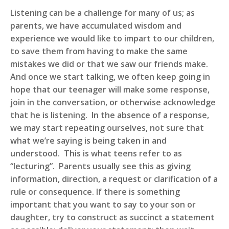
Listening can be a challenge for many of us; as
parents, we have accumulated wisdom and
experience we would like to impart to our children,
to save them from having to make the same
mistakes we did or that we saw our friends make.
And once we start talking, we often keep going in
hope that our teenager will make some response,
join in the conversation, or otherwise acknowledge
that he is listening. In the absence of a response,
we may start repeating ourselves, not sure that
what we’re saying is being taken in and
understood. This is what teens refer to as
“lecturing”. Parents usually see this as giving
information, direction, a request or clarification of a
rule or consequence. If there is something
important that you want to say to your son or
daughter, try to construct as succinct a statement