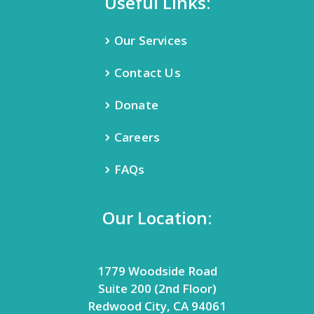
Useful Links:
Our Services
Contact Us
Donate
Careers
FAQs
Our Location:
1779 Woodside Road
Suite 200 (2nd Floor)
Redwood City, CA 94061