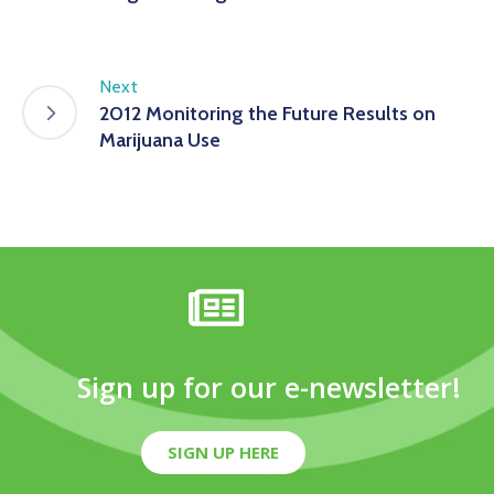
Next
2012 Monitoring the Future Results on
Marijuana Use
Sign up for our e-newsletter!
SIGN UP HERE