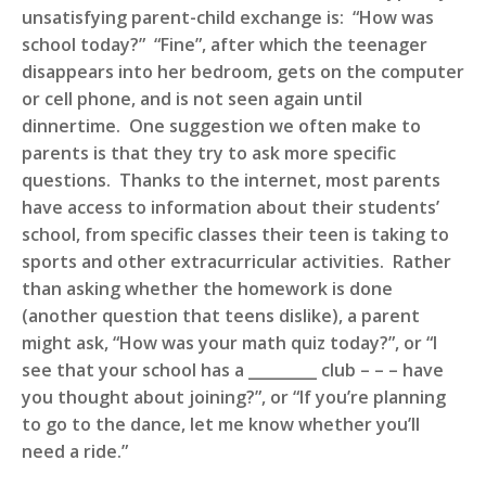
unsatisfying parent-child exchange is: “How was
school today?” “Fine”, after which the teenager
disappears into her bedroom, gets on the computer
or cell phone, and is not seen again until
dinnertime. One suggestion we often make to
parents is that they try to ask more specific
questions. Thanks to the internet, most parents
have access to information about their students’
school, from specific classes their teen is taking to
sports and other extracurricular activities. Rather
than asking whether the homework is done
(another question that teens dislike), a parent
might ask, “How was your math quiz today?”, or “I
see that your school has a _________ club – – – have
you thought about joining?”, or “If you’re planning
to go to the dance, let me know whether you’ll
need a ride.”