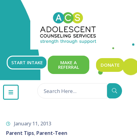
ABOUT
OUR
SERVICES
GET
START INTAKE
MAKE A
DONATE
REFERRAL
INVOLVED
RESOURCES
CONTACT
January 11, 2013
Parent Tips
Parent-Teen
‚