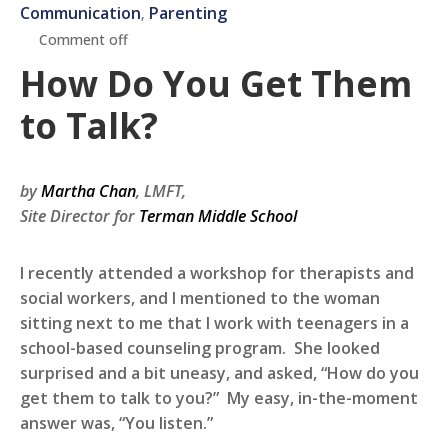
Communication
Parenting
‚
Comment off
How Do You Get Them
to Talk?
by
Martha Chan
, LMFT,
Site Director for
Terman Middle School
I recently attended a workshop for therapists and
social workers, and I mentioned to the woman
sitting next to me that I work with teenagers in a
school-based counseling program. She looked
surprised and a bit uneasy, and asked, “How do you
get them to talk to you?” My easy, in-the-moment
answer was, “You listen.”