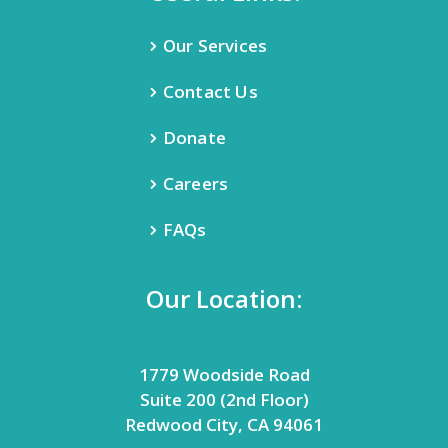
Our Services
Contact Us
Donate
Careers
FAQs
Our Location:
1779 Woodside Road
Suite 200 (2nd Floor)
Redwood City, CA 94061