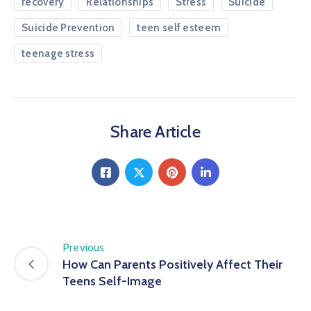
recovery
Relationships
Stress
Suicide
Suicide Prevention
teen self esteem
teenage stress
Share Article
Previous
How Can Parents Positively Affect Their
Teens Self-Image