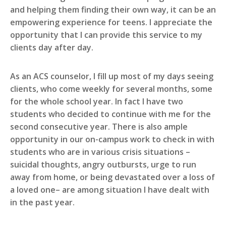
and helping them finding their own way, it can be an
empowering experience for teens. I appreciate the
opportunity that I can provide this service to my
clients day after day.
As an ACS counselor, I fill up most of my days seeing
clients, who come weekly for several months, some
for the whole school year. In fact I have two
students who decided to continue with me for the
second consecutive year. There is also ample
opportunity in our on-campus work to check in with
students who are in various crisis situations –
suicidal thoughts, angry outbursts, urge to run
away from home, or being devastated over a loss of
a loved one– are among situation I have dealt with
in the past year.