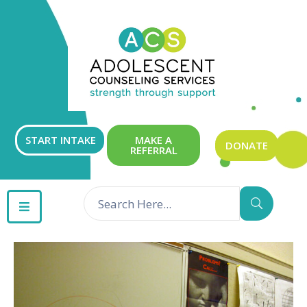
ABOUT
OUR
SERVICES
GET
START INTAKE
MAKE A
DONATE
REFERRAL
INVOLVED
RESOURCES
CONTACT