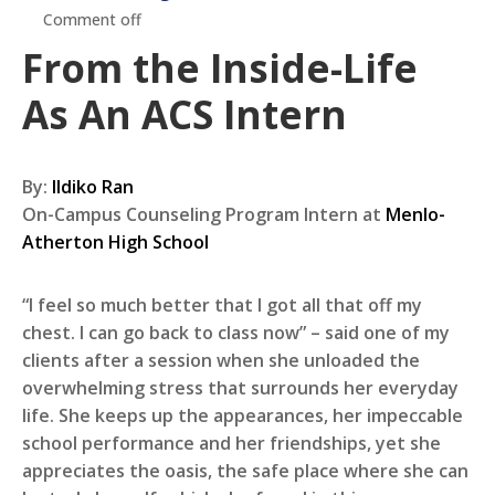
Comment off
From the Inside-Life
As An ACS Intern
By:
Ildiko Ran
On-Campus Counseling Program Intern at
Menlo-
Atherton High School
“I feel so much better that I got all that off my
chest. I can go back to class now” – said one of my
clients after a session when she unloaded the
overwhelming stress that surrounds her everyday
life. She keeps up the appearances, her impeccable
school performance and her friendships, yet she
appreciates the oasis, the safe place where she can