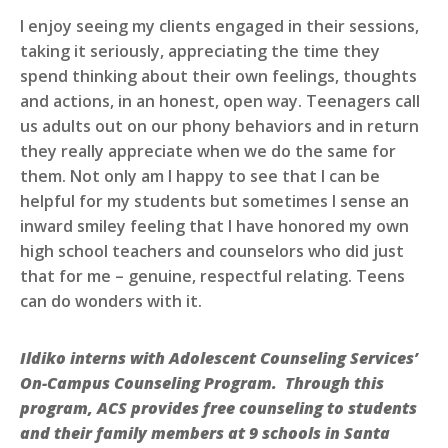
I enjoy seeing my clients engaged in their sessions,
taking it seriously, appreciating the time they
spend thinking about their own feelings, thoughts
and actions, in an honest, open way. Teenagers call
us adults out on our phony behaviors and in return
they really appreciate when we do the same for
them. Not only am I happy to see that I can be
helpful for my students but sometimes I sense an
inward smiley feeling that I have honored my own
high school teachers and counselors who did just
that for me – genuine, respectful relating. Teens
can do wonders with it.
Ildiko interns with Adolescent Counseling Services’
On-Campus Counseling Program. Through this
program, ACS provides free counseling to students
and their family members at 9 schools in Santa