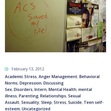
February 13, 2012
Academic Stress
Anger Management
Behavioral
‚
‚
Norms
Depression
Discussing
‚
‚
Sex
Disorders
Intern
Mental Health
mental
‚
‚
‚
‚
illness
Parenting
Relationships
Sexual
‚
‚
‚
Assault
Sexuality
Sleep
Stress
Suicide
Teen self-
‚
‚
‚
‚
‚
esteem
Uncategorized
‚