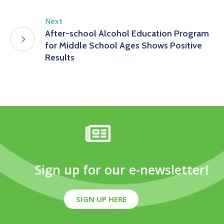
Next
After-school Alcohol Education Program
for Middle School Ages Shows Positive
Results
Sign up for our e-newsletter!
SIGN UP HERE