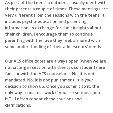
As part of the teens’ treatment I usually meet with
their parents a couple of times. These meetings are
very different from the sessions with the teens: it
includes psycho-education and parenting
information. In exchange for their insights about
their children, I encourage them to continue
parenting with the love they feel, armored with
some understanding of their adolescents’ needs.
Our ACS office doors are always open (when we are
not sitting in session with clients), so students are
familiar with the ACS counselors. “No, it is not
mandated. No, it is not punishment. It is
your
decision to show up. Once you commit to it, the
only way to make it work if you are serious about
it.” – I often repeat these cautions and
clarifications.