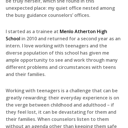
be truly herself, which she found in this
unexpected place: my quiet office nested among
the busy guidance counselors’ offices.
I started as a trainee at
Menlo Atherton High
School
in 2010 and returned for a second year as an
intern. I love working with teenagers and the
diverse population of this school has given me
ample opportunity to see and work through many
different problems and circumstances with teens
and their families.
Working with teenagers is a challenge that can be
greatly rewarding: their everyday experience is on
the verge between childhood and adulthood – if
they feel lost, it can be devastating for them and
their families. When counselors listen to them
without an agenda other than keeping them safe