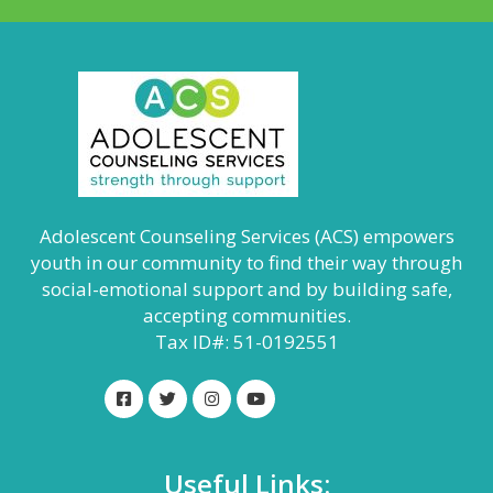
Adolescent Counseling Services (ACS) empowers
youth in our community to find their way through
social-emotional support and by building safe,
accepting communities.
Tax ID#: 51-0192551
Useful Links: