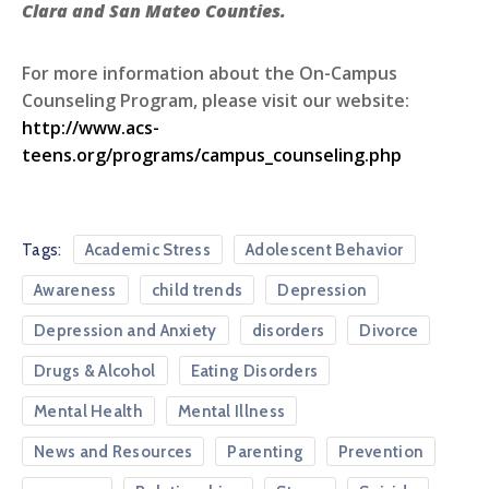
Clara and San Mateo Counties.
For more information about the On-Campus
Counseling Program, please visit our website:
http://www.acs-
teens.org/progr
ams/campus_coun
seling.php
Tags:
Academic Stress
Adolescent Behavior
Awareness
child trends
Depression
Depression and Anxiety
disorders
Divorce
Drugs & Alcohol
Eating Disorders
Mental Health
Mental Illness
News and Resources
Parenting
Prevention